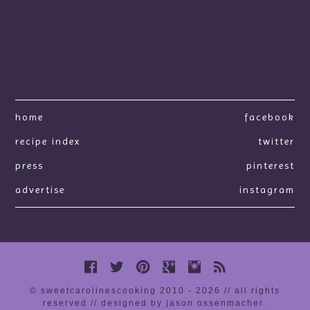
home
facebook
recipe index
twitter
press
pinterest
advertise
instagram
© sweetcarolinescooking 2010 - 2026 // all rights
reserved //
designed by jason ossenmacher
.