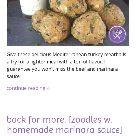
Give these delicious Mediterranean turkey meatballs
a try for a lighter meal with a ton of flavor. I
guarantee you won’t miss the beef and marinara
sauce!
continue reading
››
back for more. [zoodles w.
homemade marinara sauce]