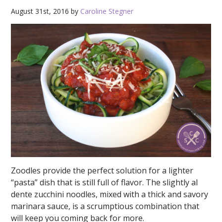
August 31st, 2016 by
Caroline Stegner
Zoodles provide the perfect solution for a lighter
“pasta” dish that is still full of flavor. The slightly al
dente zucchini noodles, mixed with a thick and savory
marinara sauce, is a scrumptious combination that
will keep you coming back for more.