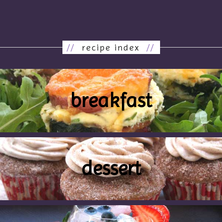
//
recipe index
//
breakfast
dessert