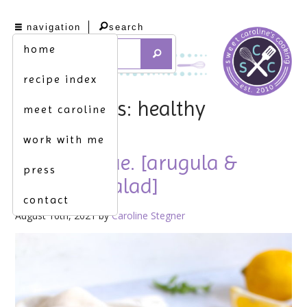
navigation
search
home
recipe index
tag archives: healthy
meet caroline
work with me
to the rescue. [arugula &
press
couscous salad]
contact
August 16th, 2021 by
Caroline Stegner