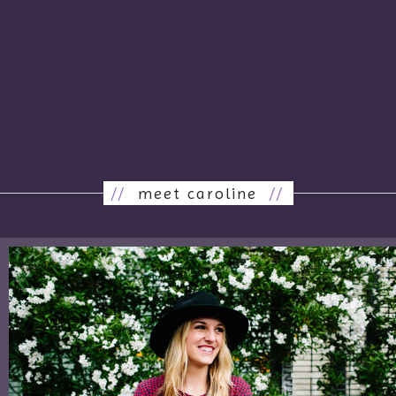
//
meet caroline
//