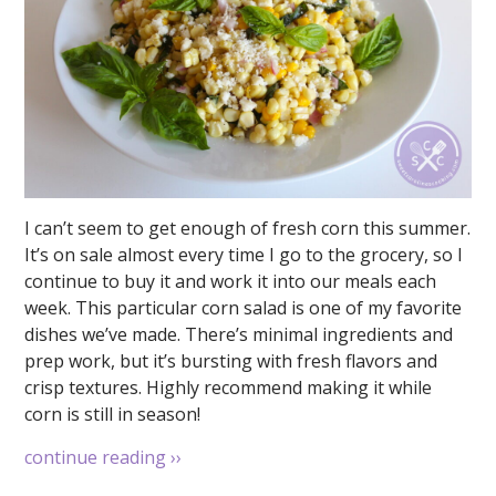
I can’t seem to get enough of fresh corn this summer.
It’s on sale almost every time I go to the grocery, so I
continue to buy it and work it into our meals each
week. This particular corn salad is one of my favorite
dishes we’ve made. There’s minimal ingredients and
prep work, but it’s bursting with fresh flavors and
crisp textures. Highly recommend making it while
corn is still in season!
continue reading
››