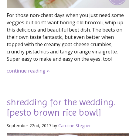
For those non-cheat days when you just need some
veggies but don’t want boring old broccoli, whip up
this delicious and beautiful beet dish. The beets on
their own taste fantastic, but even better when
topped with the creamy goat cheese crumbles,
crunchy pistachios and tangy orange vinaigrette.
Super easy to make and easy on the eyes, too!
continue reading
››
shredding for the wedding.
[pesto brown rice bowl]
September 22nd, 2017 by
Caroline Stegner