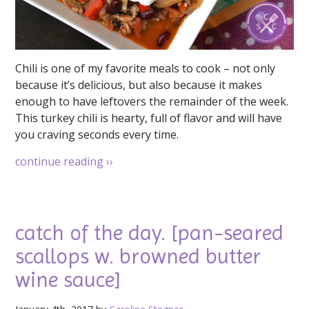
Chili is one of my favorite meals to cook – not only
because it’s delicious, but also because it makes
enough to have leftovers the remainder of the week.
This turkey chili is hearty, full of flavor and will have
you craving seconds every time.
continue reading
››
catch of the day. [pan-seared
scallops w. browned butter
wine sauce]