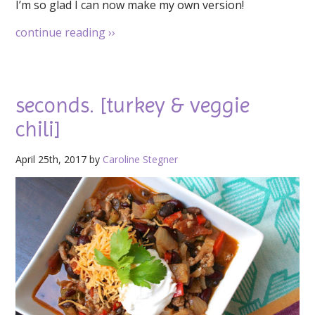
I’m so glad I can now make my own version!
continue reading
››
seconds. [turkey & veggie
chili]
April 25th, 2017 by
Caroline Stegner