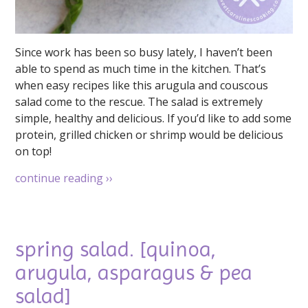
Since work has been so busy lately, I haven’t been
able to spend as much time in the kitchen. That’s
when easy recipes like this arugula and couscous
salad come to the rescue. The salad is extremely
simple, healthy and delicious. If you’d like to add some
protein, grilled chicken or shrimp would be delicious
on top!
continue reading
››
spring salad. [quinoa,
arugula, asparagus & pea
salad]