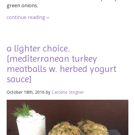
green onions.
continue reading
››
a lighter choice.
[mediterranean turkey
meatballs w. herbed yogurt
sauce]
October 18th, 2016 by
Caroline Stegner