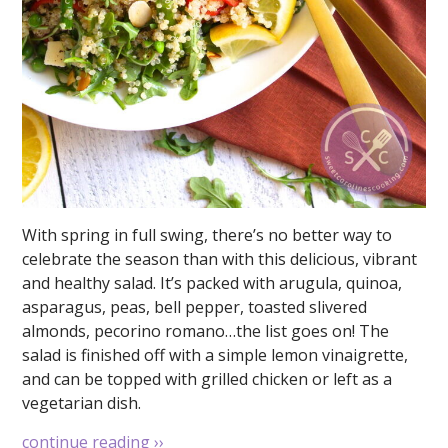
With spring in full swing, there’s no better way to
celebrate the season than with this delicious, vibrant
and healthy salad. It’s packed with arugula, quinoa,
asparagus, peas, bell pepper, toasted slivered
almonds, pecorino romano…the list goes on! The
salad is finished off with a simple lemon vinaigrette,
and can be topped with grilled chicken or left as a
vegetarian dish.
continue reading
››