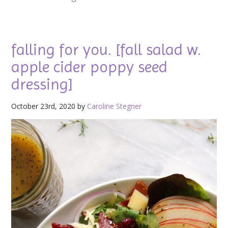
falling for you. [fall salad w.
apple cider poppy seed
dressing]
October 23rd, 2020 by
Caroline Stegner