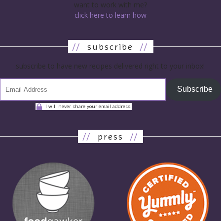
want to work with me?
click here to learn how
//
subscribe
//
subscribe to have new recipes delivered right to your inbox!
Subscribe
I will never share your email address.
//
press
//