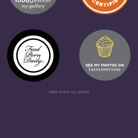
view more scc press