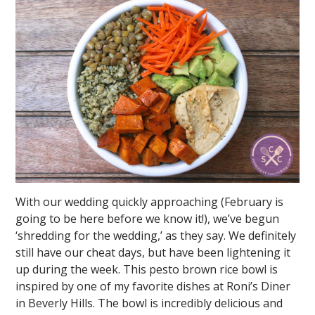
With our wedding quickly approaching (February is
going to be here before we know it!), we’ve begun
‘shredding for the wedding,’ as they say. We definitely
still have our cheat days, but have been lightening it
up during the week. This pesto brown rice bowl is
inspired by one of my favorite dishes at Roni’s Diner
in Beverly Hills. The bowl is incredibly delicious and