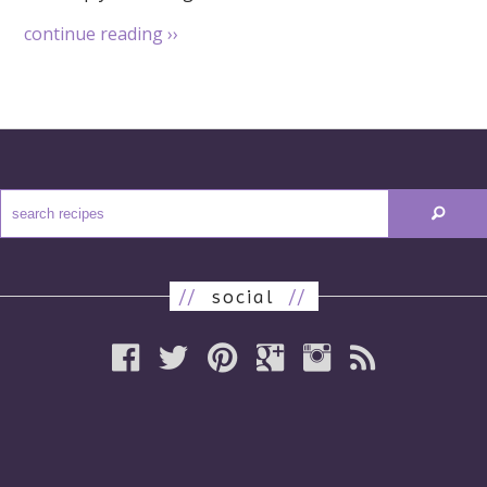
continue reading
››
//
social
//