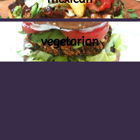
vegetarian