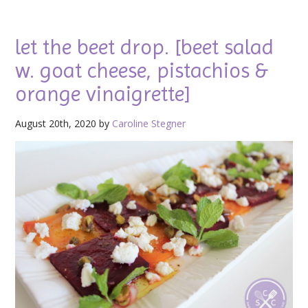
let the beet drop. [beet salad
w. goat cheese, pistachios &
orange vinaigrette]
August 20th, 2020 by
Caroline Stegner