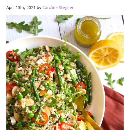
April 13th, 2021 by
Caroline Stegner