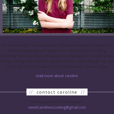
I’m a self-taught cook and baker, constantly seeking to expand my
culinary knowledge and experience. My passion for cooking
stemmed from my mom, who gave me a foundation in cooking and
baking. Having never been to culinary school, I learn through trial and
error. This blog is all about my food endeavors. Please enjoy!
read more about caroline
//
contact caroline
//
have a question or submission?
sweetcarolinescooking@gmail.com