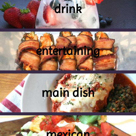
drink
entertaining
main dish
mexican