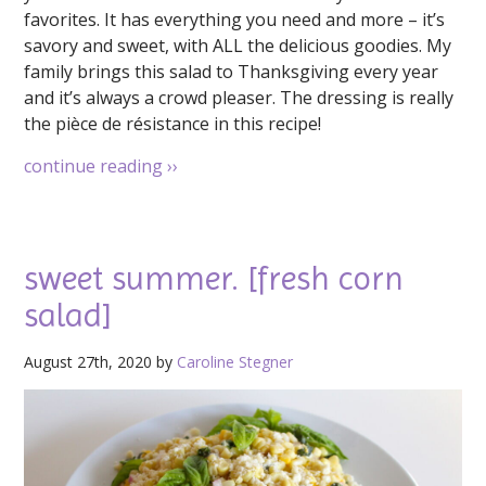
favorites. It has everything you need and more – it’s
savory and sweet, with ALL the delicious goodies. My
family brings this salad to Thanksgiving every year
and it’s always a crowd pleaser. The dressing is really
the pièce de résistance in this recipe!
continue reading
››
sweet summer. [fresh corn
salad]
August 27th, 2020 by
Caroline Stegner