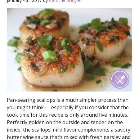
January 4th, 2017 by
Caroline Stegner
Pan-searing scallops is a much simpler process than
you might think — especially if you consider that the
cook time for this recipe is only around five minutes.
Perfectly golden on the outside and tender on the
inside, the scallops’ mild flavor complements a savory
butter wine sauce that’s mixed with fresh parsley and