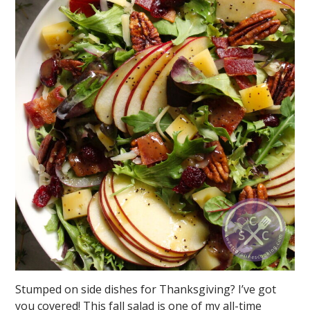
Stumped on side dishes for Thanksgiving? I’ve got
you covered! This fall salad is one of my all-time