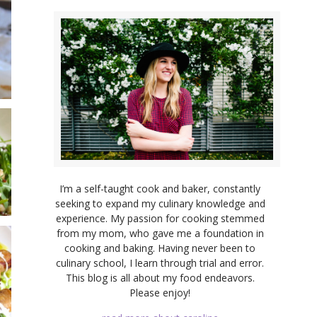
I’m a self-taught cook and baker, constantly
seeking to expand my culinary knowledge and
experience. My passion for cooking stemmed
from my mom, who gave me a foundation in
cooking and baking. Having never been to
culinary school, I learn through trial and error.
This blog is all about my food endeavors.
Please enjoy!