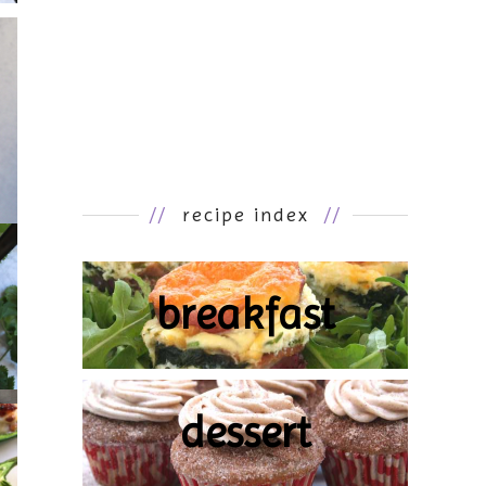
//
recipe index
//
breakfast
dessert