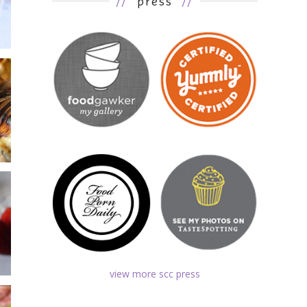
//
press
//
view more scc press