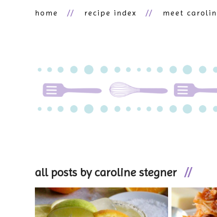
home
recipe index
meet caroli
all posts by caroline stegner
//