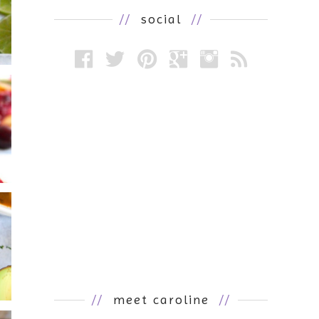
//
social
//
//
meet caroline
//