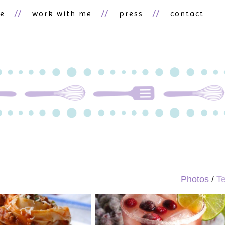
ne
work with me
press
contact
Photos
/
Te