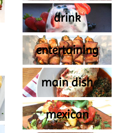
drink
entertaining
main dish
mexican