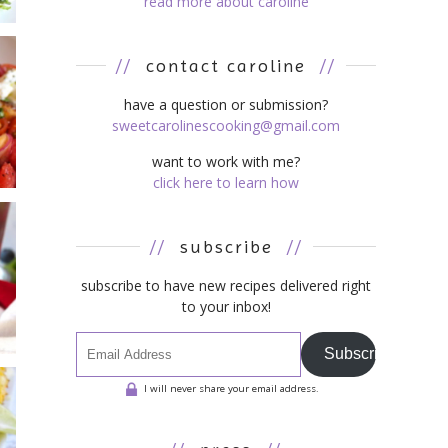
read more about caroline
//
contact caroline
//
have a question or submission?
sweetcarolinescooking@gmail.com
want to work with me?
click here to learn how
//
subscribe
//
subscribe to have new recipes delivered right
to your inbox!
Subscribe
I will never share your email address.