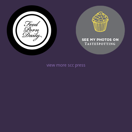
view more scc press