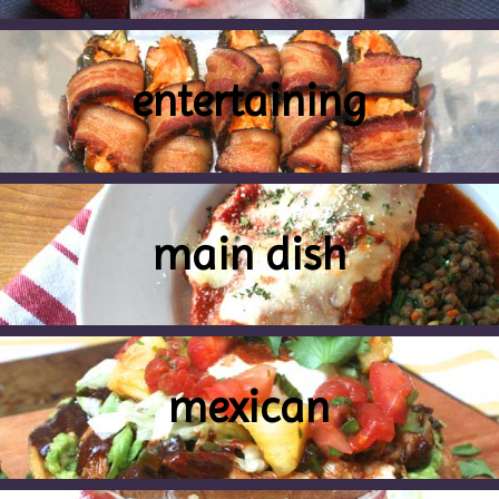
entertaining
main dish
mexican