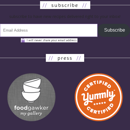
//
subscribe
//
subscribe to have new recipes delivered right to your inbox!
Subscribe
I will never share your email address.
//
press
//