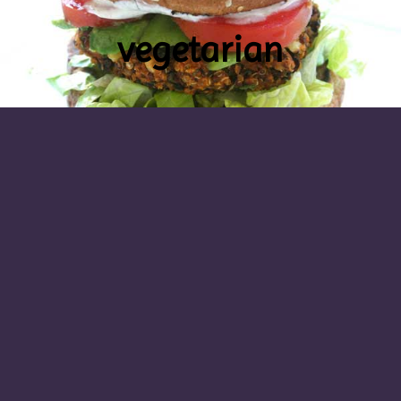
vegetarian