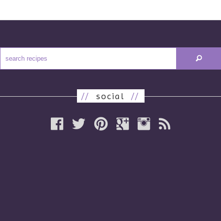
//
social
//