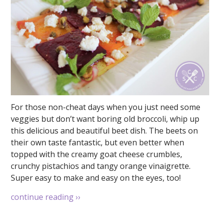
For those non-cheat days when you just need some
veggies but don’t want boring old broccoli, whip up
this delicious and beautiful beet dish. The beets on
their own taste fantastic, but even better when
topped with the creamy goat cheese crumbles,
crunchy pistachios and tangy orange vinaigrette.
Super easy to make and easy on the eyes, too!
continue reading
››