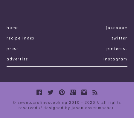
home
facebook
recipe index
twitter
press
pinterest
advertise
instagram
© sweetcarolinescooking 2010 - 2026 // all rights
reserved //
designed by jason ossenmacher
.