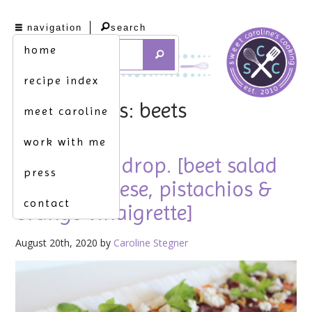
navigation
search
home
recipe index
tag archives: beets
meet caroline
work with me
let the beet drop. [beet salad
press
w. goat cheese, pistachios &
contact
orange vinaigrette]
August 20th, 2020 by
Caroline Stegner