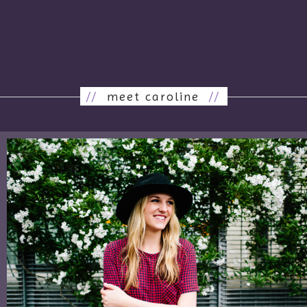
//
meet caroline
//