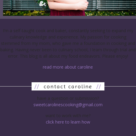
I’m a self-taught cook and baker, constantly seeking to expand my
culinary knowledge and experience. My passion for cooking
stemmed from my mom, who gave me a foundation in cooking and
baking. Having never been to culinary school, I learn through trial and
error. This blog is all about my food endeavors. Please enjoy!
read more about caroline
//
contact caroline
//
have a question or submission?
sweetcarolinescooking@gmail.com
want to work with me?
click here to learn how