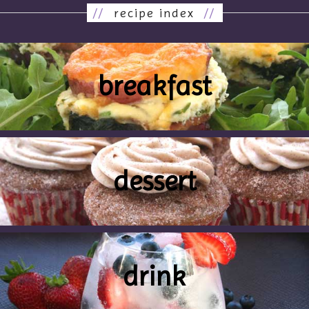
//
recipe index
//
breakfast
dessert
drink