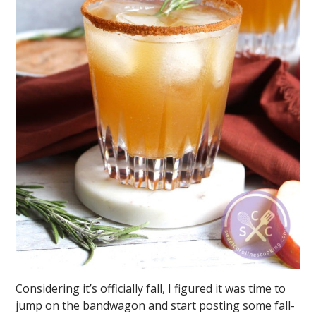
Considering it’s officially fall, I figured it was time to
jump on the bandwagon and start posting some fall-