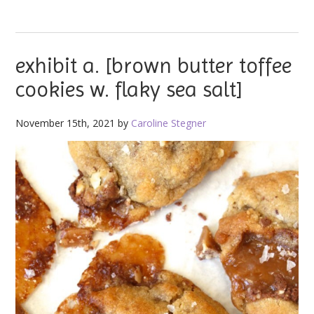
exhibit a. [brown butter toffee
cookies w. flaky sea salt]
November 15th, 2021 by
Caroline Stegner