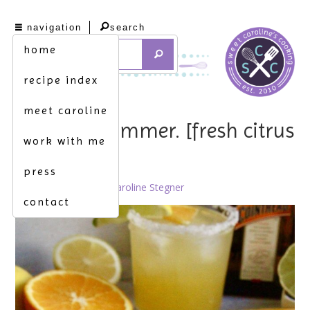
navigation
search
home
recipe index
meet caroline
feels like summer. [fresh citrus
work with me
margarita]
press
March 10th, 2022 by
Caroline Stegner
contact