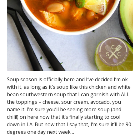
Soup season is officially here and I’ve decided I’m ok
with it, as long as it’s soup like this chicken and white
bean southwestern soup that I can garnish with ALL
the toppings – cheese, sour cream, avocado, you
name it. I’m sure you’ll be seeing more soup (and
chili!) on here now that it’s finally starting to cool
down in LA. But now that I say that, I’m sure it’ll be 90
degrees one day next week…