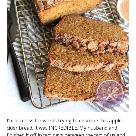
I’m at a loss for words trying to describe this apple
cider bread. It was INCREDIBLE. My husband and I
finished it off in two days between the two of us and