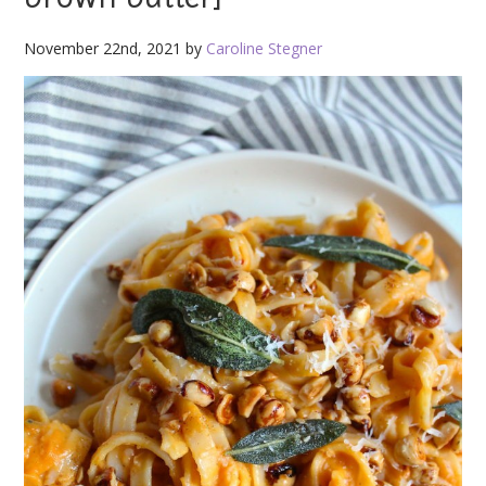
November 22nd, 2021 by
Caroline Stegner