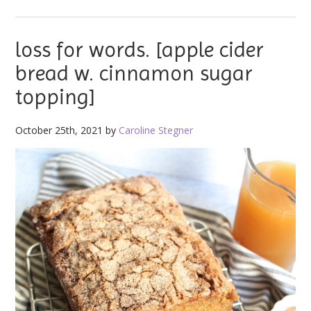
loss for words. [apple cider
bread w. cinnamon sugar
topping]
October 25th, 2021 by
Caroline Stegner