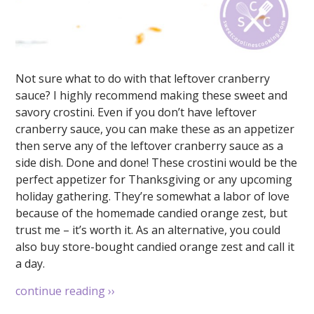
Not sure what to do with that leftover cranberry
sauce? I highly recommend making these sweet and
savory crostini. Even if you don’t have leftover
cranberry sauce, you can make these as an appetizer
then serve any of the leftover cranberry sauce as a
side dish. Done and done! These crostini would be the
perfect appetizer for Thanksgiving or any upcoming
holiday gathering. They’re somewhat a labor of love
because of the homemade candied orange zest, but
trust me – it’s worth it. As an alternative, you could
also buy store-bought candied orange zest and call it
a day.
continue reading
››