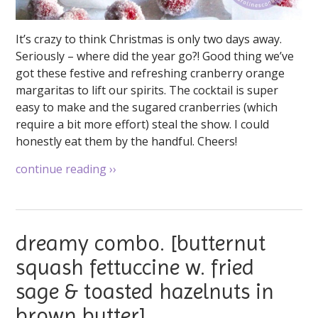
It’s crazy to think Christmas is only two days away.
Seriously – where did the year go?! Good thing we’ve
got these festive and refreshing cranberry orange
margaritas to lift our spirits. The cocktail is super
easy to make and the sugared cranberries (which
require a bit more effort) steal the show. I could
honestly eat them by the handful. Cheers!
continue reading
››
dreamy combo. [butternut
squash fettuccine w. fried
sage & toasted hazelnuts in
brown butter]