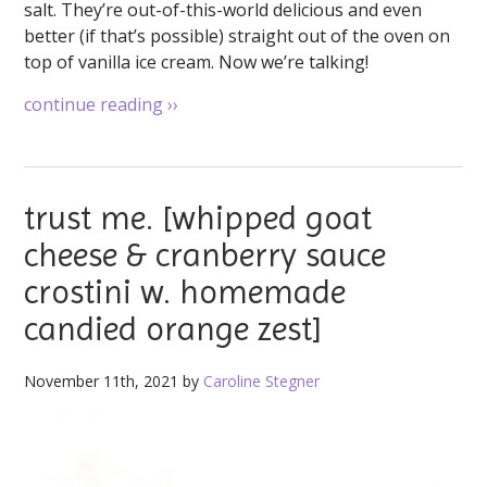
salt. They’re out-of-this-world delicious and even
better (if that’s possible) straight out of the oven on
top of vanilla ice cream. Now we’re talking!
continue reading
››
trust me. [whipped goat
cheese & cranberry sauce
crostini w. homemade
candied orange zest]
November 11th, 2021 by
Caroline Stegner