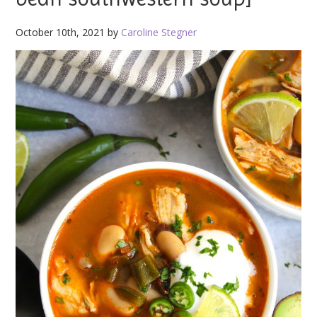
October 10th, 2021 by
Caroline Stegner