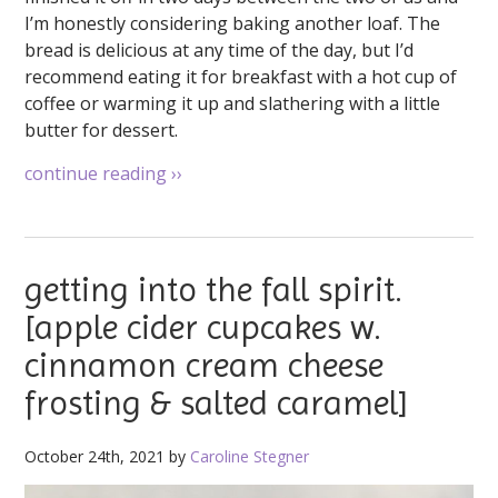
I’m honestly considering baking another loaf. The
bread is delicious at any time of the day, but I’d
recommend eating it for breakfast with a hot cup of
coffee or warming it up and slathering with a little
butter for dessert.
continue reading
››
getting into the fall spirit.
[apple cider cupcakes w.
cinnamon cream cheese
frosting & salted caramel]
October 24th, 2021 by
Caroline Stegner