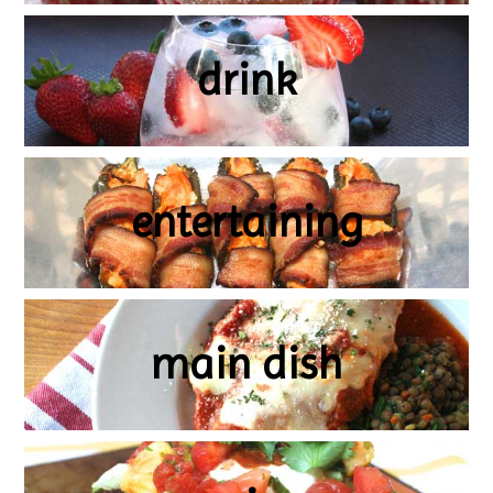
drink
entertaining
main dish