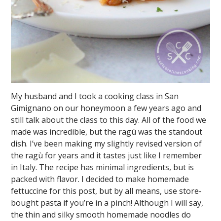
My husband and I took a cooking class in San
Gimignano on our honeymoon a few years ago and
still talk about the class to this day. All of the food we
made was incredible, but the ragù was the standout
dish. I’ve been making my slightly revised version of
the ragù for years and it tastes just like I remember
in Italy. The recipe has minimal ingredients, but is
packed with flavor. I decided to make homemade
fettuccine for this post, but by all means, use store-
bought pasta if you’re in a pinch! Although I will say,
the thin and silky smooth homemade noodles do