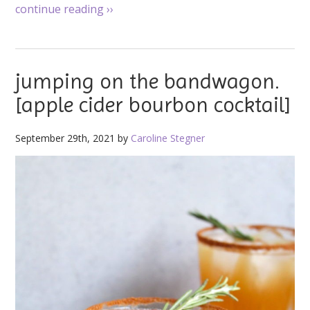
continue reading
››
jumping on the bandwagon.
[apple cider bourbon cocktail]
September 29th, 2021 by
Caroline Stegner