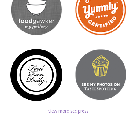
view more scc press