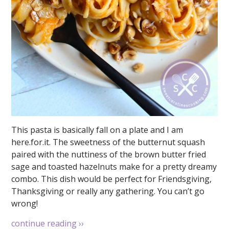
This pasta is basically fall on a plate and I am
here.for.it. The sweetness of the butternut squash
paired with the nuttiness of the brown butter fried
sage and toasted hazelnuts make for a pretty dreamy
combo. This dish would be perfect for Friendsgiving,
Thanksgiving or really any gathering. You can’t go
wrong!
continue reading
››