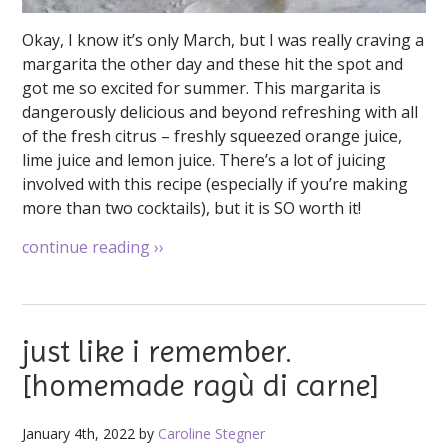
Okay, I know it’s only March, but I was really craving a
margarita the other day and these hit the spot and
got me so excited for summer. This margarita is
dangerously delicious and beyond refreshing with all
of the fresh citrus – freshly squeezed orange juice,
lime juice and lemon juice. There’s a lot of juicing
involved with this recipe (especially if you’re making
more than two cocktails), but it is SO worth it!
continue reading
››
just like i remember.
[homemade ragù di carne]
January 4th, 2022 by
Caroline Stegner