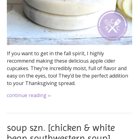
If you want to get in the fall spirit, I highly
recommend making these delicious apple cider
cupcakes. They’re incredibly moist, full of flavor and
easy on the eyes, too! They’d be the perfect addition
to your Thanksgiving spread.
continue reading
››
soup szn. [chicken & white
bean southwestern soup]