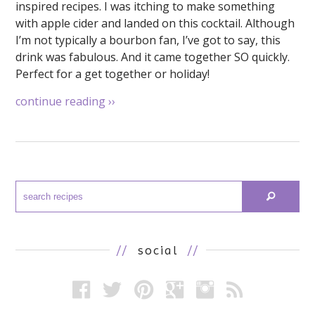
inspired recipes. I was itching to make something
with apple cider and landed on this cocktail. Although
I’m not typically a bourbon fan, I’ve got to say, this
drink was fabulous. And it came together SO quickly.
Perfect for a get together or holiday!
continue reading
››
//
social
//