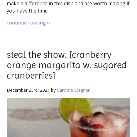
make a difference in this dish and are worth making if
you have the time.
continue reading
››
steal the show. [cranberry
orange margarita w. sugared
cranberries]
December 23rd, 2021 by
Caroline Stegner