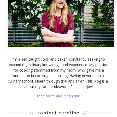
I’m a self-taught cook and baker, constantly seeking to
expand my culinary knowledge and experience. My passion
for cooking stemmed from my mom, who gave me a
foundation in cooking and baking. Having never been to
culinary school, I learn through trial and error. This blog is all
about my food endeavors. Please enjoy!
read more about caroline
//
contact caroline
//