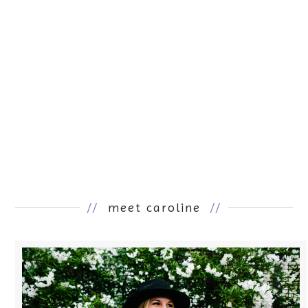
//
meet caroline
//