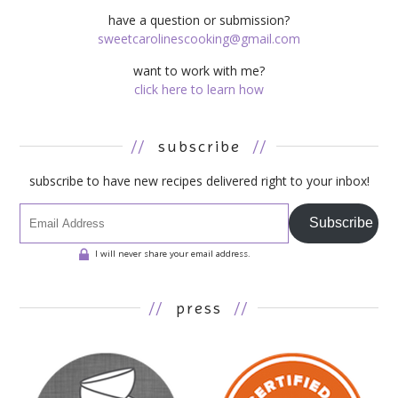
have a question or submission?
sweetcarolinescooking@gmail.com
want to work with me?
click here to learn how
//
subscribe
//
subscribe to have new recipes delivered right to your inbox!
Subscribe
I will never share your email address.
//
press
//