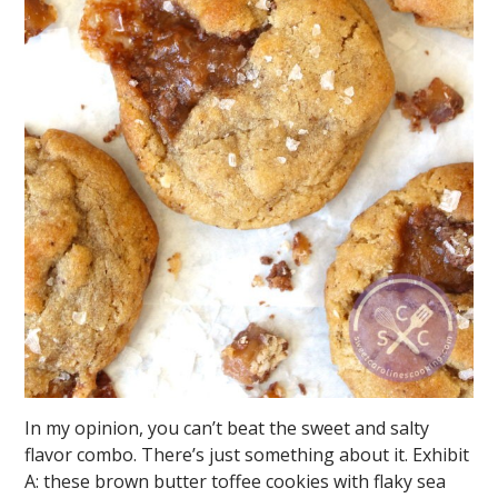
In my opinion, you can’t beat the sweet and salty
flavor combo. There’s just something about it. Exhibit
A: these brown butter toffee cookies with flaky sea