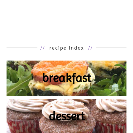
//
recipe index
//
breakfast
dessert