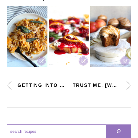
GETTING INTO THE FALL SPIRIT. ...
TRUST ME. [WHIPPED GOAT CHEESE...