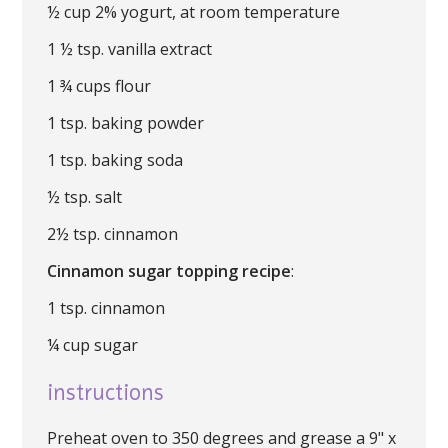
½ cup 2% yogurt, at room temperature
1 ½ tsp. vanilla extract
1 ¾ cups flour
1 tsp. baking powder
1 tsp. baking soda
½ tsp. salt
2½ tsp. cinnamon
Cinnamon sugar topping recipe
:
1 tsp. cinnamon
¼ cup sugar
instructions
Preheat oven to 350 degrees and grease a 9" x