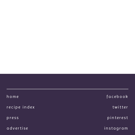
home
facebook
recipe index
twitter
press
pinterest
advertise
instagram