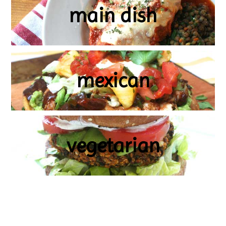
main dish
mexican
vegetarian