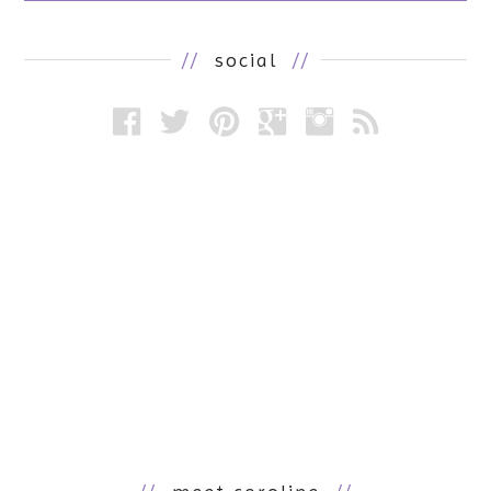
//
social
//