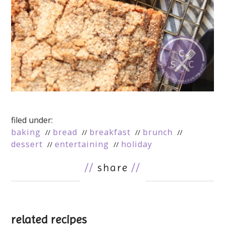
filed under:
baking
bread
breakfast
brunch
dessert
entertaining
holiday
//
share
//
related recipes