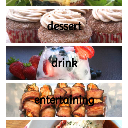
dessert
drink
entertaining