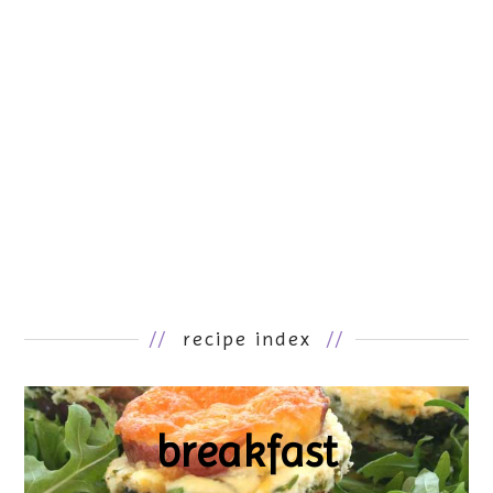
//
recipe index
//
breakfast