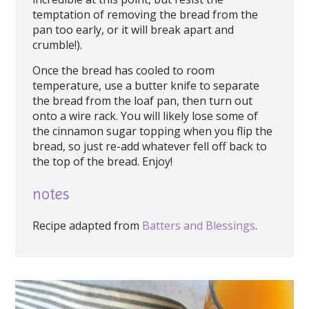
temptation of removing the bread from the
pan too early, or it will break apart and
crumble!).
Once the bread has cooled to room
temperature, use a butter knife to separate
the bread from the loaf pan, then turn out
onto a wire rack. You will likely lose some of
the cinnamon sugar topping when you flip the
bread, so just re-add whatever fell off back to
the top of the bread. Enjoy!
notes
Recipe adapted from
Batters and Blessings
.