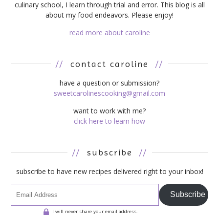
culinary school, I learn through trial and error. This blog is all
about my food endeavors. Please enjoy!
read more about caroline
//
contact caroline
//
have a question or submission?
sweetcarolinescooking@gmail.com
want to work with me?
click here to learn how
//
subscribe
//
subscribe to have new recipes delivered right to your inbox!
Subscribe
I will never share your email address.