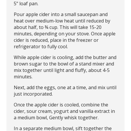
5" loaf pan.
Pour apple cider into a small saucepan and
heat over medium-low heat until reduced by
about half, to ¾ cup. This will take 15-20
minutes, depending on your stove. Once apple
cider is reduced, place in the freezer or
refrigerator to fully cool.
While apple cider is cooling, add the butter and
brown sugar to the bowl of a stand mixer and
mix together until light and fluffy, about 4-5
minutes.
Next, add the eggs, one at a time, and mix until
just incorporated.
Once the apple cider is cooled, combine the
cider, sour cream, yogurt and vanilla extract in
a medium bowl, Gently whisk together.
In a separate medium bowl, sift together the