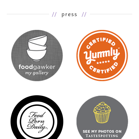
//
press
//