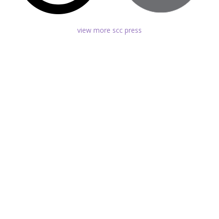
view more scc press