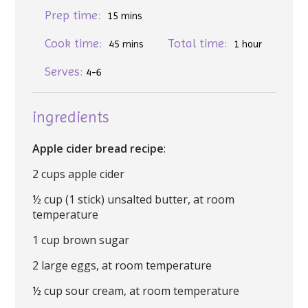
Prep time:
15 mins
Cook time:
Total time:
45 mins
1 hour
Serves:
4-6
ingredients
Apple cider bread recipe
:
2 cups apple cider
½ cup (1 stick) unsalted butter, at room
temperature
1 cup brown sugar
2 large eggs, at room temperature
½ cup sour cream, at room temperature