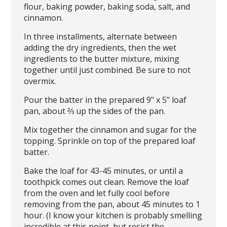
flour, baking powder, baking soda, salt, and
cinnamon.
In three installments, alternate between
adding the dry ingredients, then the wet
ingredients to the butter mixture, mixing
together until just combined. Be sure to not
overmix.
Pour the batter in the prepared 9" x 5" loaf
pan, about ⅔ up the sides of the pan.
Mix together the cinnamon and sugar for the
topping. Sprinkle on top of the prepared loaf
batter.
Bake the loaf for 43-45 minutes, or until a
toothpick comes out clean. Remove the loaf
from the oven and let fully cool before
removing from the pan, about 45 minutes to 1
hour. (I know your kitchen is probably smelling
incredible at this point, but resist the