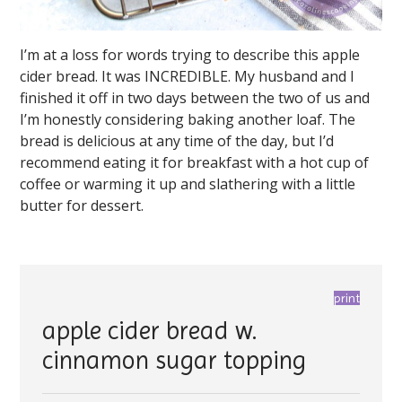
I’m at a loss for words trying to describe this apple
cider bread. It was INCREDIBLE. My husband and I
finished it off in two days between the two of us and
I’m honestly considering baking another loaf. The
bread is delicious at any time of the day, but I’d
recommend eating it for breakfast with a hot cup of
coffee or warming it up and slathering with a little
butter for dessert.
print
apple cider bread w.
cinnamon sugar topping