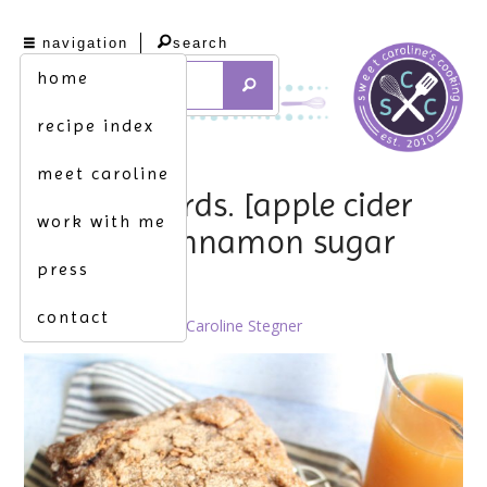
navigation
search
home
recipe index
meet caroline
loss for words. [apple cider
work with me
bread w. cinnamon sugar
press
topping]
contact
October 25th, 2021 by
Caroline Stegner