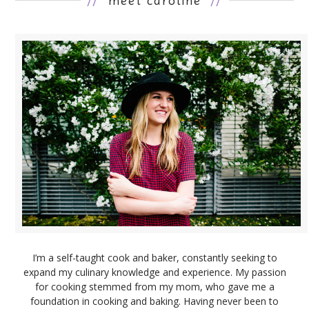
//
meet caroline
//
I’m a self-taught cook and baker, constantly seeking to
expand my culinary knowledge and experience. My passion
for cooking stemmed from my mom, who gave me a
foundation in cooking and baking. Having never been to