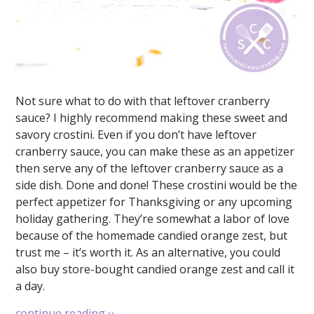
Not sure what to do with that leftover cranberry
sauce? I highly recommend making these sweet and
savory crostini. Even if you don’t have leftover
cranberry sauce, you can make these as an appetizer
then serve any of the leftover cranberry sauce as a
side dish. Done and done! These crostini would be the
perfect appetizer for Thanksgiving or any upcoming
holiday gathering. They’re somewhat a labor of love
because of the homemade candied orange zest, but
trust me – it’s worth it. As an alternative, you could
also buy store-bought candied orange zest and call it
a day.
continue reading
››