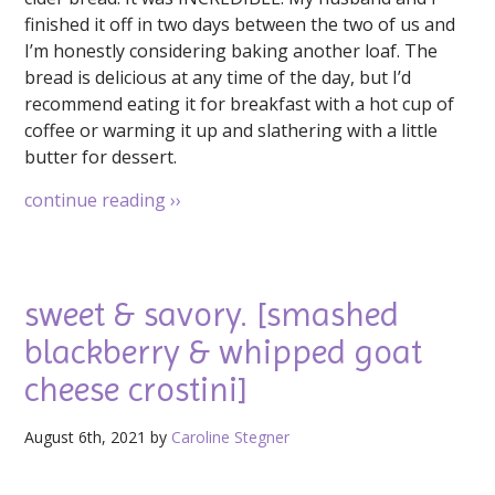
finished it off in two days between the two of us and
I’m honestly considering baking another loaf. The
bread is delicious at any time of the day, but I’d
recommend eating it for breakfast with a hot cup of
coffee or warming it up and slathering with a little
butter for dessert.
continue reading
››
sweet & savory. [smashed
blackberry & whipped goat
cheese crostini]
August 6th, 2021 by
Caroline Stegner