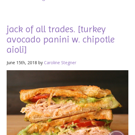
jack of all trades. [turkey
avocado panini w. chipotle
aioli]
June 15th, 2018 by
Caroline Stegner