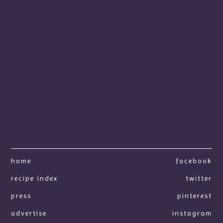
home
facebook
recipe index
twitter
press
pinterest
advertise
instagram