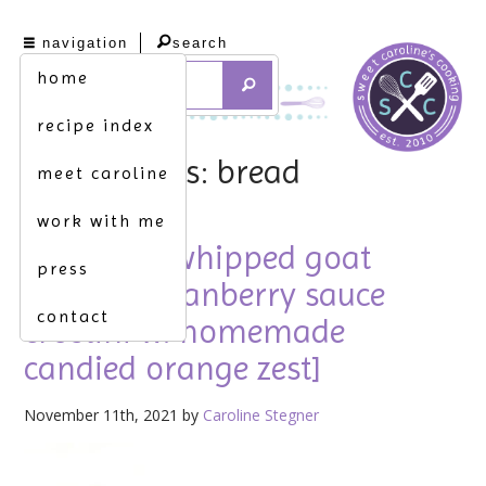
navigation
search
home
recipe index
tag archives: bread
meet caroline
work with me
trust me. [whipped goat
press
cheese & cranberry sauce
contact
crostini w. homemade
candied orange zest]
November 11th, 2021 by
Caroline Stegner