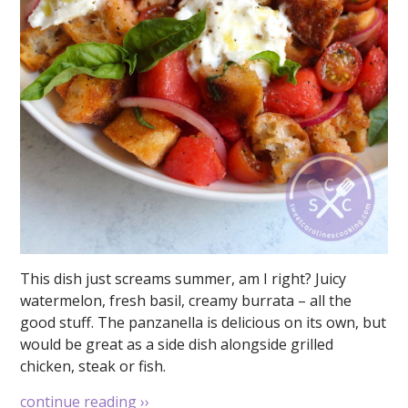
This dish just screams summer, am I right? Juicy
watermelon, fresh basil, creamy burrata – all the
good stuff. The panzanella is delicious on its own, but
would be great as a side dish alongside grilled
chicken, steak or fish.
continue reading
››