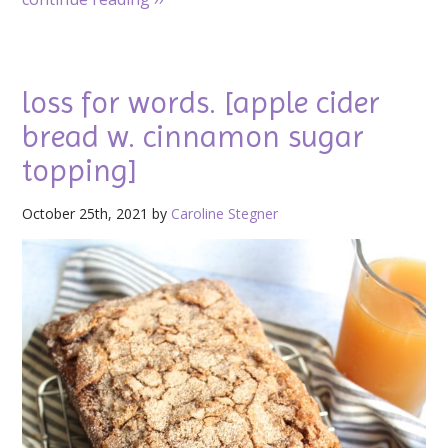
loss for words. [apple cider
bread w. cinnamon sugar
topping]
October 25th, 2021 by
Caroline Stegner