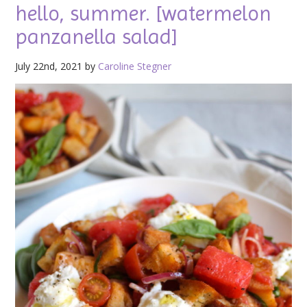
hello, summer. [watermelon
panzanella salad]
July 22nd, 2021 by
Caroline Stegner