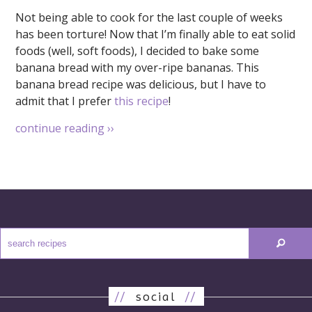
Not being able to cook for the last couple of weeks
has been torture! Now that I’m finally able to eat solid
foods (well, soft foods), I decided to bake some
banana bread with my over-ripe bananas. This
banana bread recipe was delicious, but I have to
admit that I prefer
this recipe
!
continue reading
››
//
social
//