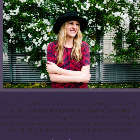
I’m a self-taught cook and baker, constantly seeking to expand my
culinary knowledge and experience. My passion for cooking
stemmed from my mom, who gave me a foundation in cooking and
baking. Having never been to culinary school, I learn through trial and
error. This blog is all about my food endeavors. Please enjoy!