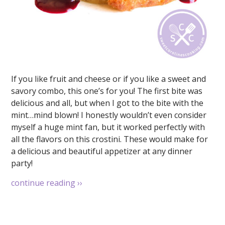
If you like fruit and cheese or if you like a sweet and
savory combo, this one’s for you! The first bite was
delicious and all, but when I got to the bite with the
mint…mind blown! I honestly wouldn’t even consider
myself a huge mint fan, but it worked perfectly with
all the flavors on this crostini. These would make for
a delicious and beautiful appetizer at any dinner
party!
continue reading
››