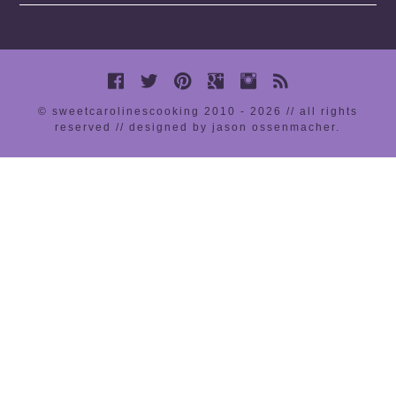
© sweetcarolinescooking 2010 - 2026 // all rights
reserved //
designed by jason ossenmacher
.