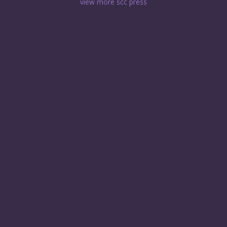
view more scc press