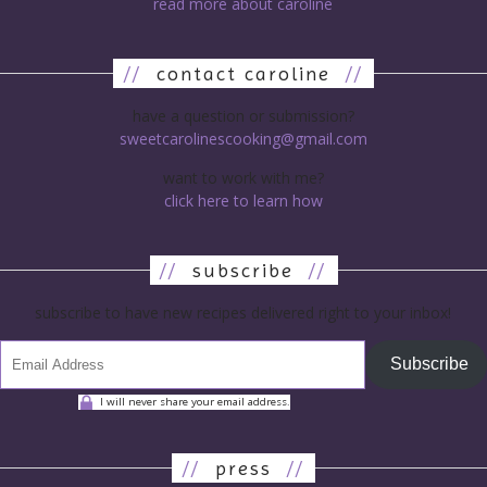
read more about caroline
//
contact caroline
//
have a question or submission?
sweetcarolinescooking@gmail.com
want to work with me?
click here to learn how
//
subscribe
//
subscribe to have new recipes delivered right to your inbox!
Subscribe
I will never share your email address.
//
press
//