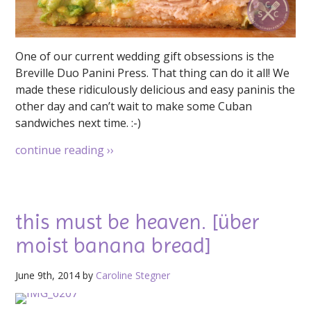
One of our current wedding gift obsessions is the
Breville Duo Panini Press. That thing can do it all! We
made these ridiculously delicious and easy paninis the
other day and can’t wait to make some Cuban
sandwiches next time. :-)
continue reading
››
this must be heaven. [über
moist banana bread]
June 9th, 2014 by
Caroline Stegner