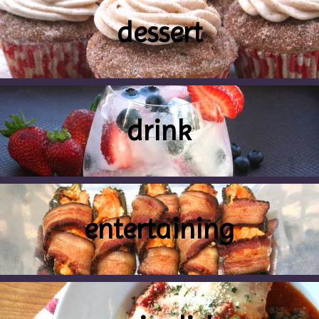
dessert
drink
entertaining