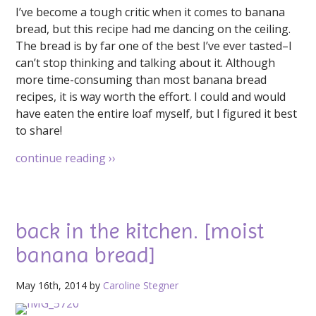
I’ve become a tough critic when it comes to banana
bread, but this recipe had me dancing on the ceiling.
The bread is by far one of the best I’ve ever tasted–I
can’t stop thinking and talking about it. Although
more time-consuming than most banana bread
recipes, it is way worth the effort. I could and would
have eaten the entire loaf myself, but I figured it best
to share!
continue reading
››
back in the kitchen. [moist
banana bread]
May 16th, 2014 by
Caroline Stegner