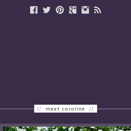
//
meet caroline
//