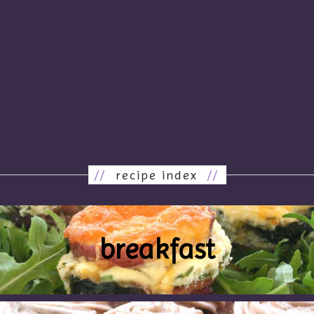
//
recipe index
//
breakfast