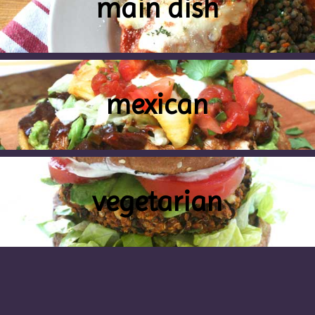
main dish
mexican
vegetarian