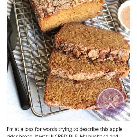
I’m at a loss for words trying to describe this apple
cider bread. It was INCREDIBLE. My husband and I