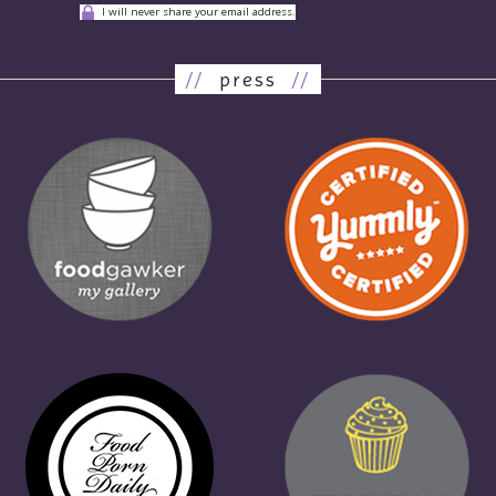
I will never share your email address.
//
press
//