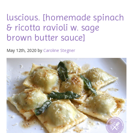
luscious. [homemade spinach
& ricotta ravioli w. sage
brown butter sauce]
May 12th, 2020 by
Caroline Stegner