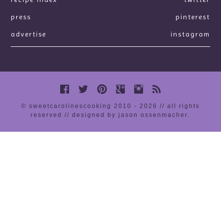
press
pinterest
advertise
instagram
© sweetcarolinescooking 2010 - 2026 // all rights
reserved //
designed by jason ossenmacher
.