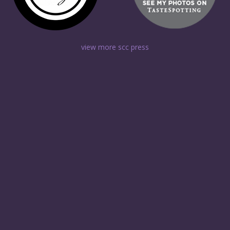
view more scc press