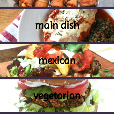
main dish
mexican
vegetarian