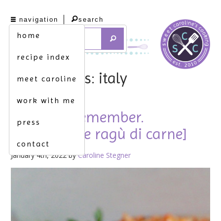
navigation
search
home
recipe index
tag archives: italy
meet caroline
work with me
just like i remember.
press
[homemade ragù di carne]
contact
January 4th, 2022 by
Caroline Stegner