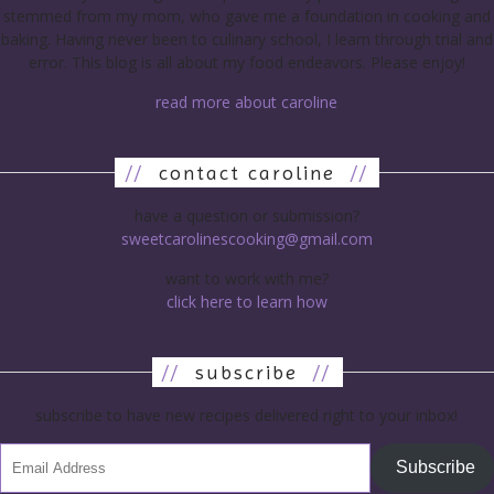
stemmed from my mom, who gave me a foundation in cooking and
baking. Having never been to culinary school, I learn through trial and
error. This blog is all about my food endeavors. Please enjoy!
read more about caroline
//
contact caroline
//
have a question or submission?
sweetcarolinescooking@gmail.com
want to work with me?
click here to learn how
//
subscribe
//
subscribe to have new recipes delivered right to your inbox!
Subscribe