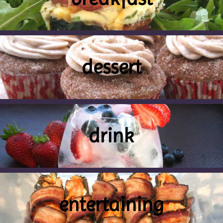
dessert
drink
entertaining