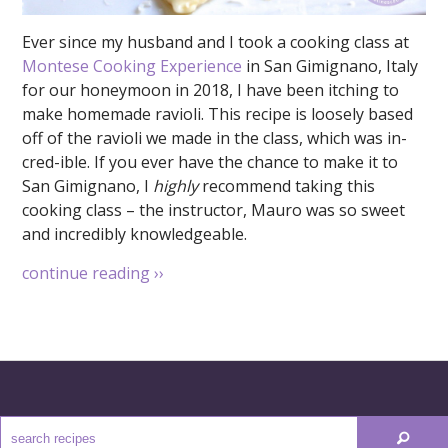
Ever since my husband and I took a cooking class at
Montese Cooking Experience
in San Gimignano, Italy
for our honeymoon in 2018, I have been itching to
make homemade ravioli. This recipe is loosely based
off of the ravioli we made in the class, which was in-
cred-ible. If you ever have the chance to make it to
San Gimignano, I
highly
recommend taking this
cooking class – the instructor, Mauro was so sweet
and incredibly knowledgeable.
continue reading
››