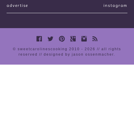
advertise
instagram
© sweetcarolinescooking 2010 - 2026 // all rights
reserved //
designed by jason ossenmacher
.