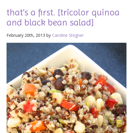
that’s a first. [tricolor quinoa
and black bean salad]
February 20th, 2013 by
Caroline Stegner