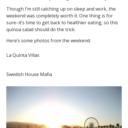
Though I’m still catching up on sleep and work, the
weekend was completely worth it. One thing is for
sure–it’s time to get back to healthier eating, so this
quinoa salad should do the trick.
Here’s some photos from the weekend:
La Quinta Villas
Swedish House Mafia