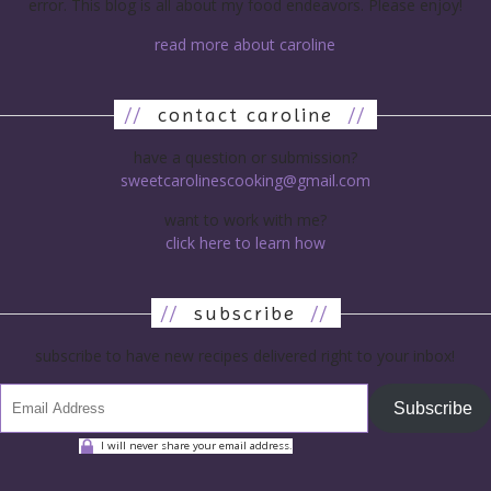
error. This blog is all about my food endeavors. Please enjoy!
read more about caroline
//
contact caroline
//
have a question or submission?
sweetcarolinescooking@gmail.com
want to work with me?
click here to learn how
//
subscribe
//
subscribe to have new recipes delivered right to your inbox!
Subscribe
I will never share your email address.