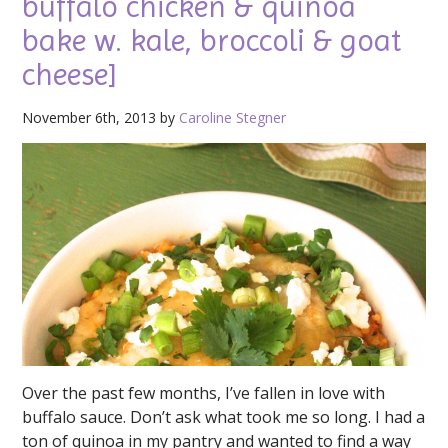
buffalo chicken & quinoa
bake w. kale, broccoli & goat
cheese]
November 6th, 2013 by
Caroline Stegner
Over the past few months, I’ve fallen in love with
buffalo sauce. Don’t ask what took me so long. I had a
ton of quinoa in my pantry and wanted to find a way