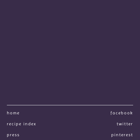
home
facebook
recipe index
twitter
press
pinterest