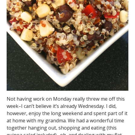
Not having work on Monday really threw me off this
week–I can’t believe it’s already Wednesday. I did,
however, enjoy the long weekend and spent part of it
at home with my grandma. We had a wonderful time
together hanging out, shopping and eating (this