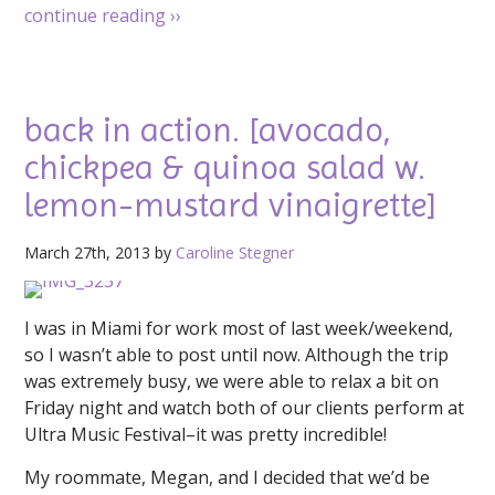
continue reading
››
back in action. [avocado,
chickpea & quinoa salad w.
lemon-mustard vinaigrette]
March 27th, 2013 by
Caroline Stegner
I was in Miami for work most of last week/weekend,
so I wasn’t able to post until now. Although the trip
was extremely busy, we were able to relax a bit on
Friday night and watch both of our clients perform at
Ultra Music Festival–it was pretty incredible!
My roommate, Megan, and I decided that we’d be