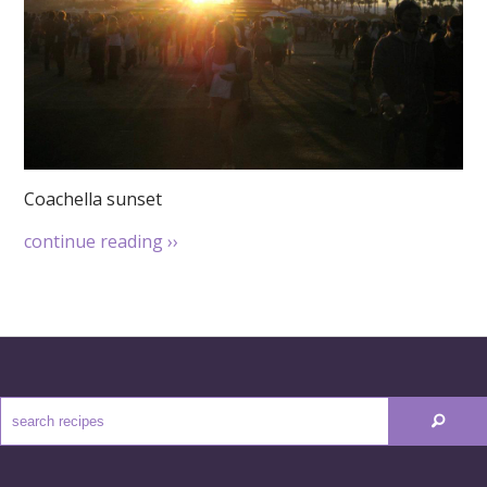
Coachella sunset
continue reading
››