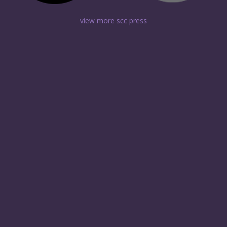
view more scc press