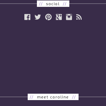
//
social
//
//
meet caroline
//