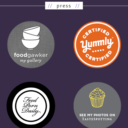
//
press
//