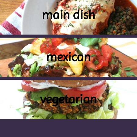
main dish
mexican
vegetarian