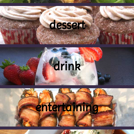
dessert
drink
entertaining