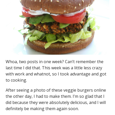
Whoa, two posts in one week? Can’t remember the
last time I did that. This week was a little less crazy
with work and whatnot, so I took advantage and got
to cooking.
After seeing a photo of these veggie burgers online
the other day, I had to make them. I’m so glad that I
did because they were absolutely delicious, and I will
definitely be making them again soon.