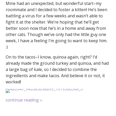
Mine had an unexpected, but wonderful start–my
roommate and I decided to foster a kitten! He’s been
battling a virus for a few weeks and wasn’t able to
fight it at the shelter. We’re hoping that he’ll get
better soon now that he’s in a home and away from
other cats. Though we’ve only had the little guy one
week, I have a feeling I’m going to want to keep him.
:)
On to the tacos–I know, quinoa again, right? I’d
already made the ground turkey and quinoa, and had
a large bag of kale, so I decided to combine the
ingredients and make tacos. And believe it or not, it
worked!
continue reading
››