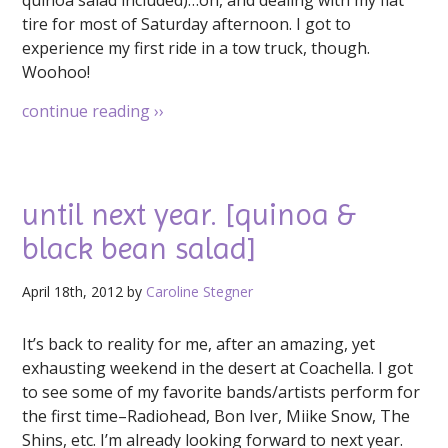
quinoa salad included)…oh, and dealing with my flat
tire for most of Saturday afternoon. I got to
experience my first ride in a tow truck, though.
Woohoo!
continue reading
››
until next year. [quinoa &
black bean salad]
April 18th, 2012 by
Caroline Stegner
It’s back to reality for me, after an amazing, yet
exhausting weekend in the desert at Coachella. I got
to see some of my favorite bands/artists perform for
the first time–Radiohead, Bon Iver, Miike Snow, The
Shins, etc. I’m already looking forward to next year.