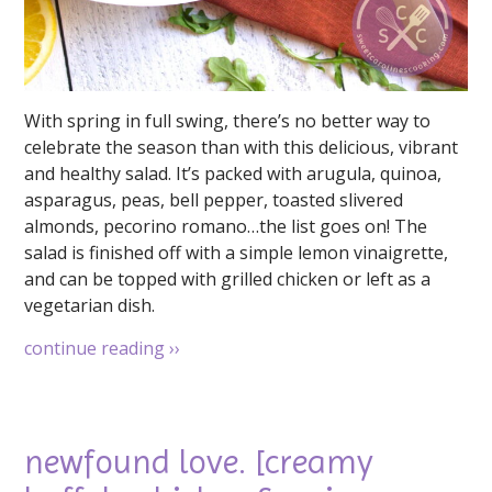
With spring in full swing, there’s no better way to
celebrate the season than with this delicious, vibrant
and healthy salad. It’s packed with arugula, quinoa,
asparagus, peas, bell pepper, toasted slivered
almonds, pecorino romano…the list goes on! The
salad is finished off with a simple lemon vinaigrette,
and can be topped with grilled chicken or left as a
vegetarian dish.
continue reading
››
newfound love. [creamy