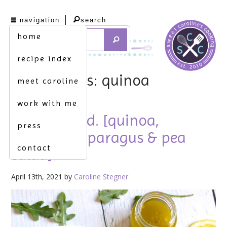
navigation
search
home
recipe index
tag archives: quinoa
meet caroline
work with me
spring salad. [quinoa,
press
arugula, asparagus & pea
contact
salad]
April 13th, 2021 by
Caroline Stegner