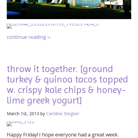
continue reading
››
throw it together. [ground
turkey & quinoa tacos topped
w. crispy kale chips & honey-
lime greek yogurt]
March 1st, 2013 by
Caroline Stegner
Happy Friday! I hope everyone had a great week.