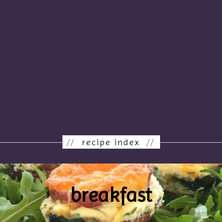
//
recipe index
//
breakfast