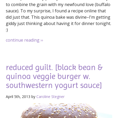
to combine the grain with my newfound love (buffalo
sauce). To my surprise, I found a recipe online that
did just that. This quinoa bake was divine–I’m getting
giddy just thinking about having it for dinner tonight.
:)
continue reading
››
reduced guilt. [black bean &
quinoa veggie burger w.
southwestern yogurt sauce]
April 5th, 2013 by
Caroline Stegner