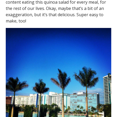
content eating this quinoa salad for every meal, for
the rest of our lives. Okay, maybe that’s a bit of an
exaggeration, but it’s that delicious. Super easy to
make, too!