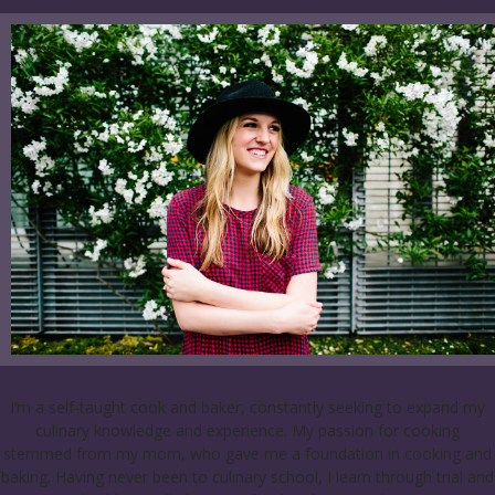
I’m a self-taught cook and baker, constantly seeking to expand my
culinary knowledge and experience. My passion for cooking
stemmed from my mom, who gave me a foundation in cooking and
baking. Having never been to culinary school, I learn through trial and