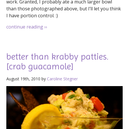
work. Granted, I probably ate a much larger bowl
than those photographed above, but I’ll let you think
I have portion control. :)
continue reading
››
better than krabby patties.
[crab guacamole]
August 19th, 2010 by
Caroline Stegner