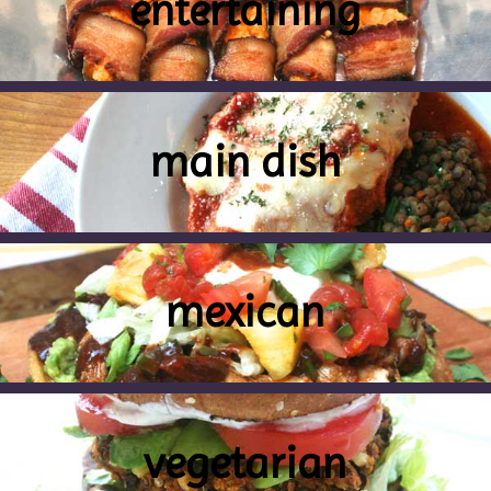
entertaining
main dish
mexican
vegetarian