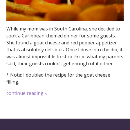
While my mom was in South Carolina, she decided to
cook a Caribbean-themed dinner for some guests.
She found a goat cheese and red pepper appetizer
that is absolutely delicious. Once I dove into the dip, it
was almost impossible to stop. From what my parents
said, their guests couldn’t get enough of it either.
* Note: I doubled the recipe for the goat cheese
filling.
continue reading
››