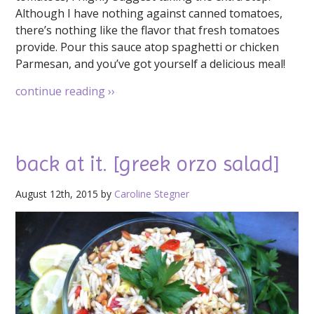
Although I have nothing against canned tomatoes,
there’s nothing like the flavor that fresh tomatoes
provide. Pour this sauce atop spaghetti or chicken
Parmesan, and you’ve got yourself a delicious meal!
continue reading
››
back at it. [greek orzo salad]
August 12th, 2015 by
Caroline Stegner