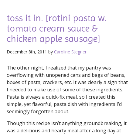
toss it in. [rotini pasta w.
tomato cream sauce &
chicken apple sausage]
December 8th, 2011 by
Caroline Stegner
The other night, I realized that my pantry was
overflowing with unopened cans and bags of beans,
boxes of pasta, crackers, etc. It was clearly a sign that
I needed to make use of some of these ingredients.
Pasta is always a quick-fix meal, so I created this
simple, yet flavorful, pasta dish with ingredients I’d
seemingly forgotten about.
Though this recipe isn’t anything groundbreaking, it
was a delicious and hearty meal after a long day at