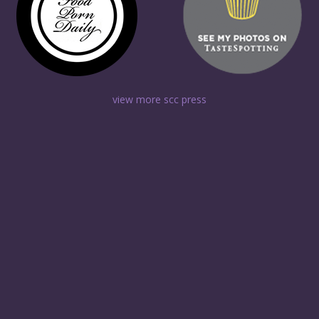
view more scc press