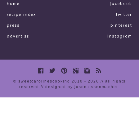
home
facebook
recipe index
twitter
press
pinterest
advertise
instagram
© sweetcarolinescooking 2010 - 2026 // all rights
reserved //
designed by jason ossenmacher
.