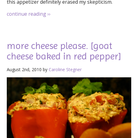
this appetizer definitely erased my skepticism.
continue reading
››
more cheese please. [goat
cheese baked in red pepper]
August 2nd, 2010 by
Caroline Stegner