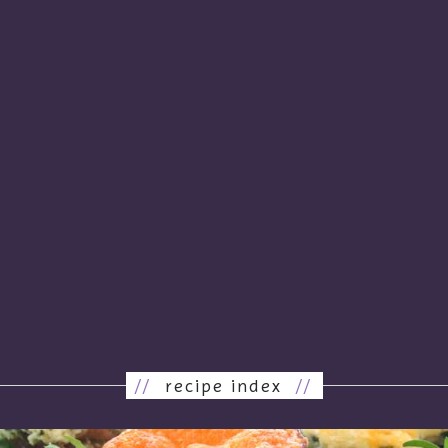
//
recipe index
//