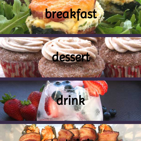
breakfast
dessert
drink