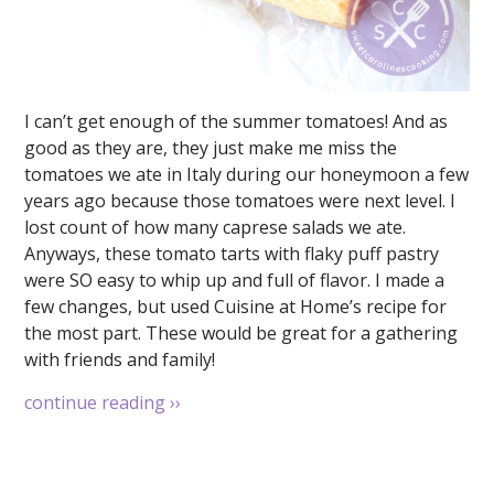
I can’t get enough of the summer tomatoes! And as
good as they are, they just make me miss the
tomatoes we ate in Italy during our honeymoon a few
years ago because those tomatoes were next level. I
lost count of how many caprese salads we ate.
Anyways, these tomato tarts with flaky puff pastry
were SO easy to whip up and full of flavor. I made a
few changes, but used Cuisine at Home’s recipe for
the most part. These would be great for a gathering
with friends and family!
continue reading
››