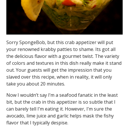
Sorry SpongeBob, but this crab appetizer will put
your renowned krabby patties to shame. Its got all
the delicious flavor with a gourmet twist. The variety
of colors and textures in this dish really make it stand
out. Your guests will get the impression that you
slaved over this recipe, when in reality, it will only
take you about 20 minutes.
Now I wouldn’t say I’m a seafood fanatic in the least
bit, but the crab in this appetizer is so subtle that I
can barely tell I’m eating it. However, I’m sure the
avocado, lime juice and garlic helps mask the fishy
flavor that I typically despise.