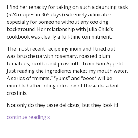
I find her tenacity for taking on such a daunting task
(524 recipes in 365 days) extremely admirable—
especially for someone without any cooking
background. Her relationship with Julia Child’s
cookbook was clearly a full-time commitment.
The most recent recipe my mom and I tried out
was bruschetta with rosemary, roasted plum
tomatoes, ricotta and prosciutto from Bon Appetit.
Just reading the ingredients makes my mouth water.
A series of “mmms,” “yums” and “ooos” will be
mumbled after biting into one of these decadent
crostinis.
Not only do they taste delicious, but they look it!
continue reading
››