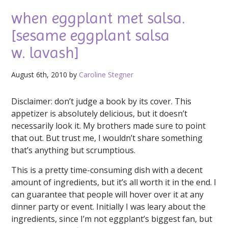
when eggplant met salsa.
[sesame eggplant salsa
w. lavash]
August 6th, 2010 by
Caroline Stegner
Disclaimer: don’t judge a book by its cover. This
appetizer is absolutely delicious, but it doesn’t
necessarily look it. My brothers made sure to point
that out. But trust me, I wouldn’t share something
that’s anything but scrumptious.
This is a pretty time-consuming dish with a decent
amount of ingredients, but it’s all worth it in the end. I
can guarantee that people will hover over it at any
dinner party or event. Initially I was leary about the
ingredients, since I’m not eggplant’s biggest fan, but