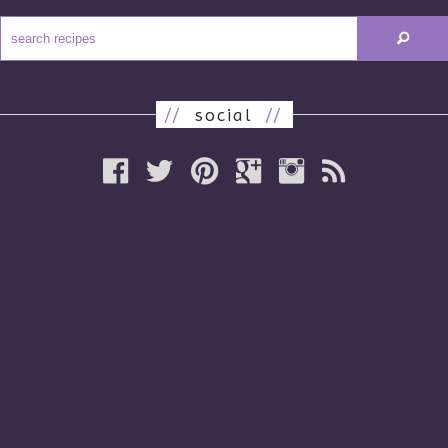
//
social
//