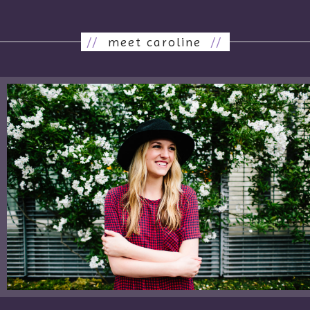
//
meet caroline
//