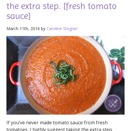
the extra step. [fresh tomato
sauce]
March 11th, 2016 by
Caroline Stegner
If you’ve never made tomato sauce from fresh
tomatoes, I highly suggest taking the extra step.