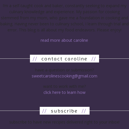
I’m a self-taught cook and baker, constantly seeking to expand my
culinary knowledge and experience. My passion for cooking
stemmed from my mom, who gave me a foundation in cooking and
baking. Having never been to culinary school, I learn through trial and
error. This blog is all about my food endeavors. Please enjoy!
read more about caroline
//
contact caroline
//
have a question or submission?
sweetcarolinescooking@gmail.com
want to work with me?
click here to learn how
//
subscribe
//
subscribe to have new recipes delivered right to your inbox!