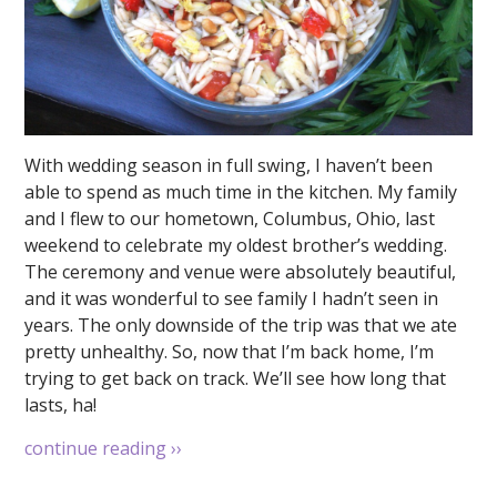
With wedding season in full swing, I haven’t been
able to spend as much time in the kitchen. My family
and I flew to our hometown, Columbus, Ohio, last
weekend to celebrate my oldest brother’s wedding.
The ceremony and venue were absolutely beautiful,
and it was wonderful to see family I hadn’t seen in
years. The only downside of the trip was that we ate
pretty unhealthy. So, now that I’m back home, I’m
trying to get back on track. We’ll see how long that
lasts, ha!
continue reading
››