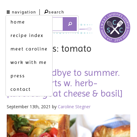
navigation
search
home
recipe index
tag archives: tomato
meet caroline
work with me
saying goodbye to summer.
press
[tomato tarts w. herb-
contact
flavored goat cheese & basil]
September 13th, 2021 by
Caroline Stegner