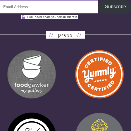
Subscribe
I will never share your email address.
//
press
//