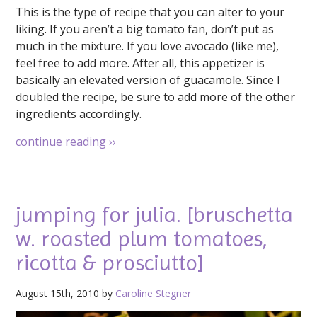
This is the type of recipe that you can alter to your
liking. If you aren’t a big tomato fan, don’t put as
much in the mixture. If you love avocado (like me),
feel free to add more. After all, this appetizer is
basically an elevated version of guacamole. Since I
doubled the recipe, be sure to add more of the other
ingredients accordingly.
continue reading
››
jumping for julia. [bruschetta
w. roasted plum tomatoes,
ricotta & prosciutto]
August 15th, 2010 by
Caroline Stegner