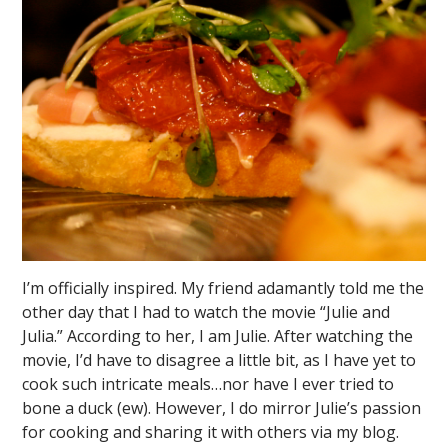
I’m officially inspired. My friend adamantly told me the
other day that I had to watch the movie “Julie and
Julia.” According to her, I am Julie. After watching the
movie, I’d have to disagree a little bit, as I have yet to
cook such intricate meals…nor have I ever tried to
bone a duck (ew). However, I do mirror Julie’s passion
for cooking and sharing it with others via my blog.