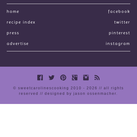
home
facebook
recipe index
twitter
press
pinterest
advertise
instagram
© sweetcarolinescooking 2010 - 2026 // all rights
reserved //
designed by jason ossenmacher
.