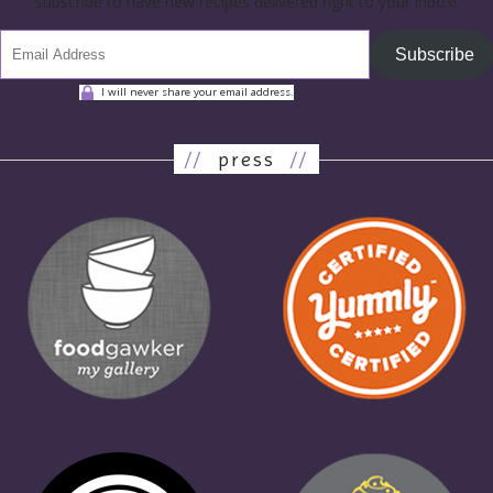
subscribe to have new recipes delivered right to your inbox!
Subscribe
I will never share your email address.
//
press
//