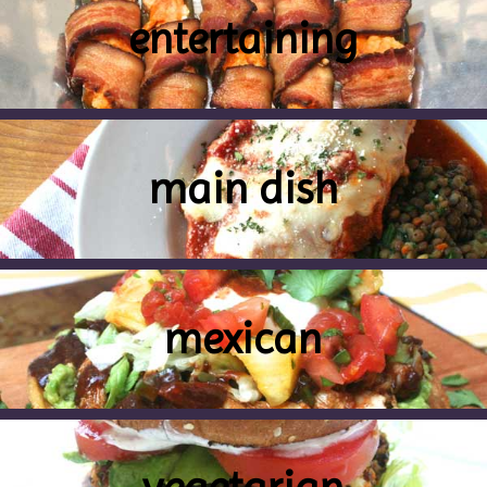
entertaining
main dish
mexican