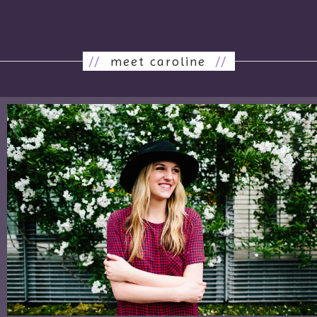
//
meet caroline
//