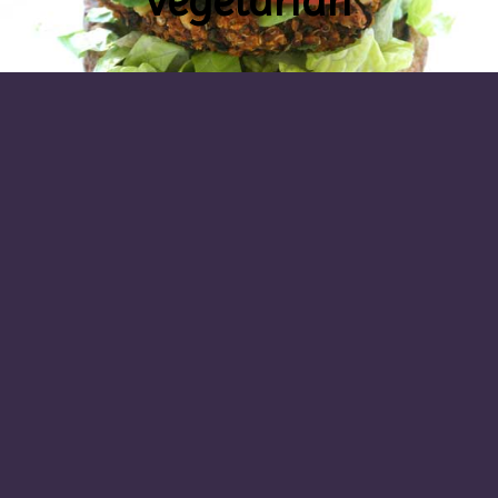
vegetarian