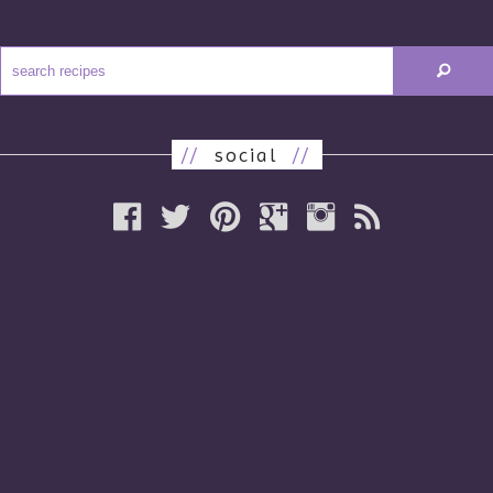
//
social
//