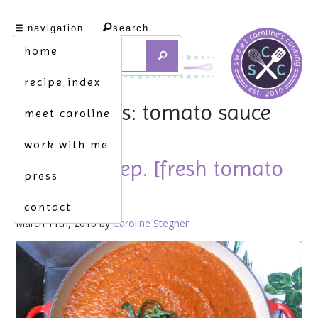
navigation
search
home
recipe index
tag archives: tomato sauce
meet caroline
work with me
the extra step. [fresh tomato
press
sauce]
contact
March 11th, 2016 by
Caroline Stegner