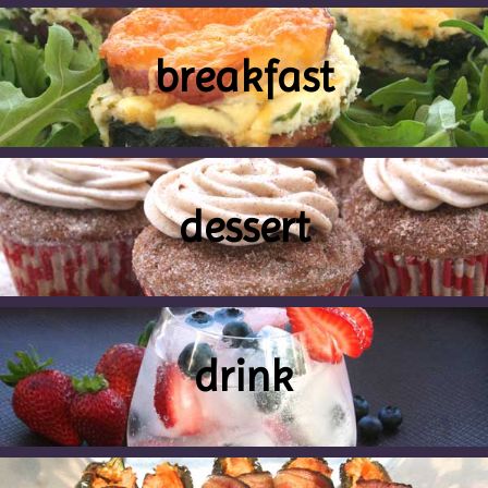
breakfast
dessert
drink