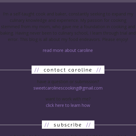
I’m a self-taught cook and baker, constantly seeking to expand my
culinary knowledge and experience. My passion for cooking
stemmed from my mom, who gave me a foundation in cooking and
baking. Having never been to culinary school, I learn through trial and
error. This blog is all about my food endeavors. Please enjoy!
read more about caroline
//
contact caroline
//
have a question or submission?
sweetcarolinescooking@gmail.com
want to work with me?
click here to learn how
//
subscribe
//