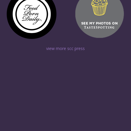
view more scc press