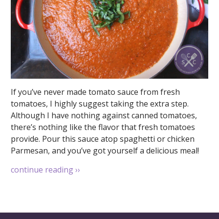
If you’ve never made tomato sauce from fresh
tomatoes, I highly suggest taking the extra step.
Although I have nothing against canned tomatoes,
there’s nothing like the flavor that fresh tomatoes
provide. Pour this sauce atop spaghetti or chicken
Parmesan, and you’ve got yourself a delicious meal!
continue reading
››