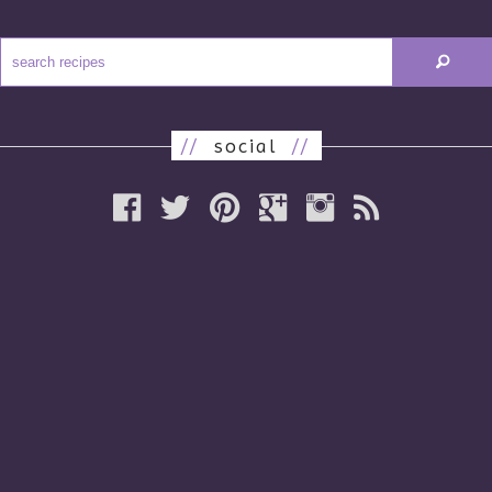
//
social
//