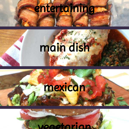
entertaining
main dish
mexican
vegetarian