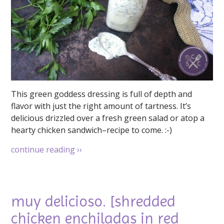
This green goddess dressing is full of depth and
flavor with just the right amount of tartness. It’s
delicious drizzled over a fresh green salad or atop a
hearty chicken sandwich–recipe to come. :-)
continue reading
››
muy delicioso. [shredded
chicken enchiladas in red