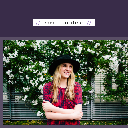
//
meet caroline
//