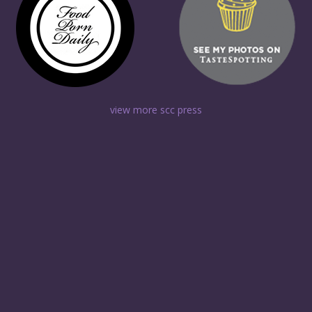
view more scc press