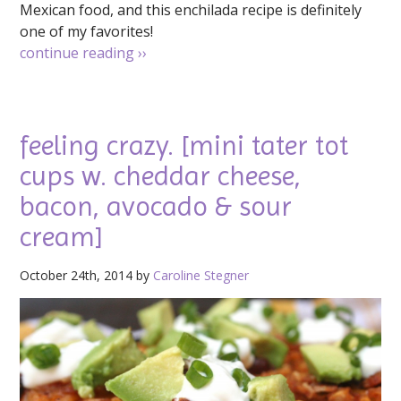
Mexican food, and this enchilada recipe is definitely
one of my favorites!
continue reading
››
feeling crazy. [mini tater tot
cups w. cheddar cheese,
bacon, avocado & sour
cream]
October 24th, 2014 by
Caroline Stegner