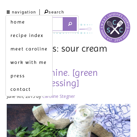
navigation
search
home
recipe index
tag archives: sour cream
meet caroline
work with me
green machine. [green
press
goddess dressing]
contact
June 9th, 2015 by
Caroline Stegner