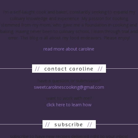
I’m a self-taught cook and baker, constantly seeking to expand my
culinary knowledge and experience. My passion for cooking
stemmed from my mom, who gave me a foundation in cooking and
baking. Having never been to culinary school, I learn through trial and
error. This blog is all about my food endeavors. Please enjoy!
read more about caroline
//
contact caroline
//
have a question or submission?
sweetcarolinescooking@gmail.com
want to work with me?
click here to learn how
//
subscribe
//
subscribe to have new recipes delivered right to your inbox!