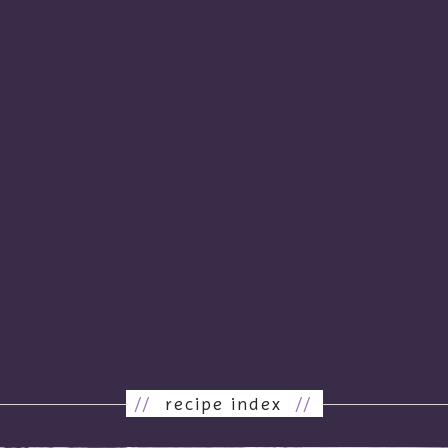
//
recipe index
//