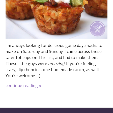
I’m always looking for delicious game day snacks to
make on Saturday and Sunday. I came across these
tater tot cups on Thrillist, and had to make them.
These little guys were
amazing
! If you’re feeling
crazy, dip them in some homemade ranch, as well.
You’re welcome. :-)
continue reading
››