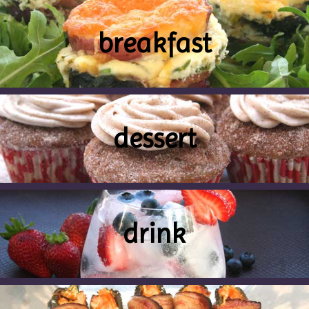
breakfast
dessert
drink