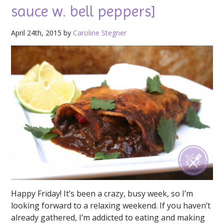
sauce w. bell peppers]
April 24th, 2015 by
Caroline Stegner
Happy Friday! It’s been a crazy, busy week, so I’m
looking forward to a relaxing weekend. If you haven’t
already gathered, I’m addicted to eating and making