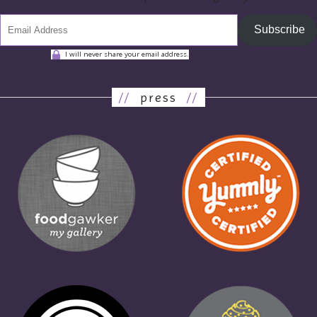
Subscribe
I will never share your email address.
//
press
//