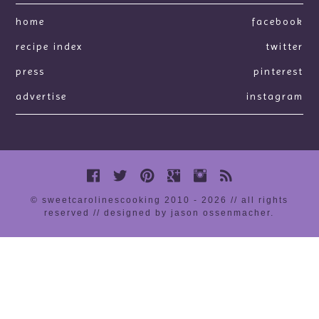
home
facebook
recipe index
twitter
press
pinterest
advertise
instagram
© sweetcarolinescooking 2010 - 2026 // all rights
reserved //
designed by jason ossenmacher
.