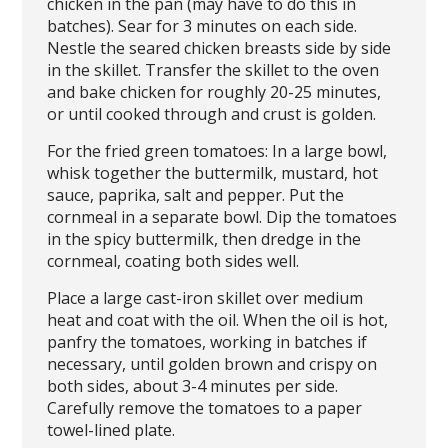
chicken in the pan (may have to do this in
batches). Sear for 3 minutes on each side.
Nestle the seared chicken breasts side by side
in the skillet. Transfer the skillet to the oven
and bake chicken for roughly 20-25 minutes,
or until cooked through and crust is golden.
For the fried green tomatoes: In a large bowl,
whisk together the buttermilk, mustard, hot
sauce, paprika, salt and pepper. Put the
cornmeal in a separate bowl. Dip the tomatoes
in the spicy buttermilk, then dredge in the
cornmeal, coating both sides well.
Place a large cast-iron skillet over medium
heat and coat with the oil. When the oil is hot,
panfry the tomatoes, working in batches if
necessary, until golden brown and crispy on
both sides, about 3-4 minutes per side.
Carefully remove the tomatoes to a paper
towel-lined plate.