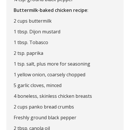
Buttermilk-baked chicken recipe
:
2 cups buttermilk
1 tbsp. Dijon mustard
1 tbsp. Tobasco
2 tsp. paprika
1 tsp. salt, plus more for seasoning
1 yellow onion, coarsely chopped
5 garlic cloves, minced
4 boneless, skinless chicken breasts
2 cups panko bread crumbs
Freshly ground black pepper
2 tbsp. canola oil