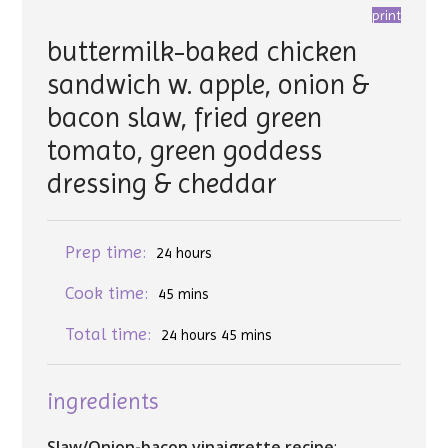
print
buttermilk-baked chicken
sandwich w. apple, onion &
bacon slaw, fried green
tomato, green goddess
dressing & cheddar
Prep time:
24 hours
Cook time:
45 mins
Total time:
24 hours 45 mins
ingredients
Slaw/Onion-bacon vinaigrette recipe
: