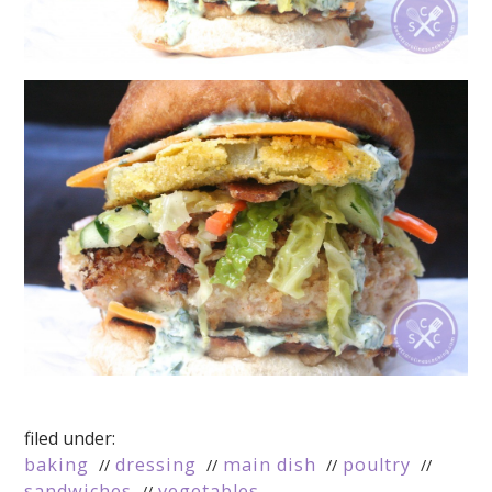
filed under:
baking
dressing
main dish
poultry
sandwiches
vegetables