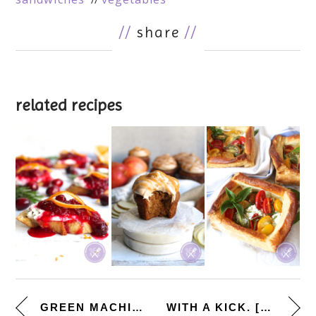
//
share
//
related recipes
GREEN MACHINE. [GREEN GODDESS ...
WITH A KICK. [GRILLED ANCHO CH...