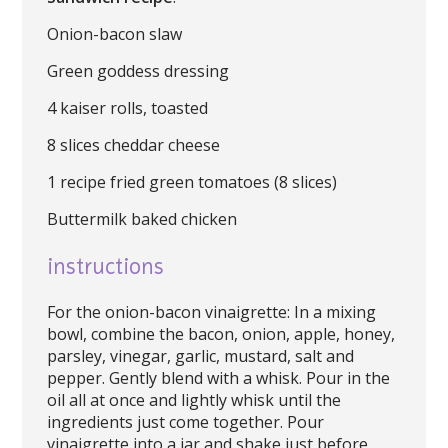
Onion-bacon slaw
Green goddess dressing
4 kaiser rolls, toasted
8 slices cheddar cheese
1 recipe fried green tomatoes (8 slices)
Buttermilk baked chicken
instructions
For the onion-bacon vinaigrette: In a mixing
bowl, combine the bacon, onion, apple, honey,
parsley, vinegar, garlic, mustard, salt and
pepper. Gently blend with a whisk. Pour in the
oil all at once and lightly whisk until the
ingredients just come together. Pour
vinaigrette into a jar and shake just before