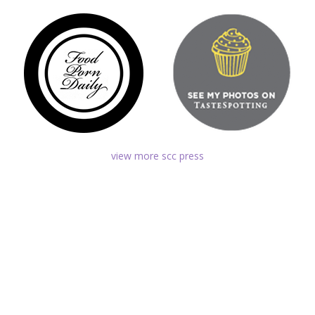
view more scc press