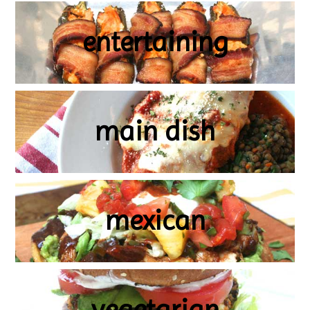
entertaining
main dish
mexican
vegetarian