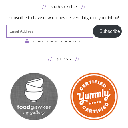
//
subscribe
//
subscribe to have new recipes delivered right to your inbox!
Subscribe
I will never share your email address.
//
press
//