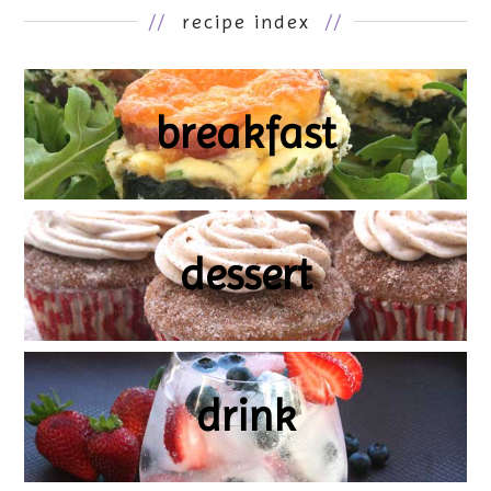
//
recipe index
//
breakfast
dessert
drink