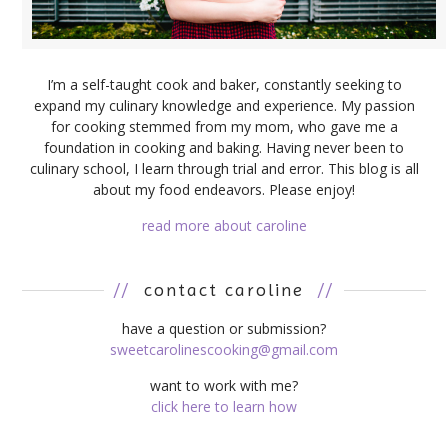
I’m a self-taught cook and baker, constantly seeking to
expand my culinary knowledge and experience. My passion
for cooking stemmed from my mom, who gave me a
foundation in cooking and baking. Having never been to
culinary school, I learn through trial and error. This blog is all
about my food endeavors. Please enjoy!
read more about caroline
//
contact caroline
//
have a question or submission?
sweetcarolinescooking@gmail.com
want to work with me?
click here to learn how