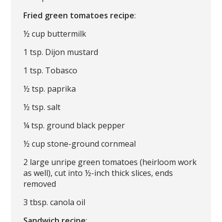
Fried green tomatoes recipe
:
½ cup buttermilk
1 tsp. Dijon mustard
1 tsp. Tobasco
½ tsp. paprika
½ tsp. salt
¼ tsp. ground black pepper
½ cup stone-ground cornmeal
2 large unripe green tomatoes (heirloom work
as well), cut into ½-inch thick slices, ends
removed
3 tbsp. canola oil
Sandwich recipe
: