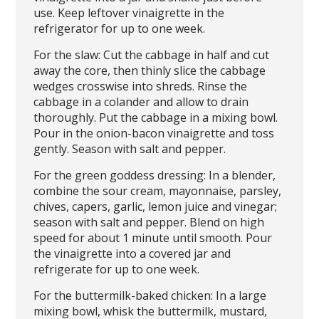
use. Keep leftover vinaigrette in the
refrigerator for up to one week.
For the slaw: Cut the cabbage in half and cut
away the core, then thinly slice the cabbage
wedges crosswise into shreds. Rinse the
cabbage in a colander and allow to drain
thoroughly. Put the cabbage in a mixing bowl.
Pour in the onion-bacon vinaigrette and toss
gently. Season with salt and pepper.
For the green goddess dressing: In a blender,
combine the sour cream, mayonnaise, parsley,
chives, capers, garlic, lemon juice and vinegar;
season with salt and pepper. Blend on high
speed for about 1 minute until smooth. Pour
the vinaigrette into a covered jar and
refrigerate for up to one week.
For the buttermilk-baked chicken: In a large
mixing bowl, whisk the buttermilk, mustard,