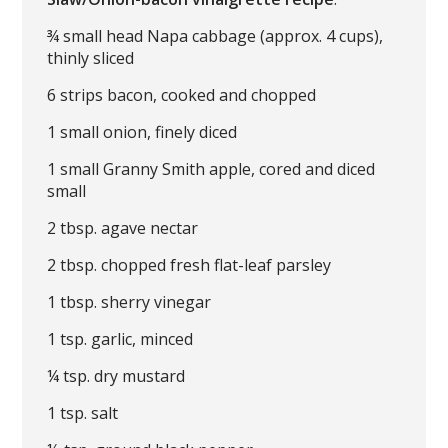
¾ small head Napa cabbage (approx. 4 cups),
thinly sliced
6 strips bacon, cooked and chopped
1 small onion, finely diced
1 small Granny Smith apple, cored and diced
small
2 tbsp. agave nectar
2 tbsp. chopped fresh flat-leaf parsley
1 tbsp. sherry vinegar
1 tsp. garlic, minced
¼ tsp. dry mustard
1 tsp. salt