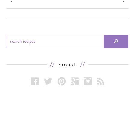
//
social
//