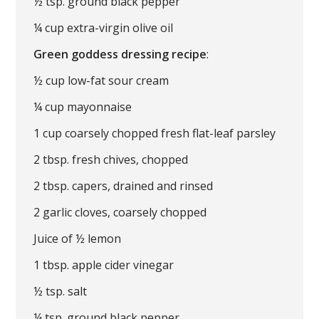
½ tsp. ground black pepper
¼ cup extra-virgin olive oil
Green goddess dressing recipe
:
½ cup low-fat sour cream
¼ cup mayonnaise
1 cup coarsely chopped fresh flat-leaf parsley
2 tbsp. fresh chives, chopped
2 tbsp. capers, drained and rinsed
2 garlic cloves, coarsely chopped
Juice of ½ lemon
1 tbsp. apple cider vinegar
½ tsp. salt
¼ tsp. ground black pepper