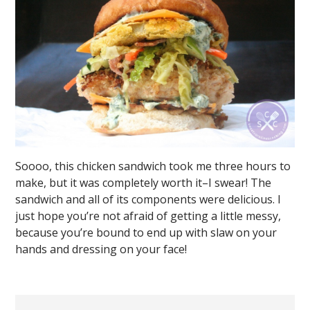
Soooo, this chicken sandwich took me three hours to
make, but it was completely worth it–I swear! The
sandwich and all of its components were delicious. I
just hope you’re not afraid of getting a little messy,
because you’re bound to end up with slaw on your
hands and dressing on your face!