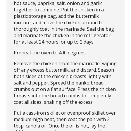
hot sauce, paprika, salt, onion and garlic
together to combine. Put the chicken in a
plastic storage bag, add the buttermilk
mixture, and move the chicken around to
thoroughly coat in the marinade. Seal the bag
and marinate the chicken in the refrigerator
for at least 24 hours, or up to 2 days.
Preheat the oven to 400 degrees.
Remove the chicken from the marinade, wiping
off any excess buttermilk, and discard. Season
both sides of the chicken breasts lightly with
salt and pepper. Spread the panko bread
crumbs out on a flat surface. Press the chicken
breasts into the bread crumbs to completely
coat all sides, shaking off the excess.
Put a cast-iron skillet or ovenproof skillet over
medium-high heat, then coat the pan with 2
tbsp. canola oil. Once the oil is hot, lay the