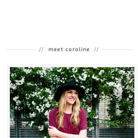
//
meet caroline
//