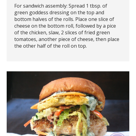
For sandwich assembly: Spread 1 tbsp. of
green goddess dressing on the top and
bottom halves of the rolls. Place one slice of
cheese on the bottom roll, followed by a pice
of the chicken, slaw, 2 slices of fried green
tomatoes, another piece of cheese, then place
the other half of the roll on top.