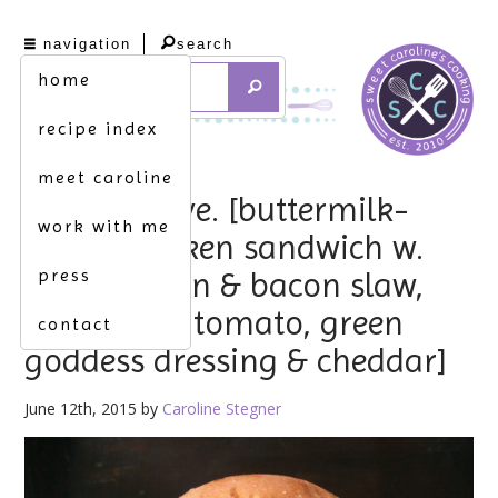
navigation
search
home
recipe index
meet caroline
labor of love. [buttermilk-
work with me
baked chicken sandwich w.
press
apple, onion & bacon slaw,
fried green tomato, green
contact
goddess dressing & cheddar]
June 12th, 2015 by
Caroline Stegner