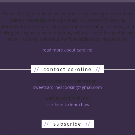
I’m a self-taught cook and baker, constantly seeking to expand my
culinary knowledge and experience. My passion for cooking
stemmed from my mom, who gave me a foundation in cooking and
baking. Having never been to culinary school, I learn through trial and
error. This blog is all about my food endeavors. Please enjoy!
read more about caroline
//
contact caroline
//
have a question or submission?
sweetcarolinescooking@gmail.com
want to work with me?
click here to learn how
//
subscribe
//