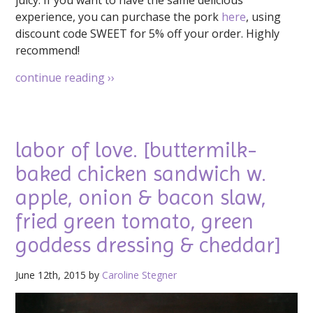
experience, you can purchase the pork
here
, using
discount code SWEET for 5% off your order. Highly
recommend!
continue reading
››
labor of love. [buttermilk-
baked chicken sandwich w.
apple, onion & bacon slaw,
fried green tomato, green
goddess dressing & cheddar]
June 12th, 2015 by
Caroline Stegner