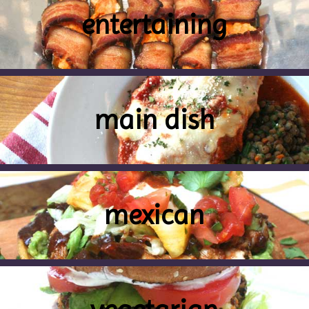
entertaining
main dish
mexican