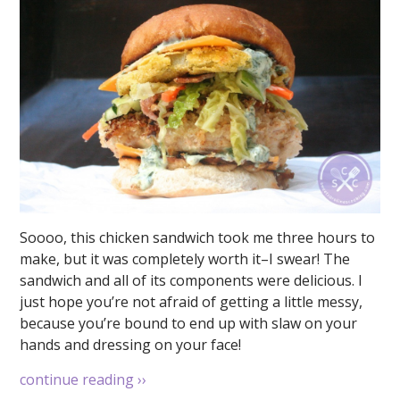
Soooo, this chicken sandwich took me three hours to
make, but it was completely worth it–I swear! The
sandwich and all of its components were delicious. I
just hope you’re not afraid of getting a little messy,
because you’re bound to end up with slaw on your
hands and dressing on your face!
continue reading
››