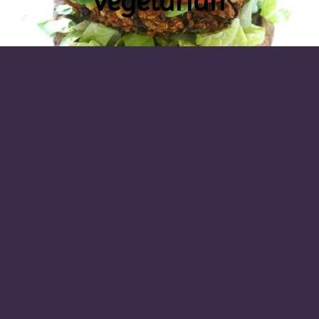
vegetarian