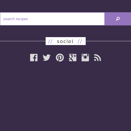
//
social
//