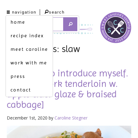
navigation
search
home
recipe index
tag archives: slaw
meet caroline
work with me
allow me to introduce myself.
press
[roasted pork tenderloin w.
contact
apple cider glaze & braised
cabbage]
December 1st, 2020 by
Caroline Stegner