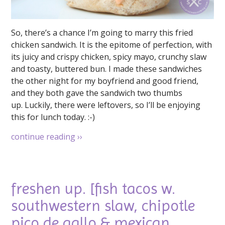
So, there’s a chance I’m going to marry this fried
chicken sandwich. It is the epitome of perfection, with
its juicy and crispy chicken, spicy mayo, crunchy slaw
and toasty, buttered bun. I made these sandwiches
the other night for my boyfriend and good friend,
and they both gave the sandwich two thumbs
up. Luckily, there were leftovers, so I’ll be enjoying
this for lunch today. :-)
continue reading
››
freshen up. [fish tacos w.
southwestern slaw, chipotle
pico de gallo & mexican