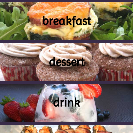
breakfast
dessert
drink