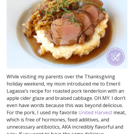
While visiting my parents over the Thanksgiving
holiday weekend, my mom introduced me to Emeril
Lagasse’s recipe for roasted pork tenderloin with an
apple cider glaze and braised cabbage. OH.MY. I don’t
even have words because this was beyond delicious.
For the pork, I used my favorite
United Harvest
meat,
which is free of hormones, feed additives, and
unnecessary antibiotics, AKA incredibly flavorful and
juicy. If you want to have the same delicious