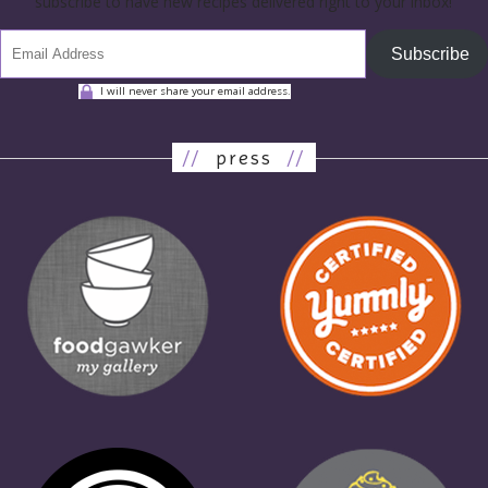
subscribe to have new recipes delivered right to your inbox!
Subscribe
I will never share your email address.
//
press
//