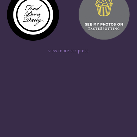
view more scc press