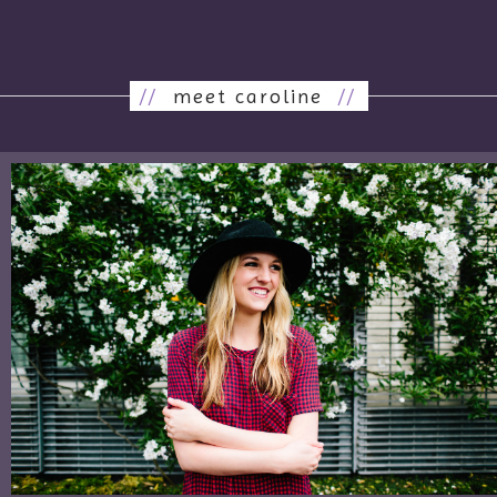
//
meet caroline
//