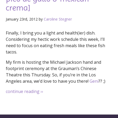
crema]
January 23rd, 2012 by
Caroline Stegner
Finally, I bring you a light and health(ier) dish.
Considering my hectic work schedule this week, I’ll
need to focus on eating fresh meals like these fish
tacos.
My firm is hosting the Michael Jackson hand and
footprint ceremony at the Grauman’s Chinese
Theatre this Thursday. So, if you’re in the Los
Angeles area, we’d love to have you there!
Geni
?? ;)
continue reading
››