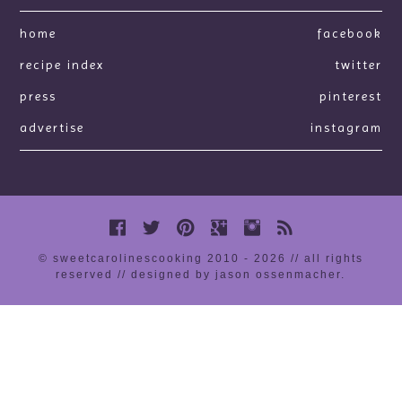
home
facebook
recipe index
twitter
press
pinterest
advertise
instagram
© sweetcarolinescooking 2010 - 2026 // all rights
reserved //
designed by jason ossenmacher
.