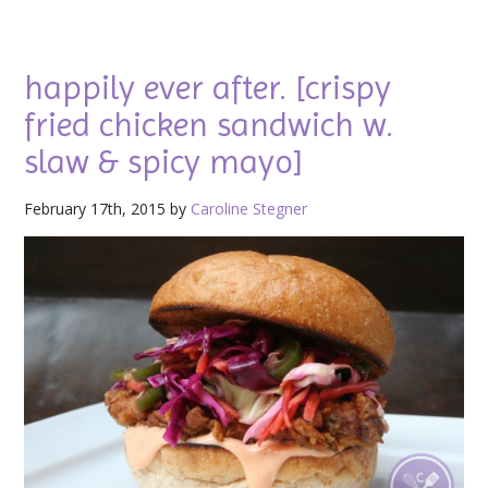
happily ever after. [crispy
fried chicken sandwich w.
slaw & spicy mayo]
February 17th, 2015 by
Caroline Stegner