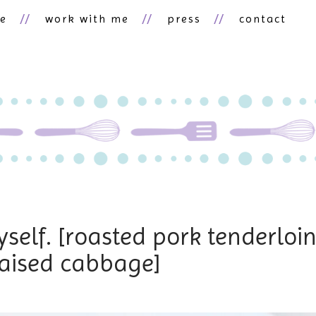
ne
work with me
press
contact
self. [roasted pork tenderloi
raised cabbage]