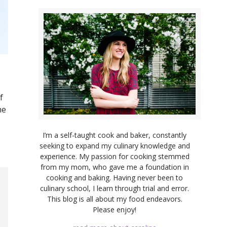
f
he
I’m a self-taught cook and baker, constantly
seeking to expand my culinary knowledge and
experience. My passion for cooking stemmed
from my mom, who gave me a foundation in
cooking and baking. Having never been to
culinary school, I learn through trial and error.
This blog is all about my food endeavors.
Please enjoy!