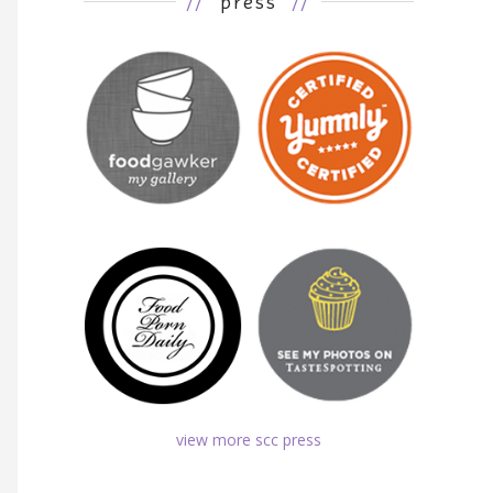
//
press
//
view more scc press