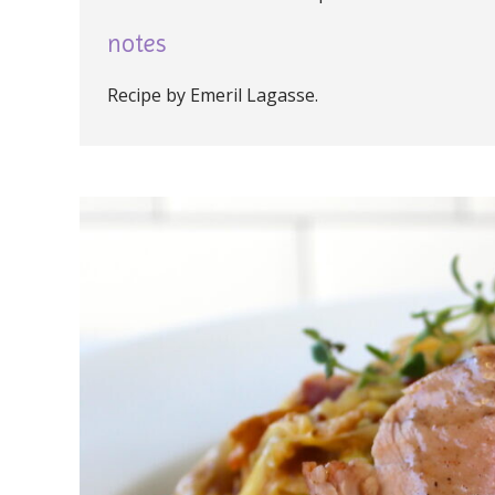
notes
Recipe by Emeril Lagasse.