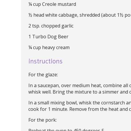
¼ cup Creole mustard
½ head white cabbage, shredded (about 1½ po
2 tsp. chopped garlic
1 Turbo Dog Beer
¼ cup heavy cream
instructions
For the glaze:
In a saucepan, over medium heat, combine all o
whisk well. Bring the mixture to a simmer and 
In a small mixing bowl, whisk the cornstarch an
cook for 1 minute. Remove from the heat and c
For the pork:
Preheat the oven to 450 degrees F.