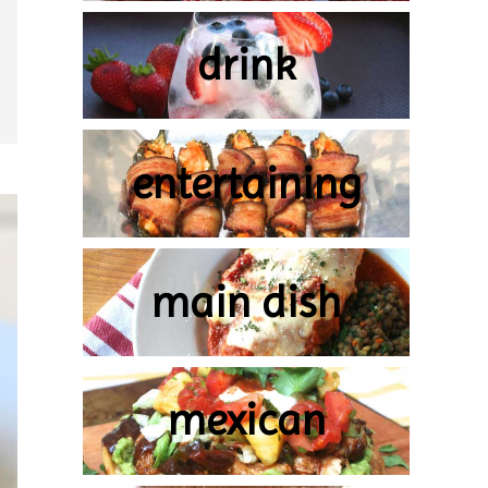
drink
entertaining
main dish
mexican