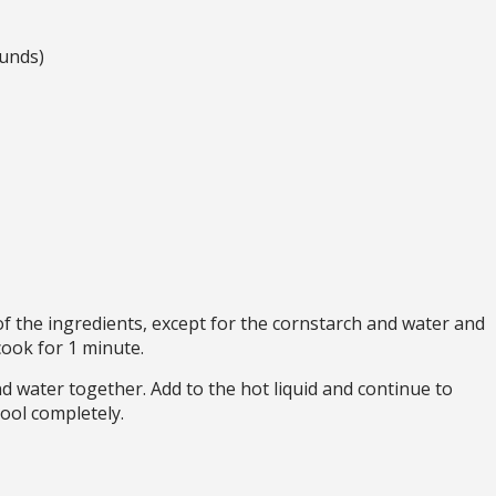
unds)
f the ingredients, except for the cornstarch and water and
cook for 1 minute.
d water together. Add to the hot liquid and continue to
ool completely.