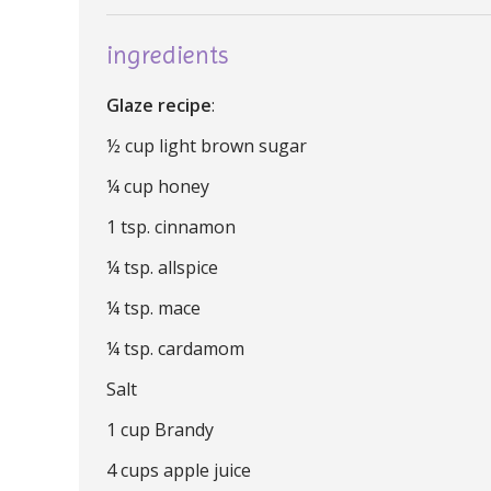
ingredients
Glaze recipe
:
½ cup light brown sugar
¼ cup honey
1 tsp. cinnamon
¼ tsp. allspice
¼ tsp. mace
¼ tsp. cardamom
Salt
1 cup Brandy
4 cups apple juice