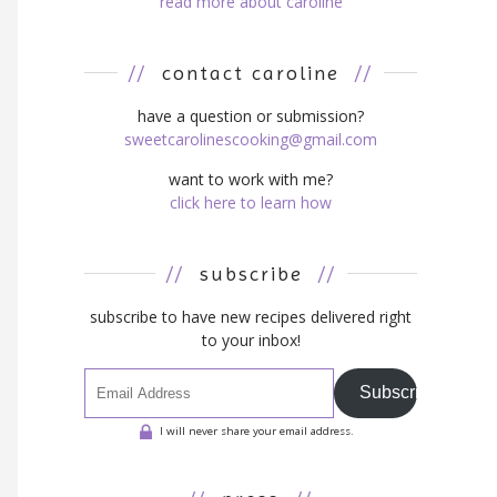
read more about caroline
//
contact caroline
//
have a question or submission?
sweetcarolinescooking@gmail.com
want to work with me?
click here to learn how
//
subscribe
//
subscribe to have new recipes delivered right
to your inbox!
Subscribe
I will never share your email address.