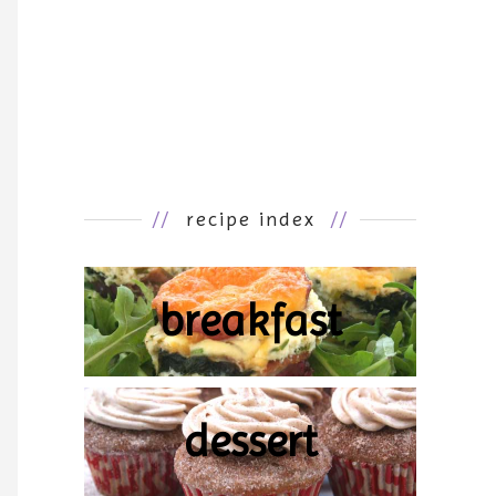
//
recipe index
//
breakfast
dessert