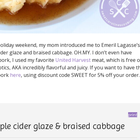
 holiday weekend, my mom introduced me to Emeril Lagasse’s
cider glaze and braised cabbage. OH.MY. I don’t even have
pork, I used my favorite
United Harvest
meat, which is free o
cs, AKA incredibly flavorful and juicy. If you want to have t
 pork
here
, using discount code SWEET for 5% off your order.
print
ple cider glaze & braised cabbage