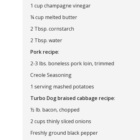
1 cup champagne vinegar
¼ cup melted butter
2 Tbsp. cornstarch
2 Tbsp. water
Pork recipe
:
2-3 lbs. boneless pork loin, trimmed
Creole Seasoning
1 serving mashed potatoes
Turbo Dog braised cabbage recipe
:
½ lb. bacon, chopped
2 cups thinly sliced onions
Freshly ground black pepper