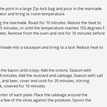
he pork in a large Zip-lock bag and pour in the marinade.
ator and bring to room temperature.
ng the marinade. Roast for 10 minutes. Reduce the heat to
35 minutes, or until the temperature reaches 155 degrees F
tes. Remove from the oven and rest for 10 minutes before
rinade into a saucepan and bring to a boil. Reduce heat to
the bacon until crispy. Add the onions. Season with
 4 minutes. Add the mustard and cabbage. Season with salt
, and beer, cover and cook for 20 minutes, stirring
ok, covered for 10 minutes.
nter of each plate. Place the cabbage around the
y a few of the slices against the potatoes. Spoon the