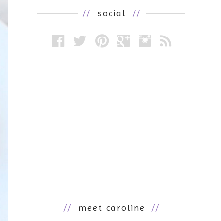
//
social
//
//
meet caroline
//