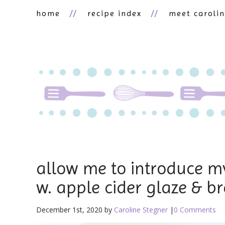
home
recipe index
meet caroli
allow me to introduce my
w. apple cider glaze & b
December 1st, 2020 by
Caroline Stegner
|
0 Comments