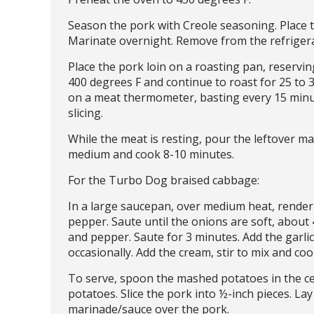
Season the pork with Creole seasoning. Place t
Marinate overnight. Remove from the refriger
Place the pork loin on a roasting pan, reservi
400 degrees F and continue to roast for 25 to 
on a meat thermometer, basting every 15 minu
slicing.
While the meat is resting, pour the leftover ma
medium and cook 8-10 minutes.
For the Turbo Dog braised cabbage:
In a large saucepan, over medium heat, render 
pepper. Saute until the onions are soft, about
and pepper. Saute for 3 minutes. Add the garlic
occasionally. Add the cream, stir to mix and co
To serve, spoon the mashed potatoes in the ce
potatoes. Slice the pork into ½-inch pieces. La
marinade/sauce over the pork.