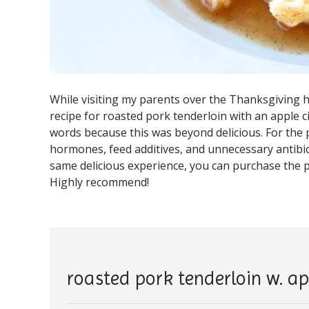
While visiting my parents over the Thanksgiving
recipe for roasted pork tenderloin with an apple 
words because this was beyond delicious. For the 
hormones, feed additives, and unnecessary antibioti
same delicious experience, you can purchase the
Highly recommend!
roasted pork tenderloin w. ap