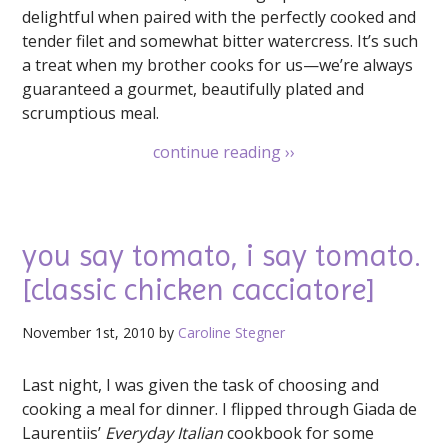
delightful when paired with the perfectly cooked and
tender filet and somewhat bitter watercress. It’s such
a treat when my brother cooks for us—we’re always
guaranteed a gourmet, beautifully plated and
scrumptious meal.
continue reading
››
you say tomato, i say tomato.
[classic chicken cacciatore]
November 1st, 2010 by
Caroline Stegner
Last night, I was given the task of choosing and
cooking a meal for dinner. I flipped through Giada de
Laurentiis’
Everyday Italian
cookbook for some