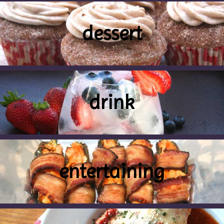
dessert
drink
entertaining