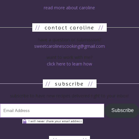
read more about caroline
//
contact caroline
//
have a question or submission?
sweetcarolinescooking@gmail.com
want to work with me?
click here to learn how
//
subscribe
//
subscribe to have new recipes delivered right to your inbox!
Subscribe
I will never share your email address.