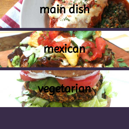
main dish
mexican
vegetarian