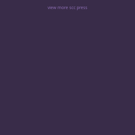
view more scc press