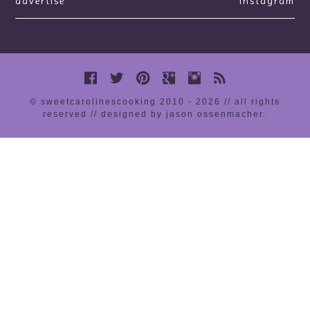
advertise
instagram
© sweetcarolinescooking 2010 - 2026 // all rights
reserved //
designed by jason ossenmacher
.