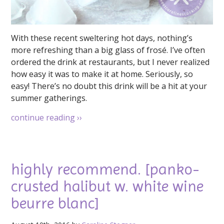
With these recent sweltering hot days, nothing’s
more refreshing than a big glass of frosé. I’ve often
ordered the drink at restaurants, but I never realized
how easy it was to make it at home. Seriously, so
easy! There’s no doubt this drink will be a hit at your
summer gatherings.
continue reading
››
highly recommend. [panko-
crusted halibut w. white wine
beurre blanc]