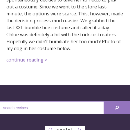
out a costume. Since we went to the store last-
minute, the options were scarce. This, however, made
the decision process much easier. We grabbed the
last XXL bumble bee costume and called it a day.
Chloe was definitely a hit with the trick-or-treaters.
Hopefully we didn’t humiliate her too much! Photo of
my dog in her costume below.
continue reading
››
//
social
//