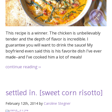
This recipe is a winner. The chicken is unbelievably
tender and the depth of flavor is incredible. I
guarantee you will want to drink the sauce! My
boyfriend even said this is his favorite dish I’ve ever
made–and I’ve cooked him a lot of meals!
continue reading
››
settled in. [sweet corn risotto]
February 12th, 2014 by
Caroline Stegner