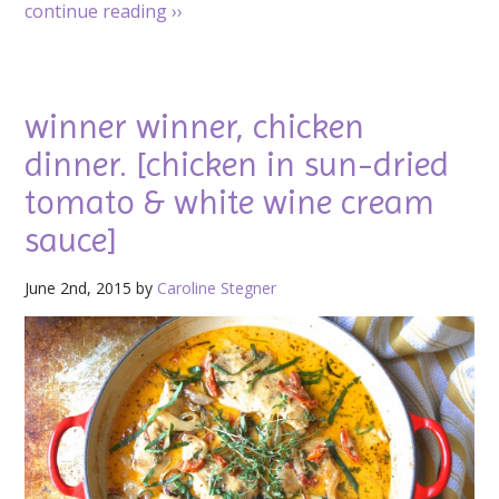
continue reading
››
winner winner, chicken
dinner. [chicken in sun-dried
tomato & white wine cream
sauce]
June 2nd, 2015 by
Caroline Stegner