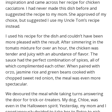
inspiration and came across her recipe for chicken
cacciatore. I had never made this dish before and
suggested the recipe to my mom. She approved of my
choice, but suggested I use my Uncle Tom’s recipe
instead.
I used his recipe for the dish and couldn’t have been
more pleased with the result. After simmering in the
tomato mixture for over an hour, the chicken was
tender and juicy with an abundance of flavor. The
sauce had the perfect combination of spices, all of
which complimented each other. When paired with
orzo, jasmine rice and green beans cooked with
chopped sweet red onion, the meal was even more
spectacular.
We devoured the meal while taking turns answering
the door for trick-or-treaters. My dog, Chloe, was
even in the Halloween spirit. Yesterday, my mom and I
spontaneously decided to take her to Petco to pick