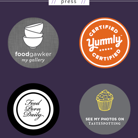
//
press
//