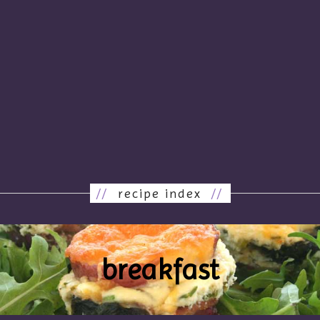
//
recipe index
//
breakfast