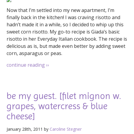
Now that I’m settled into my new apartment, I’m
finally back in the kitchen! I was craving risotto and
hadn’t made it in a while, so I decided to whip up this
sweet corn risotto. My go-to recipe is Giada’s basic
risotto in her Everyday Italian cookbook. The recipe is
delicious as is, but made even better by adding sweet
corn, asparagus or peas.
continue reading
››
be my guest. [filet mignon w.
grapes, watercress & blue
cheese]
January 28th, 2011 by
Caroline Stegner