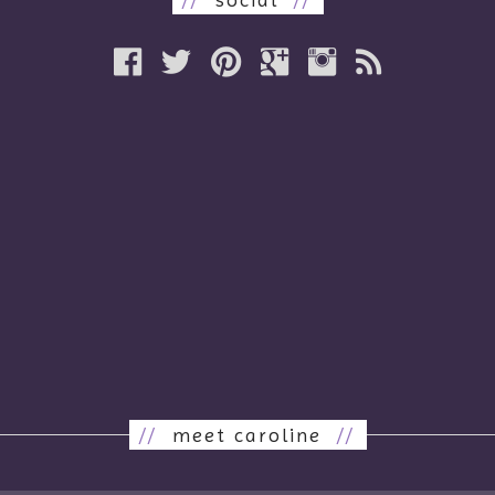
//
meet caroline
//