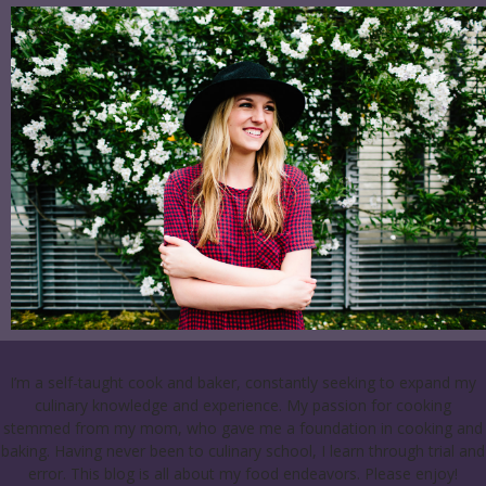
I’m a self-taught cook and baker, constantly seeking to expand my
culinary knowledge and experience. My passion for cooking
stemmed from my mom, who gave me a foundation in cooking and
baking. Having never been to culinary school, I learn through trial and
error. This blog is all about my food endeavors. Please enjoy!