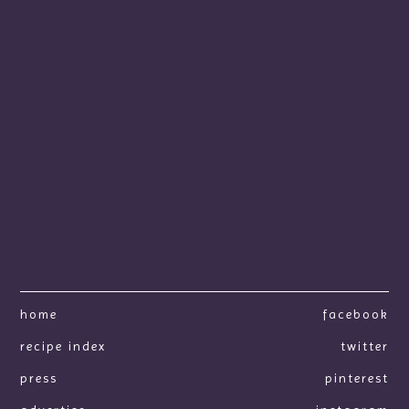
home
facebook
recipe index
twitter
press
pinterest