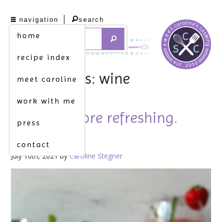
navigation
search
home
recipe index
tag archives: wine
meet caroline
work with me
nothing more refreshing.
press
[frosé]
contact
July 10th, 2021 by
Caroline Stegner