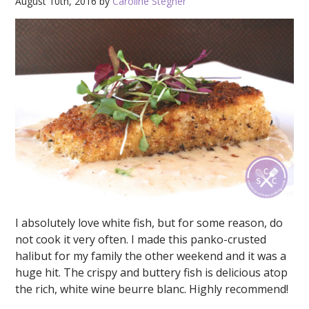
August 10th, 2016 by
Caroline Stegner
I absolutely love white fish, but for some reason, do
not cook it very often. I made this panko-crusted
halibut for my family the other weekend and it was a
huge hit. The crispy and buttery fish is delicious atop
the rich, white wine beurre blanc. Highly recommend!