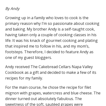
By Andy
Growing up in a family who loves to cook is the
primary reason why I’m so passionate about cooking
and baking. My brother Andy is a self-taught cook,
having taken only a couple of cooking classes in his
life. It was his knack of gourmet cooking and plating
that inspired me to follow in his, and my mom’s,
footsteps. Therefore, I decided to feature Andy as
one of my guest bloggers.
Andy received The Cakebread Cellars Napa Valley
Cookbook as a gift and decided to make a few of its
recipes for my family.
For the main course, he chose the recipe for filet
mignon with grapes, watercress and blue cheese. The
dinner turned out absolutely fabulous. The
sweetness of the soft, sautéed grapes were