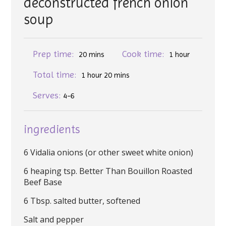
deconstructed french onion
soup
Prep time:
Cook time:
20 mins
1 hour
Total time:
1 hour 20 mins
Serves:
4-6
ingredients
6 Vidalia onions (or other sweet white onion)
6 heaping tsp. Better Than Bouillon Roasted
Beef Base
6 Tbsp. salted butter, softened
Salt and pepper