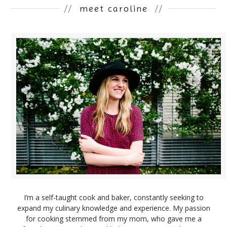
//
meet caroline
//
I’m a self-taught cook and baker, constantly seeking to
expand my culinary knowledge and experience. My passion
for cooking stemmed from my mom, who gave me a