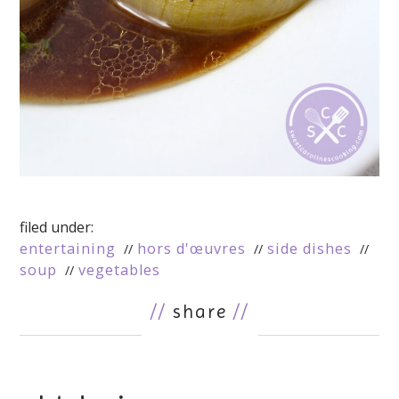
filed under:
entertaining
hors d'œuvres
side dishes
soup
vegetables
//
share
//