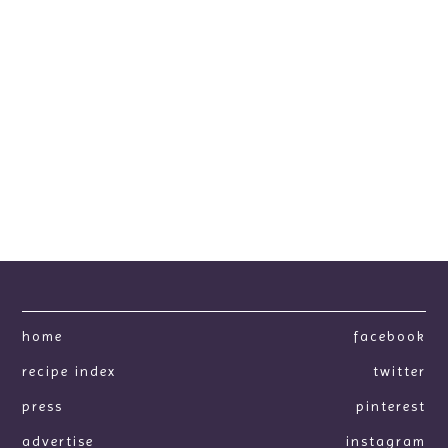
home
facebook
recipe index
twitter
press
pinterest
advertise
instagram