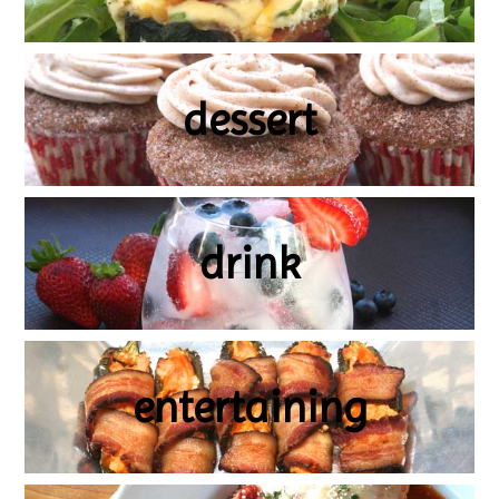
dessert
drink
entertaining