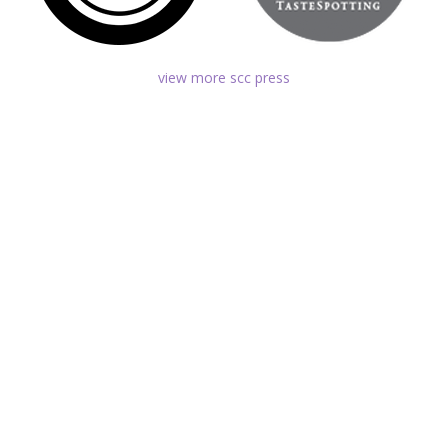
view more scc press