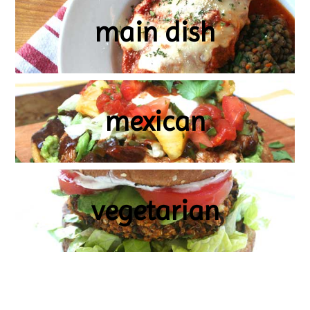
main dish
mexican
vegetarian