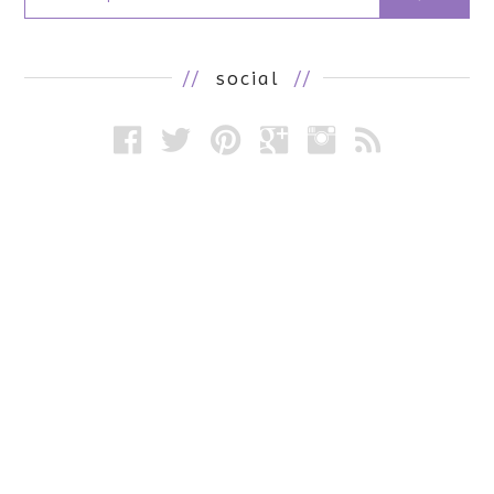
//
social
//