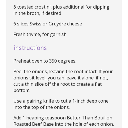
6 toasted crostini, plus additional for dipping
in the broth, if desired
6 slices Swiss or Gruyère cheese
Fresh thyme, for garnish
instructions
Preheat oven to 350 degrees.
Peel the onions, leaving the root intact. If your
onions sit level, you can leave it alone; if not,
cut a thin slice off the root to create a flat
bottom.
Use a pairing knife to cut a 1-inch deep cone
into the top of the onions.
Add 1 heaping teaspoon Better Than Bouillon
Roasted Beef Base into the hole of each onion,