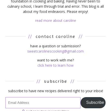
foundation in cooking and baking. Having never been to
culinary school, I learn through trial and error. This blog is all
about my food endeavors. Please enjoy!
read more about caroline
//
contact caroline
//
have a question or submission?
sweetcarolinescooking@gmail.com
want to work with me?
click here to learn how
//
subscribe
//
subscribe to have new recipes delivered right to your inbox!
Subscribe