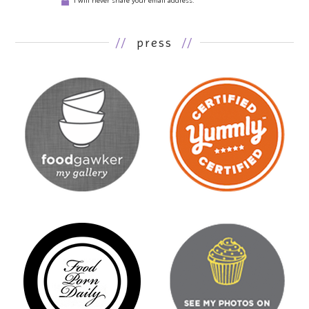
I will never share your email address.
//
press
//