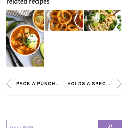
related recipes
PACK A PUNCH. [MINI POTATO, PE...
HOLDS A SPECIAL PLACE. [INDIVI...