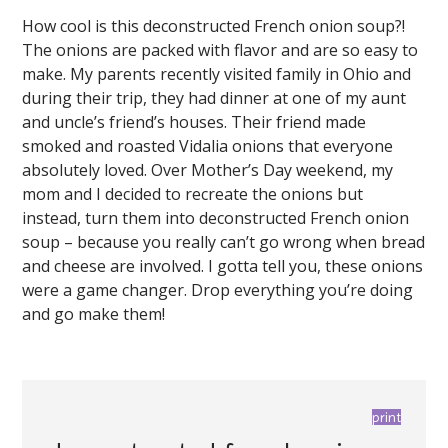
How cool is this deconstructed French onion soup?!
The onions are packed with flavor and are so easy to
make. My parents recently visited family in Ohio and
during their trip, they had dinner at one of my aunt
and uncle’s friend’s houses. Their friend made
smoked and roasted Vidalia onions that everyone
absolutely loved. Over Mother’s Day weekend, my
mom and I decided to recreate the onions but
instead, turn them into deconstructed French onion
soup – because you really can’t go wrong when bread
and cheese are involved. I gotta tell you, these onions
were a game changer. Drop everything you’re doing
and go make them!
print