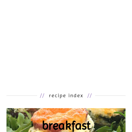
//
recipe index
//
breakfast