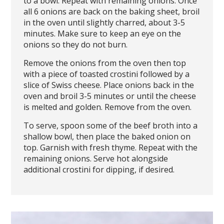
to a bowl. Repeat with remaining onions. Once
all 6 onions are back on the baking sheet, broil
in the oven until slightly charred, about 3-5
minutes. Make sure to keep an eye on the
onions so they do not burn.
Remove the onions from the oven then top
with a piece of toasted crostini followed by a
slice of Swiss cheese. Place onions back in the
oven and broil 3-5 minutes or until the cheese
is melted and golden. Remove from the oven.
To serve, spoon some of the beef broth into a
shallow bowl, then place the baked onion on
top. Garnish with fresh thyme. Repeat with the
remaining onions. Serve hot alongside
additional crostini for dipping, if desired.