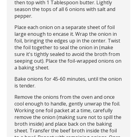
then top with 1 Tablespoon butter. Lightly
season the tops of all 6 onions with salt and
pepper.
Place each onion on a separate sheet of foil
large enough to encase it. Wrap the onion in
foil, bringing the edges up in the center. Twist
the foil together to seal the onion in (make
sure it's tightly sealed to avoid the broth from
seeping out). Place the foil-wrapped onions on
a baking sheet.
Bake onions for 45-60 minutes, until the onion
is tender.
Remove the onions from the oven and once
cool enough to handle, gently unwrap the foil.
Working one foil packet at a time, carefully
remove the onion (making sure not to spill the
broth inside) and place back on the baking
sheet. Transfer the beef broth inside the foil