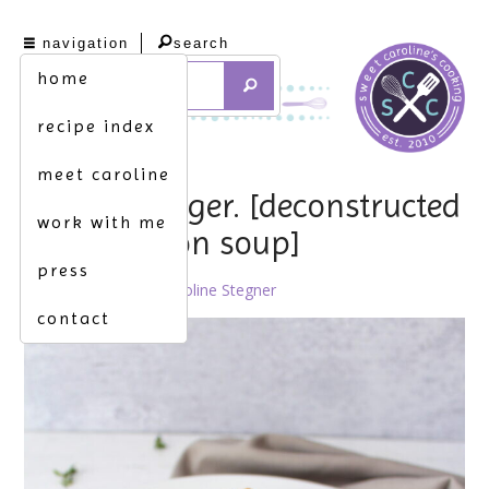
navigation
search
home
recipe index
meet caroline
game changer. [deconstructed
work with me
french onion soup]
press
May 10th, 2021 by
Caroline Stegner
contact