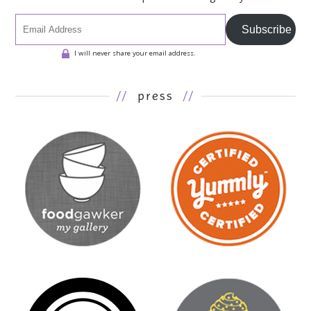
Subscribe
I will never share your email address.
//
press
//