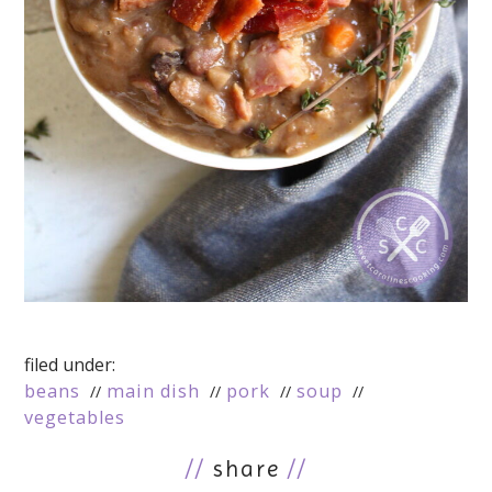
filed under:
beans
main dish
pork
soup
vegetables
//
share
//