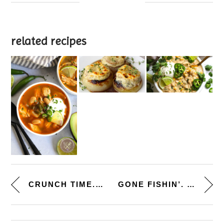
related recipes
CRUNCH TIME. [GROUND TURKEY TA...
GONE FISHIN’. [MACADAMIA...