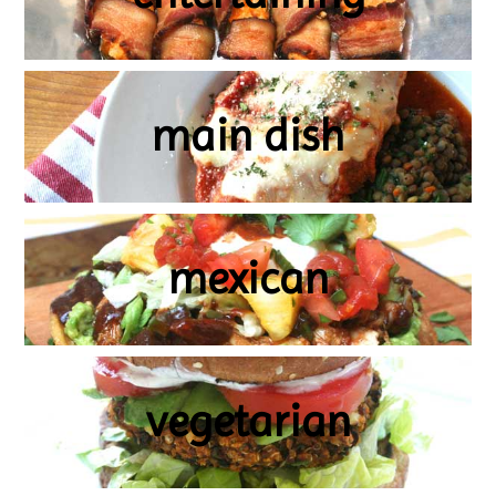
main dish
mexican
vegetarian