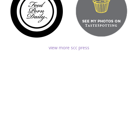
view more scc press