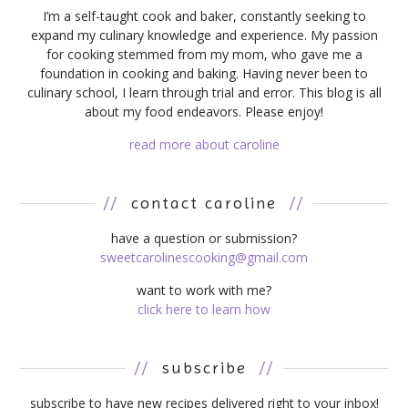
I’m a self-taught cook and baker, constantly seeking to
expand my culinary knowledge and experience. My passion
for cooking stemmed from my mom, who gave me a
foundation in cooking and baking. Having never been to
culinary school, I learn through trial and error. This blog is all
about my food endeavors. Please enjoy!
read more about caroline
//
contact caroline
//
have a question or submission?
sweetcarolinescooking@gmail.com
want to work with me?
click here to learn how
//
subscribe
//
subscribe to have new recipes delivered right to your inbox!