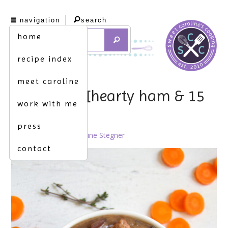
navigation
search
home
recipe index
meet caroline
ham it up. [hearty ham & 15
work with me
bean soup]
press
June 9th, 2011 by
Caroline Stegner
contact