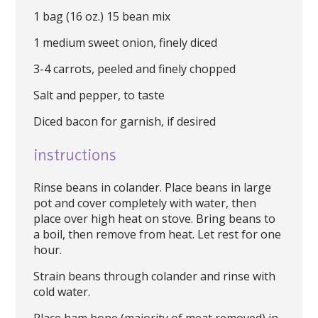
1 bag (16 oz.) 15 bean mix
1 medium sweet onion, finely diced
3-4 carrots, peeled and finely chopped
Salt and pepper, to taste
Diced bacon for garnish, if desired
instructions
Rinse beans in colander. Place beans in large
pot and cover completely with water, then
place over high heat on stove. Bring beans to
a boil, then remove from heat. Let rest for one
hour.
Strain beans through colander and rinse with
cold water.
Place ham bone (majority of meat removed) in