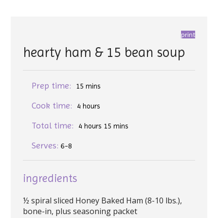
print
hearty ham & 15 bean soup
Prep time:
15 mins
Cook time:
4 hours
Total time:
4 hours 15 mins
Serves:
6-8
ingredients
½ spiral sliced Honey Baked Ham (8-10 lbs.),
bone-in, plus seasoning packet