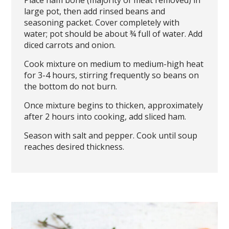
large pot, then add rinsed beans and
seasoning packet. Cover completely with
water; pot should be about ¾ full of water. Add
diced carrots and onion.
Cook mixture on medium to medium-high heat
for 3-4 hours, stirring frequently so beans on
the bottom do not burn.
Once mixture begins to thicken, approximately
after 2 hours into cooking, add sliced ham.
Season with salt and pepper. Cook until soup
reaches desired thickness.