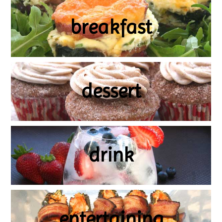
breakfast
dessert
drink
entertaining