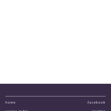
home
facebook
recipe index
twitter