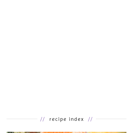
//
recipe index
//