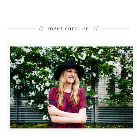
//
meet caroline
//