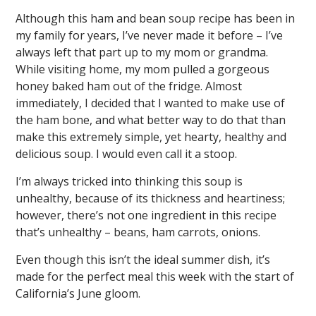
Although this ham and bean soup recipe has been in
my family for years, I’ve never made it before – I’ve
always left that part up to my mom or grandma.
While visiting home, my mom pulled a gorgeous
honey baked ham out of the fridge. Almost
immediately, I decided that I wanted to make use of
the ham bone, and what better way to do that than
make this extremely simple, yet hearty, healthy and
delicious soup. I would even call it a stoop.
I’m always tricked into thinking this soup is
unhealthy, because of its thickness and heartiness;
however, there’s not one ingredient in this recipe
that’s unhealthy – beans, ham carrots, onions.
Even though this isn’t the ideal summer dish, it’s
made for the perfect meal this week with the start of
California’s June gloom.