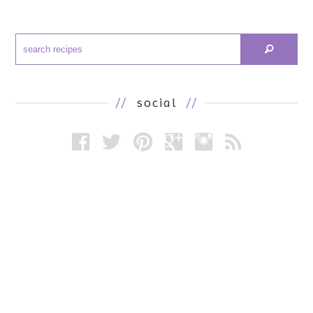
//
social
//