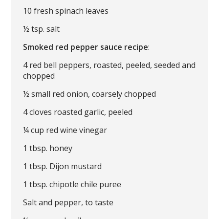
10 fresh spinach leaves
½ tsp. salt
Smoked red pepper sauce recipe
:
4 red bell peppers, roasted, peeled, seeded and
chopped
½ small red onion, coarsely chopped
4 cloves roasted garlic, peeled
¼ cup red wine vinegar
1 tbsp. honey
1 tbsp. Dijon mustard
1 tbsp. chipotle chile puree
Salt and pepper, to taste