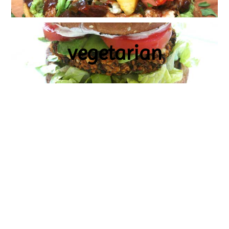
vegetarian