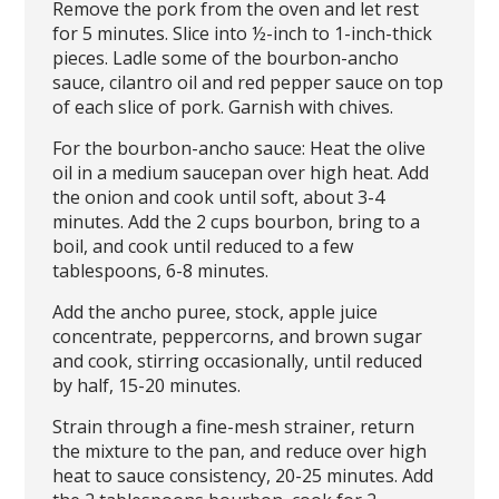
Remove the pork from the oven and let rest
for 5 minutes. Slice into ½-inch to 1-inch-thick
pieces. Ladle some of the bourbon-ancho
sauce, cilantro oil and red pepper sauce on top
of each slice of pork. Garnish with chives.
For the bourbon-ancho sauce: Heat the olive
oil in a medium saucepan over high heat. Add
the onion and cook until soft, about 3-4
minutes. Add the 2 cups bourbon, bring to a
boil, and cook until reduced to a few
tablespoons, 6-8 minutes.
Add the ancho puree, stock, apple juice
concentrate, peppercorns, and brown sugar
and cook, stirring occasionally, until reduced
by half, 15-20 minutes.
Strain through a fine-mesh strainer, return
the mixture to the pan, and reduce over high
heat to sauce consistency, 20-25 minutes. Add