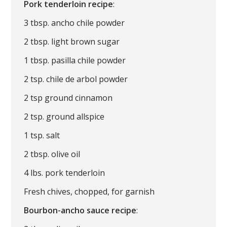
Pork tenderloin recipe
:
3 tbsp. ancho chile powder
2 tbsp. light brown sugar
1 tbsp. pasilla chile powder
2 tsp. chile de arbol powder
2 tsp ground cinnamon
2 tsp. ground allspice
1 tsp. salt
2 tbsp. olive oil
4 lbs. pork tenderloin
Fresh chives, chopped, for garnish
Bourbon-ancho sauce recipe
: