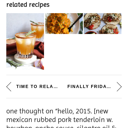
related recipes
TIME TO RELAX. [CHICKEN TORTIL...
FINALLY FRIDAY. [BANANA TRIFLE...
one thought on “hello, 2015. [new
mexican rubbed pork tenderloin w.