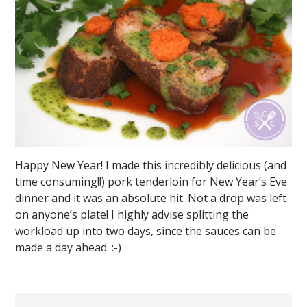
Happy New Year! I made this incredibly delicious (and
time consuming!!) pork tenderloin for New Year’s Eve
dinner and it was an absolute hit. Not a drop was left
on anyone’s plate! I highly advise splitting the
workload up into two days, since the sauces can be
made a day ahead. :-)