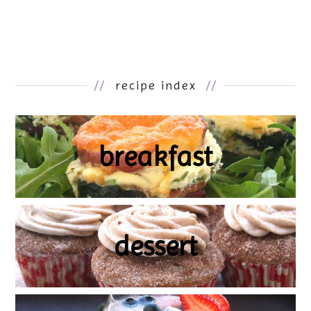
//
recipe index
//
breakfast
dessert