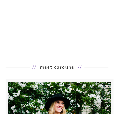
//
meet caroline
//