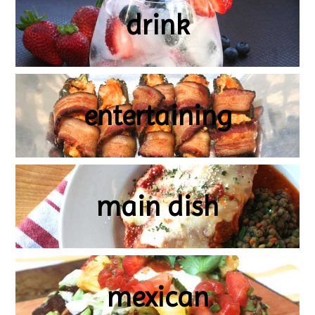
drink
entertaining
main dish
mexican