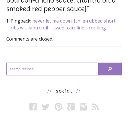
bourbon-ancho sauce, cilantro oil &
smoked red pepper sauce]”
Pingback:
never let me down. [chile-rubbed short
ribs w. cilantro oil] - sweet caroline's cooking
Comments are closed.
//
social
//