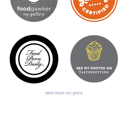
view more scc press