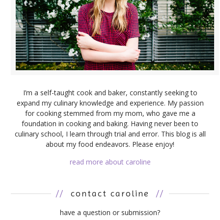
I’m a self-taught cook and baker, constantly seeking to
expand my culinary knowledge and experience. My passion
for cooking stemmed from my mom, who gave me a
foundation in cooking and baking. Having never been to
culinary school, I learn through trial and error. This blog is all
about my food endeavors. Please enjoy!
read more about caroline
//
contact caroline
//
have a question or submission?