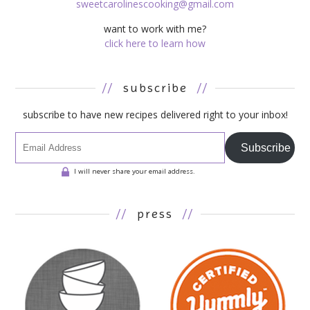
sweetcarolinescooking@gmail.com
want to work with me?
click here to learn how
//
subscribe
//
subscribe to have new recipes delivered right to your inbox!
Subscribe
I will never share your email address.
//
press
//