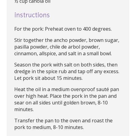
½ cup canola oil
instructions
For the pork: Preheat oven to 400 degrees.
Stir together the ancho powder, brown sugar,
pasilla powder, chile de arbol powder,
cinnamon, allspice, and salt in a small bowl.
Season the pork with salt on both sides, then
dredge in the spice rub and tap off any excess.
Let pork sit about 15 minutes.
Heat the oil in a medium ovenproof sauté pan
over high heat. Place the pork in the pan and
sear on all sides until golden brown, 8-10
minutes.
Transfer the pan to the oven and roast the
pork to medium, 8-10 minutes.