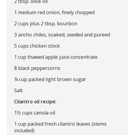
2 tbsp. olive oil
1 medium red onion, finely chopped
2 cups plus 2 tbsp. bourbon
3 ancho chiles, soaked, seeded and pureed
5 cups chicken stock
1 cup thawed apple juice concentrate
8 black peppercorns
¼ cup packed light brown sugar
Salt
Cilantro oil recipe
:
1½ cups canola oil
1 cup packed fresh cilantro leaves (stems
included)