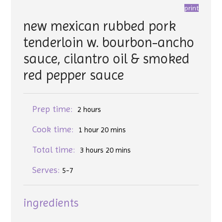
print
new mexican rubbed pork
tenderloin w. bourbon-ancho
sauce, cilantro oil & smoked
red pepper sauce
Prep time:
2 hours
Cook time:
1 hour 20 mins
Total time:
3 hours 20 mins
Serves:
5-7
ingredients