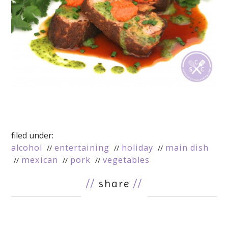
filed under:
alcohol
entertaining
holiday
main dish
mexican
pork
vegetables
//
share
//