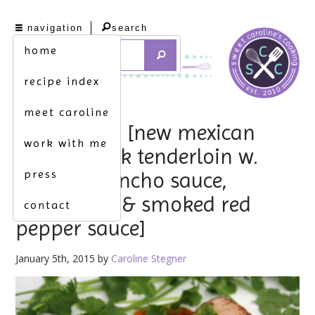
navigation
search
home
recipe index
meet caroline
hello, 2015. [new mexican
work with me
rubbed pork tenderloin w.
press
bourbon-ancho sauce,
cilantro oil & smoked red
contact
pepper sauce]
January 5th, 2015 by
Caroline Stegner