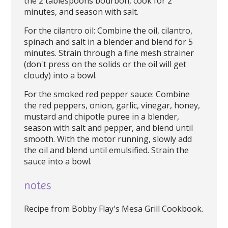
the 2 tablespoons bourbon, cook for 2
minutes, and season with salt.
For the cilantro oil: Combine the oil, cilantro,
spinach and salt in a blender and blend for 5
minutes. Strain through a fine mesh strainer
(don't press on the solids or the oil will get
cloudy) into a bowl.
For the smoked red pepper sauce: Combine
the red peppers, onion, garlic, vinegar, honey,
mustard and chipotle puree in a blender,
season with salt and pepper, and blend until
smooth. With the motor running, slowly add
the oil and blend until emulsified. Strain the
sauce into a bowl.
notes
Recipe from Bobby Flay's Mesa Grill Cookbook.