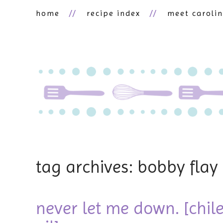
home
recipe index
meet caroli
tag archives: bobby flay
never let me down. [chile