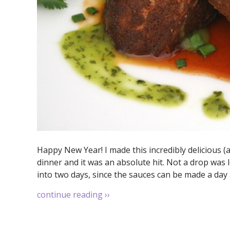
Happy New Year! I made this incredibly delicious (
dinner and it was an absolute hit. Not a drop was l
into two days, since the sauces can be made a day a
continue reading
››