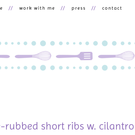
ne
work with me
press
contact
-rubbed short ribs w. cilantro