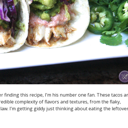
er finding this recipe, I’m his number one fan. These tacos a
redible complexity of flavors and textures, from the flaky,
law. I’m getting giddy just thinking about eating the leftove