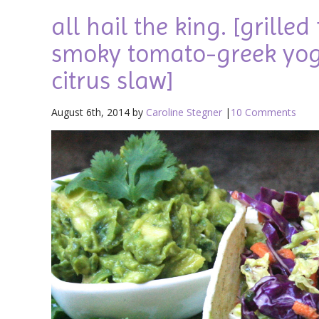
all hail the king. [grille
smoky tomato-greek yog
citrus slaw]
August 6th, 2014 by
Caroline Stegner
|
10 Comments