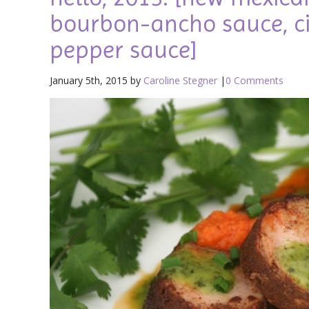
bourbon-ancho sauce, ci
pepper sauce]
January 5th, 2015 by
Caroline Stegner
|
0 Comments