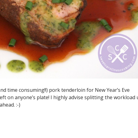
and time consuming!!) pork tenderloin for New Year’s Eve
eft on anyone’s plate! I highly advise splitting the workload
head. :-)