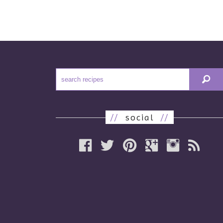
//
social
//