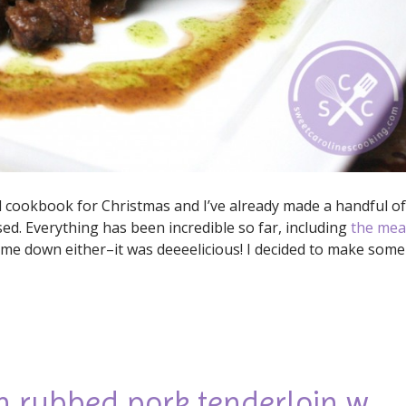
l cookbook for Christmas and I’ve already made a handful of
ed. Everything has been incredible so far, including
the mea
et me down either–it was deeeelicious! I decided to make some
n rubbed pork tenderloin w.