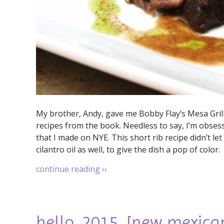
My brother, Andy, gave me Bobby Flay’s Mesa Gril
recipes from the book. Needless to say, I’m obsess
that I made on NYE. This short rib recipe didn’t l
cilantro oil as well, to give the dish a pop of color.
continue reading
››
hello, 2015. [new mexica