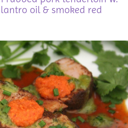
lantro oil & smoked red