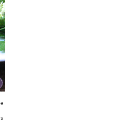
re
rs