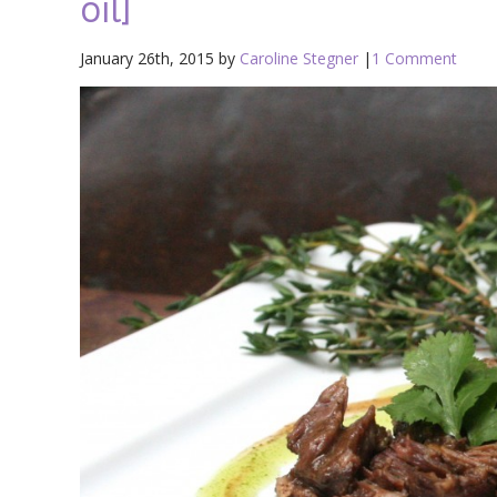
oil]
January 26th, 2015 by
Caroline Stegner
|
1 Comment