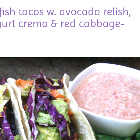
d fish tacos w. avocado relish,
urt crema & red cabbage-