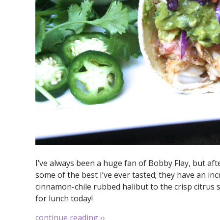
I’ve always been a huge fan of Bobby Flay, but aft
some of the best I’ve ever tasted; they have an inc
cinnamon-chile rubbed halibut to the crisp citrus s
for lunch today!
continue reading
››