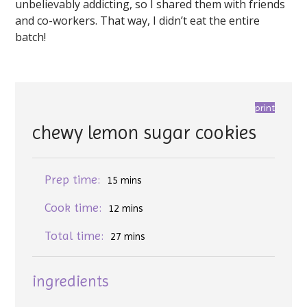
unbelievably addicting, so I shared them with friends
and co-workers. That way, I didn’t eat the entire
batch!
print
chewy lemon sugar cookies
Prep time:
15 mins
Cook time:
12 mins
Total time:
27 mins
ingredients