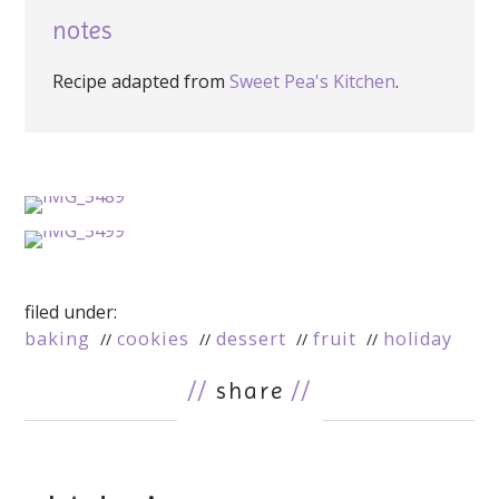
notes
Recipe adapted from
Sweet Pea's Kitchen
.
filed under:
baking
cookies
dessert
fruit
holiday
//
share
//