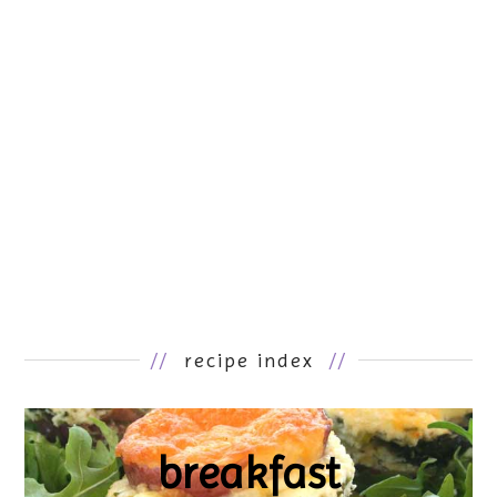
//
recipe index
//
breakfast