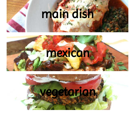
main dish
mexican
vegetarian