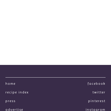
home
facebook
recipe index
twitter
press
pinterest
advertise
instagram