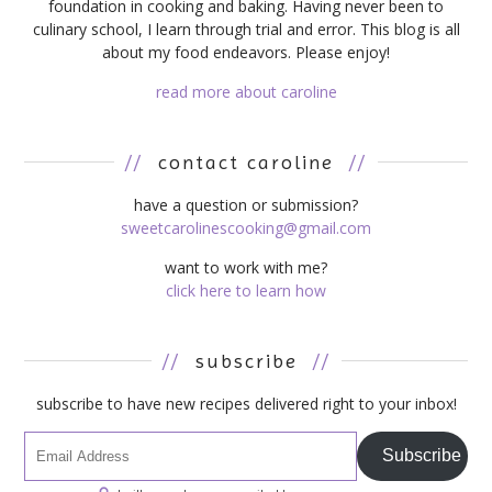
foundation in cooking and baking. Having never been to
culinary school, I learn through trial and error. This blog is all
about my food endeavors. Please enjoy!
read more about caroline
//
contact caroline
//
have a question or submission?
sweetcarolinescooking@gmail.com
want to work with me?
click here to learn how
//
subscribe
//
subscribe to have new recipes delivered right to your inbox!
Subscribe