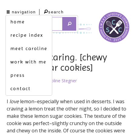
navigation
search
home
recipe index
meet caroline
sharing is caring. [chewy
work with me
lemon sugar cookies]
press
April 17th, 2014 by
Caroline Stegner
contact
I
love
lemon–especially when used in desserts. I was
craving a lemon treat the other night, so I decided to
make these lemon sugar cookies. The texture of the
cookie was perfect–slightly crunchy on the outside
and chewy on the inside. Of course the cookies were