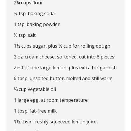
2¼ cups flour
½ tsp. baking soda
1 tsp. baking powder
½ tsp. salt
1½ cups sugar, plus ⅓ cup for rolling dough
2 oz. cream cheese, softened, cut into 8 pieces
Zest of one large lemon, plus extra for garnish
6 tbsp. unsalted butter, melted and still warm
⅓ cup vegetable oil
1 large egg, at room temperature
1 tbsp. fat-free milk
1½ tbsp. freshly squeezed lemon juice