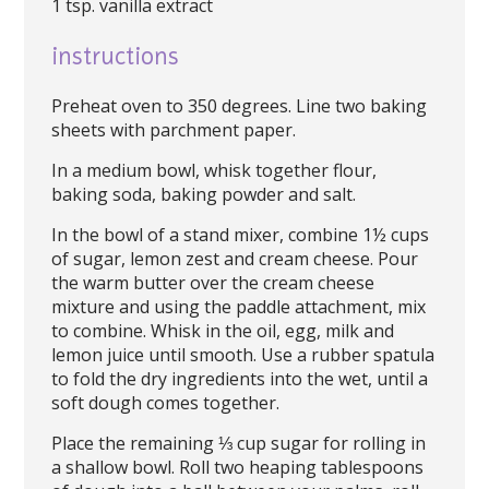
1 tsp. vanilla extract
instructions
Preheat oven to 350 degrees. Line two baking
sheets with parchment paper.
In a medium bowl, whisk together flour,
baking soda, baking powder and salt.
In the bowl of a stand mixer, combine 1½ cups
of sugar, lemon zest and cream cheese. Pour
the warm butter over the cream cheese
mixture and using the paddle attachment, mix
to combine. Whisk in the oil, egg, milk and
lemon juice until smooth. Use a rubber spatula
to fold the dry ingredients into the wet, until a
soft dough comes together.
Place the remaining ⅓ cup sugar for rolling in
a shallow bowl. Roll two heaping tablespoons