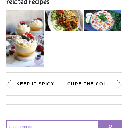
related recipes
KEEP IT SPICY. [BUFFALO CHICKE...
CURE THE COLD. [TURKEY CHILI L...