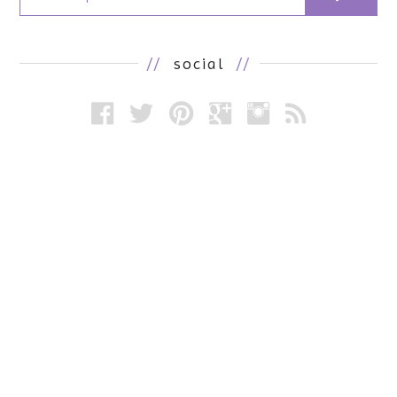
//
social
//