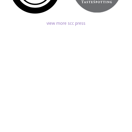
view more scc press