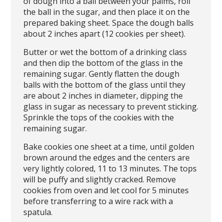
of dough into a ball between your palms, roll
the ball in the sugar, and then place it on the
prepared baking sheet. Space the dough balls
about 2 inches apart (12 cookies per sheet).
Butter or wet the bottom of a drinking class
and then dip the bottom of the glass in the
remaining sugar. Gently flatten the dough
balls with the bottom of the glass until they
are about 2 inches in diameter, dipping the
glass in sugar as necessary to prevent sticking.
Sprinkle the tops of the cookies with the
remaining sugar.
Bake cookies one sheet at a time, until golden
brown around the edges and the centers are
very lightly colored, 11 to 13 minutes. The tops
will be puffy and slightly cracked. Remove
cookies from oven and let cool for 5 minutes
before transferring to a wire rack with a
spatula.