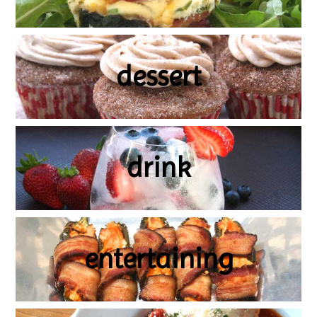
dessert
drink
entertaining