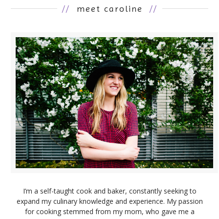
//
meet caroline
//
I’m a self-taught cook and baker, constantly seeking to
expand my culinary knowledge and experience. My passion
for cooking stemmed from my mom, who gave me a