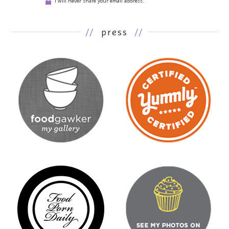
I will never share your email address.
//
press
//