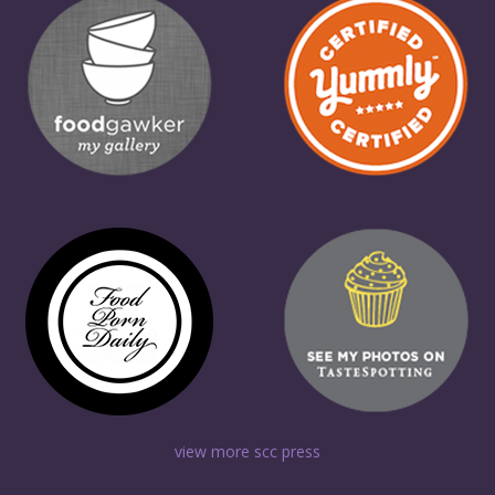
view more scc press