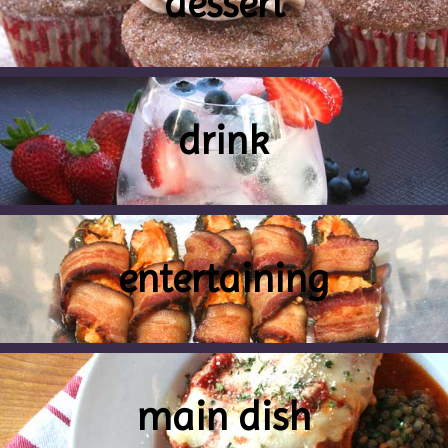
dessert
drink
entertaining
main dish