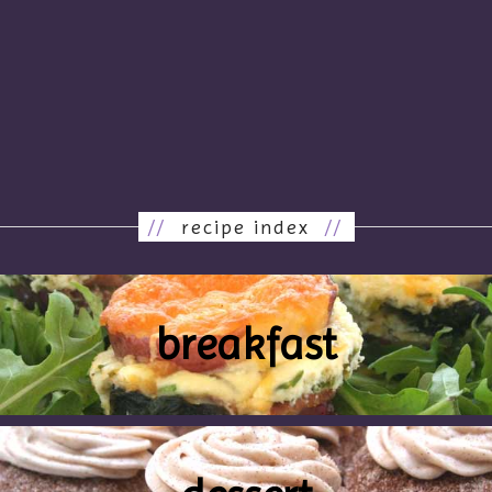
//
recipe index
//
breakfast