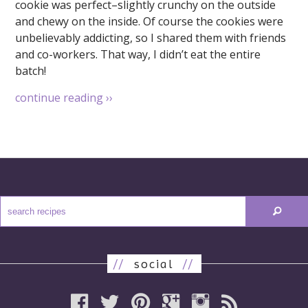
cookie was perfect–slightly crunchy on the outside
and chewy on the inside. Of course the cookies were
unbelievably addicting, so I shared them with friends
and co-workers. That way, I didn’t eat the entire
batch!
continue reading
››
//
social
//