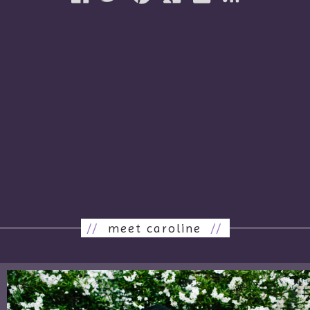
//
meet caroline
//