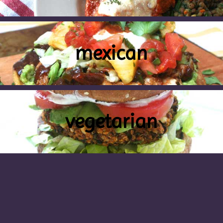
mexican
vegetarian