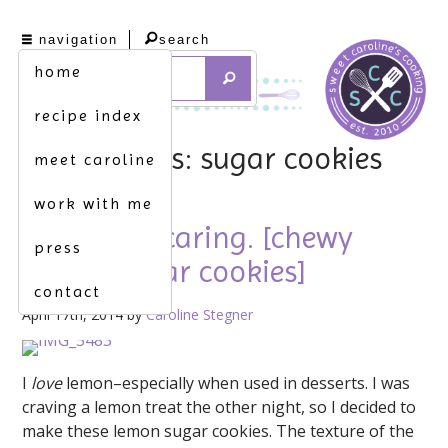
navigation
search
home
recipe index
tag archives: sugar cookies
meet caroline
work with me
sharing is caring. [chewy
press
lemon sugar cookies]
contact
April 17th, 2014 by
Caroline Stegner
I
love
lemon–especially when used in desserts. I was
craving a lemon treat the other night, so I decided to
make these lemon sugar cookies. The texture of the