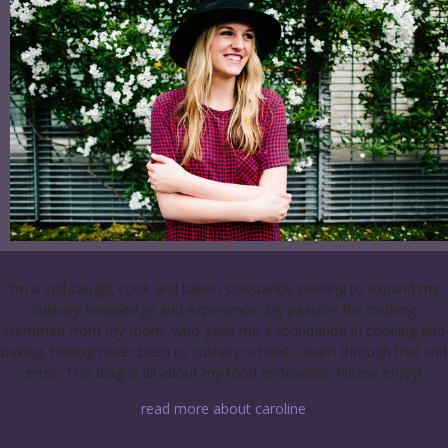
I’m a self-taught cook and baker, constantly seeking to expand my
culinary knowledge and experience. My passion for cooking
stemmed from my mom, who gave me a foundation in cooking and
baking. Having never been to culinary school, I learn through trial and
error. This blog is all about my food endeavors. Please enjoy!
read more about caroline