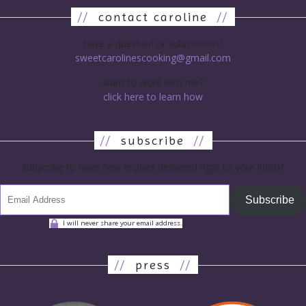
//
contact caroline
//
have a question or submission?
sweetcarolinescooking@gmail.com
want to work with me?
click here to learn how
//
subscribe
//
subscribe to have new recipes delivered right to your inbox!
Subscribe
I will never share your email address.
//
press
//