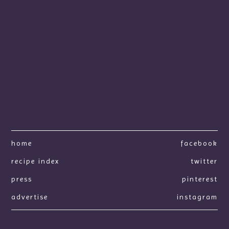
home
facebook
recipe index
twitter
press
pinterest
advertise
instagram