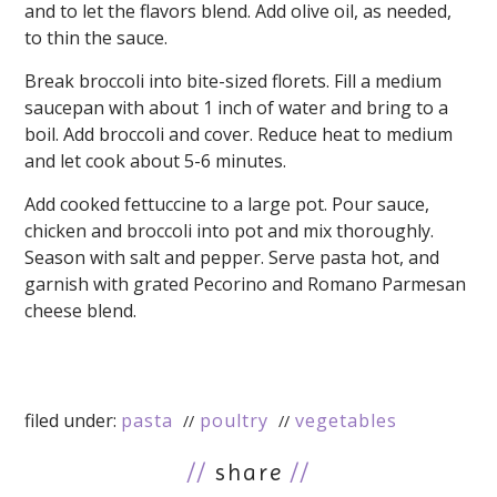
and to let the flavors blend. Add olive oil, as needed,
to thin the sauce.
Break broccoli into bite-sized florets. Fill a medium
saucepan with about 1 inch of water and bring to a
boil. Add broccoli and cover. Reduce heat to medium
and let cook about 5-6 minutes.
Add cooked fettuccine to a large pot. Pour sauce,
chicken and broccoli into pot and mix thoroughly.
Season with salt and pepper. Serve pasta hot, and
garnish with grated Pecorino and Romano Parmesan
cheese blend.
filed under:
pasta
poultry
vegetables
//
share
//