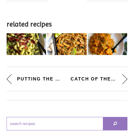
related recipes
PUTTING THE PIECES TOGETHER. [...
CATCH OF THE DAY. [TEQUILA-LIM...