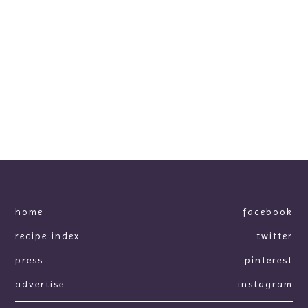
home
facebook
recipe index
twitter
press
pinterest
advertise
instagram