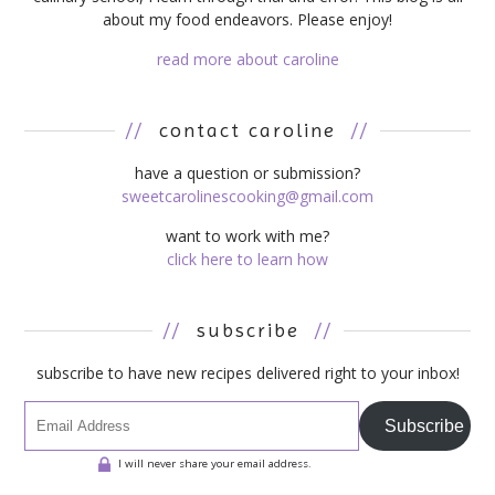
about my food endeavors. Please enjoy!
read more about caroline
//
contact caroline
//
have a question or submission?
sweetcarolinescooking@gmail.com
want to work with me?
click here to learn how
//
subscribe
//
subscribe to have new recipes delivered right to your inbox!
Subscribe
I will never share your email address.