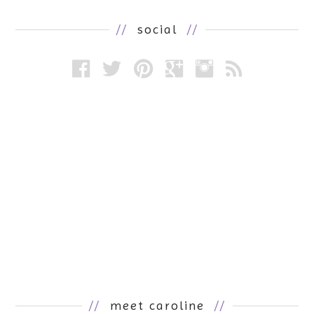
//
social
//
//
meet caroline
//