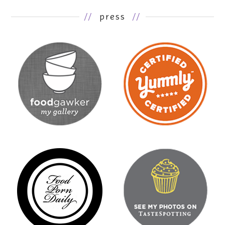
//
press
//