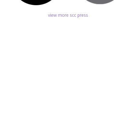
view more scc press