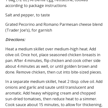
according to package instructions
Salt and pepper, to taste
Grated Pecorino and Romano Parmesan cheese blend
(Trader Joe’s), for garnish
Directions:
Heat a medium skillet over medium-high heat. Add
olive oil. Once hot, place seasoned chicken breasts in
pan. After 4 minutes, flip chicken and cook other side
about 4 minutes as well, or until golden brown and
done. Remove chicken, then cut into bite-sized pieces.
In a separate medium skillet, heat 2 tbsp. olive oil. Add
onions and garlic and saute until translucent and
aromatic. Add heavy whipping cream and chopped
sun-dried tomatoes, then reduce heat to a simmer.
Cook sauce about 15 minutes, to allow for thickening,