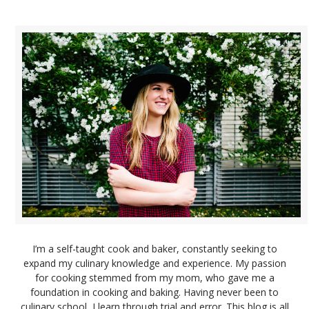
I’m a self-taught cook and baker, constantly seeking to
expand my culinary knowledge and experience. My passion
for cooking stemmed from my mom, who gave me a
foundation in cooking and baking. Having never been to
culinary school, I learn through trial and error. This blog is all