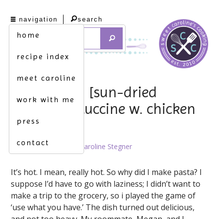
navigation
search
home
recipe index
meet caroline
heating up. [sun-dried
work with me
tomato fettuccine w. chicken
press
& broccoli]
contact
August 16th, 2012 by
Caroline Stegner
It’s hot. I mean, really hot. So why did I make pasta? I
suppose I’d have to go with laziness; I didn’t want to
make a trip to the grocery, so i played the game of
‘use what you have.’ The dish turned out delicious,
and not too heavy. My roommate, Megan, and I