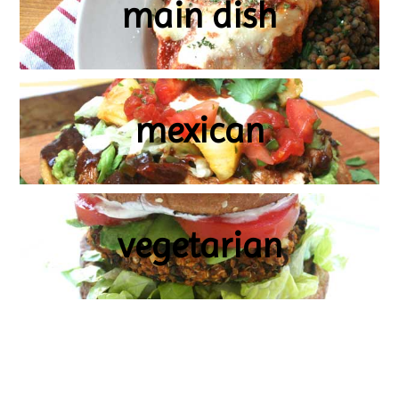
main dish
mexican
vegetarian