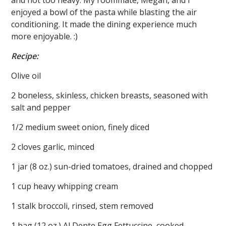
enjoyed a bowl of the pasta while blasting the air
conditioning. It made the dining experience much
more enjoyable. :)
Recipe:
Olive oil
2 boneless, skinless, chicken breasts, seasoned with
salt and pepper
1/2 medium sweet onion, finely diced
2 cloves garlic, minced
1 jar (8 oz.) sun-dried tomatoes, drained and chopped
1 cup heavy whipping cream
1 stalk broccoli, rinsed, stem removed
1 bag (12 oz.) Al Dente Egg Fettuccine, cooked