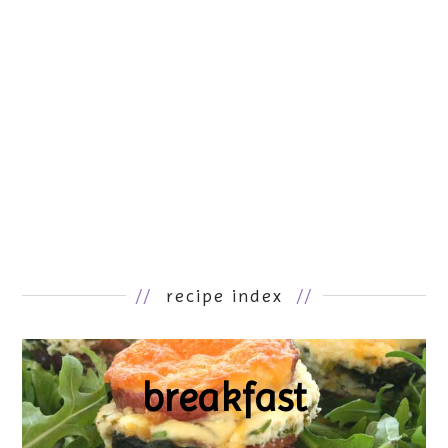
//
recipe index
//
breakfast