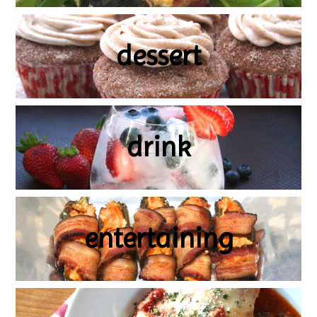
dessert
drink
entertaining