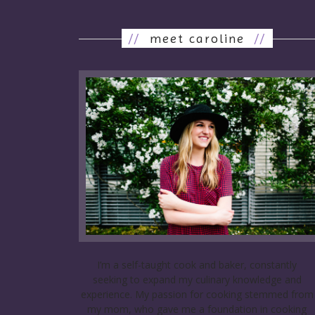
//
meet caroline
//
I’m a self-taught cook and baker, constantly
seeking to expand my culinary knowledge and
experience. My passion for cooking stemmed from
my mom, who gave me a foundation in cooking