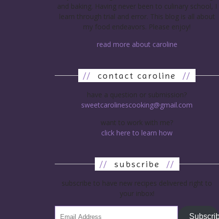
and baking. Having never been to culinary school, I
learn through trial and error. This blog is all about
my food endeavors. Please enjoy!
read more about caroline
//
contact caroline
//
have a question or submission?
sweetcarolinescooking@gmail.com
want to work with me?
click here to learn how
//
subscribe
//
subscribe to have new recipes delivered right to
your inbox!
Subscri