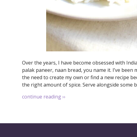
Over the years, I have become obsessed with Indian
palak paneer, naan bread, you name it. I’ve been m
the need to create my own or find a new recipe bec
the right amount of spice. Serve alongside some b
continue reading
››