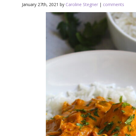
January 27th, 2021 by
Caroline Stegner
|
comments