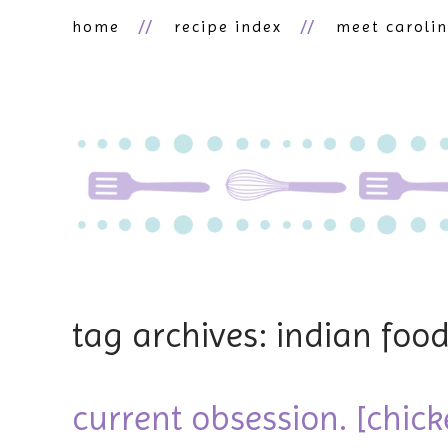
home
recipe index
meet caroli
tag archives: indian foo
current obsession. [chic