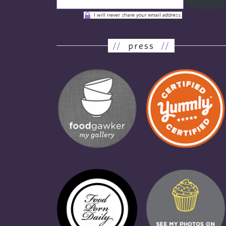
I will never share your email address.
//
press
//