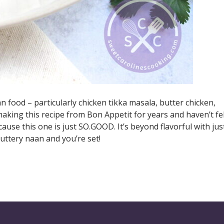
 food – particularly chicken tikka masala, butter chicken,
aking this recipe from Bon Appetit for years and haven’t fe
ause this one is just SO.GOOD. It’s beyond flavorful with jus
uttery naan and you’re set!