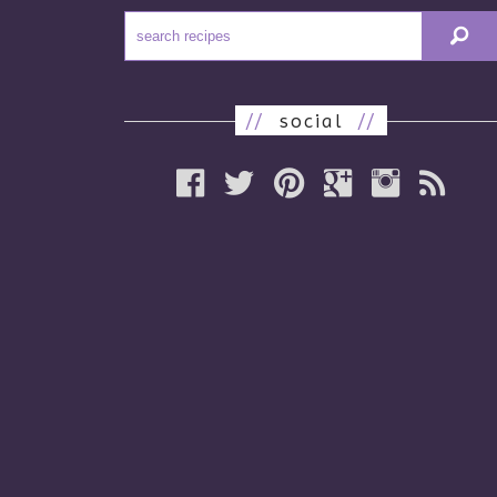
//
social
//