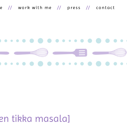
ne
work with me
press
contact
d
ken tikka masala]