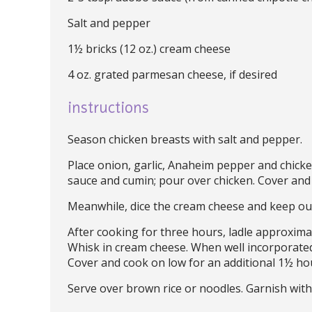
Salt and pepper
1½ bricks (12 oz.) cream cheese
4 oz. grated parmesan cheese, if desired
instructions
Season chicken breasts with salt and pepper.
Place onion, garlic, Anaheim pepper and chicke
sauce and cumin; pour over chicken. Cover and
Meanwhile, dice the cream cheese and keep ou
After cooking for three hours, ladle approxima
Whisk in cream cheese. When well incorporated,
Cover and cook on low for an additional 1½ hou
Serve over brown rice or noodles. Garnish with