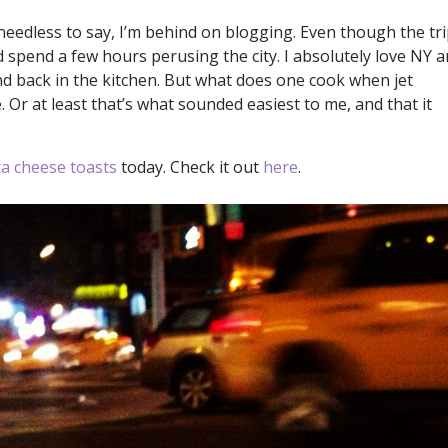
needless to say, I’m behind on blogging. Even though the tr
d spend a few hours perusing the city. I absolutely love NY 
and back in the kitchen. But what does one cook when jet
. Or at least that’s what sounded easiest to me, and that it
a cheese toasts
today. Check it out
here
.