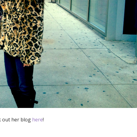
k out her blog
here
!