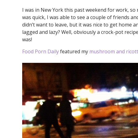
I was in New York this past weekend for work, so 
was quick, I was able to see a couple of friends an
didn’t want to leave, but it was nice to get home 
lagged and lazy? Well, obviously a crock-pot recipe
was!
Food Porn Daily
featured my
mushroom and ricott