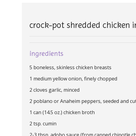
crock-pot shredded chicken 
ingredients
5 boneless, skinless chicken breasts
1 medium yellow onion, finely chopped
2 cloves garlic, minced
2 poblano or Anaheim peppers, seeded and cut 
1 can (14.5 oz.) chicken broth
2 tsp. cumin
2-3 tbsp. adobo sauce (from canned chipotle chi