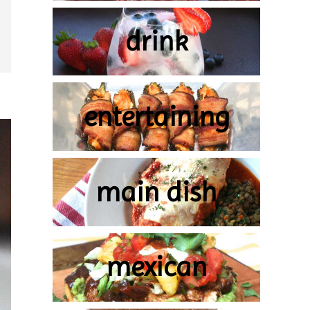
drink
entertaining
main dish
mexican