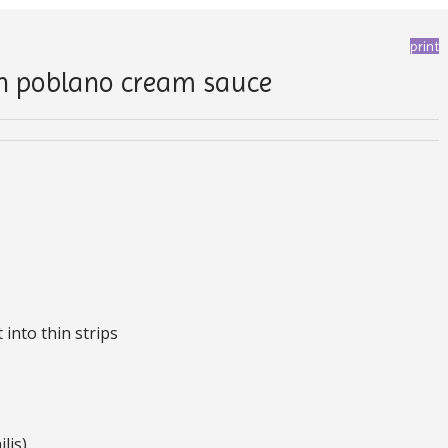
print
in poblano cream sauce
into thin strips
lis)