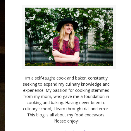
I’m a self-taught cook and baker, constantly
seeking to expand my culinary knowledge and
experience. My passion for cooking stemmed
from my mom, who gave me a foundation in
cooking and baking. Having never been to
culinary school, I learn through trial and error.
This blog is all about my food endeavors.
Please enjoy!