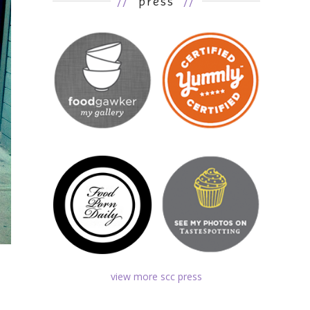
//
press
//
view more scc press