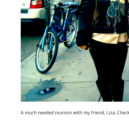
A much needed reunion with my friend, Liza. Chec