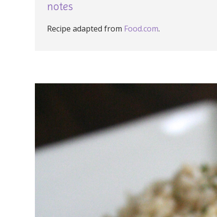
notes
Recipe adapted from
Food.com
.