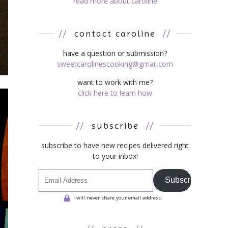
read more about caroline
//
contact caroline
//
have a question or submission?
sweetcarolinescooking@gmail.com
want to work with me?
click here to learn how
//
subscribe
//
subscribe to have new recipes delivered right
to your inbox!
Subscribe
I will never share your email address.