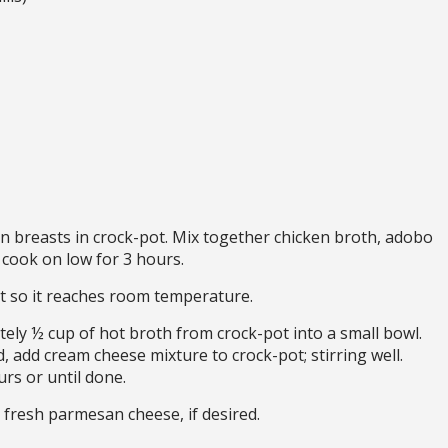
n breasts in crock-pot. Mix together chicken broth, adobo
 cook on low for 3 hours.
t so it reaches room temperature.
tely ½ cup of hot broth from crock-pot into a small bowl.
 add cream cheese mixture to crock-pot; stirring well.
rs or until done.
 fresh parmesan cheese, if desired.