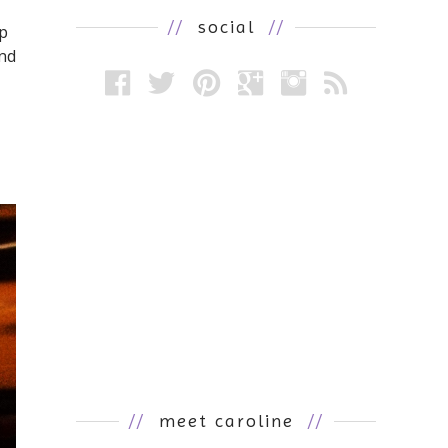
//
social
//
ip
and
//
meet caroline
//