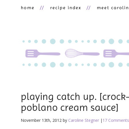
home
recipe index
meet caroli
playing catch up. [crock
poblano cream sauce]
November 13th, 2012 by
Caroline Stegner
|
17 Comments