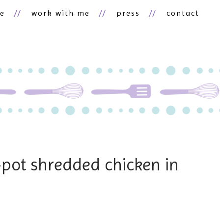
ne
work with me
press
contact
-pot shredded chicken in