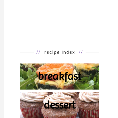
//
recipe index
//
breakfast
dessert