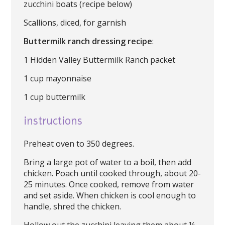
zucchini boats (recipe below)
Scallions, diced, for garnish
Buttermilk ranch dressing recipe
:
1 Hidden Valley Buttermilk Ranch packet
1 cup mayonnaise
1 cup buttermilk
instructions
Preheat oven to 350 degrees.
Bring a large pot of water to a boil, then add
chicken. Poach until cooked through, about 20-
25 minutes. Once cooked, remove from water
and set aside. When chicken is cool enough to
handle, shred the chicken.