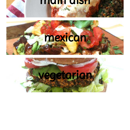
main dish
mexican
vegetarian