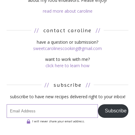
about my food endeavors. Please enjoy!
read more about caroline
//
contact caroline
//
have a question or submission?
sweetcarolinescooking@gmail.com
want to work with me?
click here to learn how
//
subscribe
//
subscribe to have new recipes delivered right to your inbox!
Subscribe
I will never share your email address.