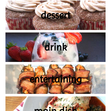
dessert
drink
entertaining