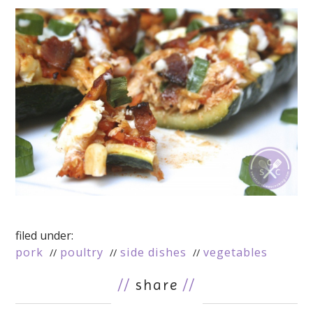
filed under:
pork
poultry
side dishes
vegetables
//
share
//