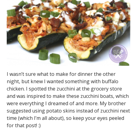
I wasn’t sure what to make for dinner the other
night, but knew I wanted something with buffalo
chicken. I spotted the zucchini at the grocery store
and was inspired to make these zucchini boats, which
were everything I dreamed of and more. My brother
suggested using potato skins instead of zucchini next
time (which I’m all about), so keep your eyes peeled
for that post! :)