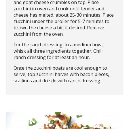
and goat cheese crumbles on top. Place
zucchini in oven and cook until tender and
cheese has melted, about 25-30 minutes. Place
zucchini under the broiler for 5-7 minutes to
brown the cheese a bit, if desired. Remove
zucchini from the oven.
For the ranch dressing: In a medium bowl,
whisk all three ingredients together. Chill
ranch dressing for at least an hour.
Once the zucchini boats are cool enough to
serve, top zucchini halves with bacon pieces,
scallions and drizzle with ranch dressing.