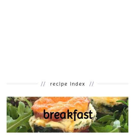
//
recipe index
//
breakfast