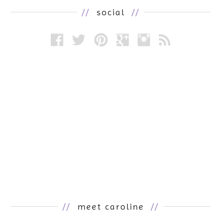
//
social
//
//
meet caroline
//