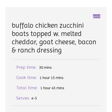
print
buffalo chicken zucchini
boats topped w. melted
cheddar, goat cheese, bacon
& ranch dressing
Prep time:
30 mins
Cook time:
1 hour 15 mins
Total time:
1 hour 45 mins
Serves:
4-5