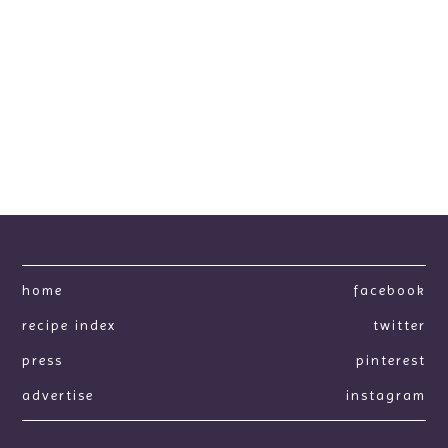
home
facebook
recipe index
twitter
press
pinterest
advertise
instagram