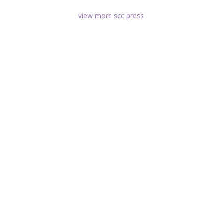
view more scc press