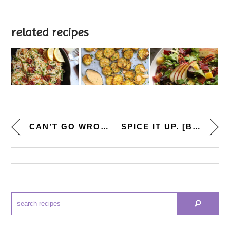
related recipes
CAN’T GO WRONG. [JALAPEN...
SPICE IT UP. [BBQ-TEQUILA CHIC...