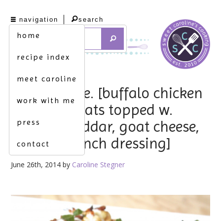
navigation
search
home
recipe index
meet caroline
masterpiece. [buffalo chicken
work with me
zucchini boats topped w.
press
melted cheddar, goat cheese,
bacon & ranch dressing]
contact
June 26th, 2014 by
Caroline Stegner