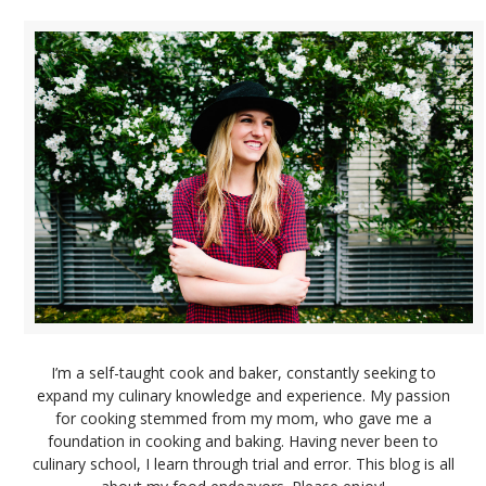
I’m a self-taught cook and baker, constantly seeking to
expand my culinary knowledge and experience. My passion
for cooking stemmed from my mom, who gave me a
foundation in cooking and baking. Having never been to
culinary school, I learn through trial and error. This blog is all