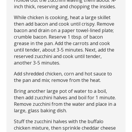
Hollow out the zucchini leaving them about ¼-
inch thick, reserving and chopping the insides.
While chicken is cooking, heat a large skillet
then add bacon and cook until crispy. Remove
bacon and drain on a paper towel-lined plate;
crumble bacon. Reserve 1 tbsp. of bacon
grease in the pan. Add the carrots and cook
until tender, about 3-5 minutes. Next, add the
reserved zucchini and cook until tender,
another 3-5 minutes.
Add shredded chicken, corn and hot sauce to
the pan and mix; remove from the heat.
Bring another large pot of water to a boil,
then add zucchini halves and boil for 1 minute.
Remove zucchini from the water and place in a
large, glass baking dish.
Stuff the zucchini halves with the buffalo
chicken mixture, then sprinkle cheddar cheese