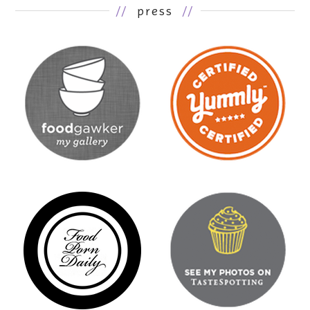
//
press
//