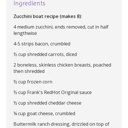
ingredients
Zucchini boat recipe (makes 8)
:
4 medium zucchini, ends removed, cut in half
lengthwise
4-5 strips bacon, crumbled
½ cup shredded carrots, diced
2 boneless, skinless chicken breasts, poached
then shredded
½ cup frozen corn
½ cup Frank's RedHot Original sauce
½ cup shredded cheddar cheese
¼ cup goat cheese, crumbled
Buttermilk ranch dressing, drizzled on top of