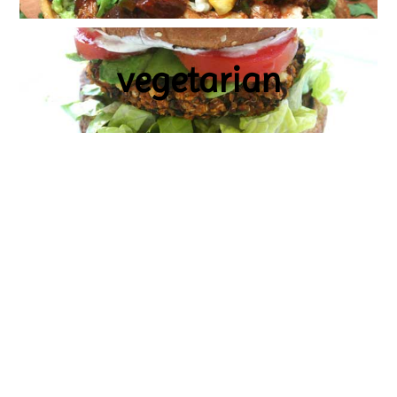
vegetarian