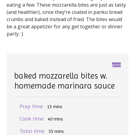
eating a few. These mozzarella bites are just as tasty
(and healthier), since they’re coated in panko bread
crumbs and baked instead of fried. The bites would
be a great appetizer for any get together or dinner
party. :)
print
baked mozzarella bites w.
homemade marinara sauce
Prep time:
15 mins
Cook time:
40 mins
Total time:
55 mins