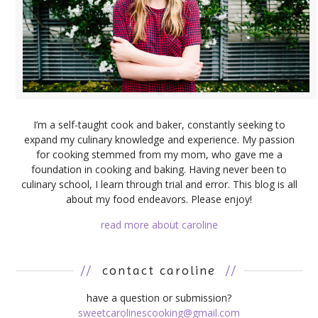
I’m a self-taught cook and baker, constantly seeking to
expand my culinary knowledge and experience. My passion
for cooking stemmed from my mom, who gave me a
foundation in cooking and baking. Having never been to
culinary school, I learn through trial and error. This blog is all
about my food endeavors. Please enjoy!
read more about caroline
//
contact caroline
//
have a question or submission?
sweetcarolinescooking@gmail.com