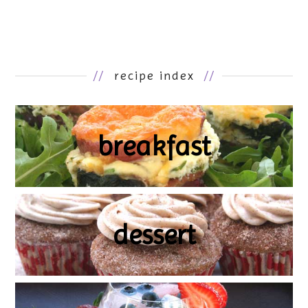
//
recipe index
//
breakfast
dessert