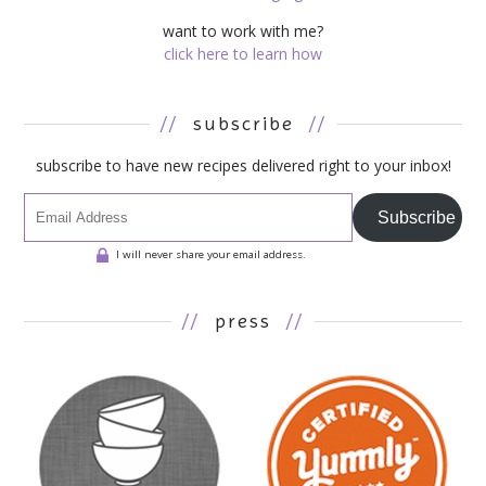
want to work with me?
click here to learn how
//
subscribe
//
subscribe to have new recipes delivered right to your inbox!
Subscribe
I will never share your email address.
//
press
//