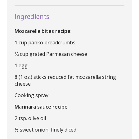
ingredients
Mozzarella bites recipe
:
1 cup panko breadcrumbs
⅓ cup grated Parmesan cheese
1 egg
8 (1 oz.) sticks reduced fat mozzarella string
cheese
Cooking spray
Marinara sauce recipe
:
2 tsp. olive oil
½ sweet onion, finely diced