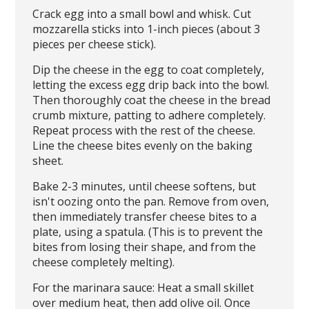
Crack egg into a small bowl and whisk. Cut
mozzarella sticks into 1-inch pieces (about 3
pieces per cheese stick).
Dip the cheese in the egg to coat completely,
letting the excess egg drip back into the bowl.
Then thoroughly coat the cheese in the bread
crumb mixture, patting to adhere completely.
Repeat process with the rest of the cheese.
Line the cheese bites evenly on the baking
sheet.
Bake 2-3 minutes, until cheese softens, but
isn't oozing onto the pan. Remove from oven,
then immediately transfer cheese bites to a
plate, using a spatula. (This is to prevent the
bites from losing their shape, and from the
cheese completely melting).
For the marinara sauce: Heat a small skillet
over medium heat, then add olive oil. Once