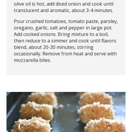
olive oil is hot, add diced onion and cook until
translucent and aromatic, about 3-4 minutes.
Pour crushed tomatoes, tomato paste, parsley,
oregano, garlic, salt and pepper in large pot.
Add cooked onions. Bring mixture to a boil,
then reduce to a simmer and cook until flavors
blend, about 20-30 minutes, stirring
occasionally. Remove from heat and serve with
mozzarella bites.