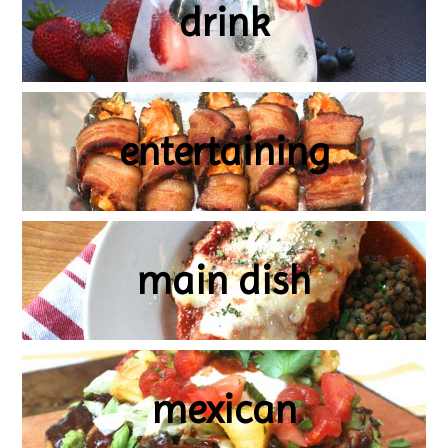
drink
entertaining
main dish
mexican