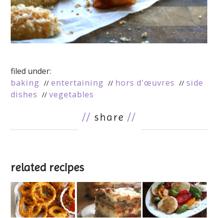
filed under:
baking
entertaining
hors d'œuvres
side
dishes
vegetables
//
share
//
related recipes