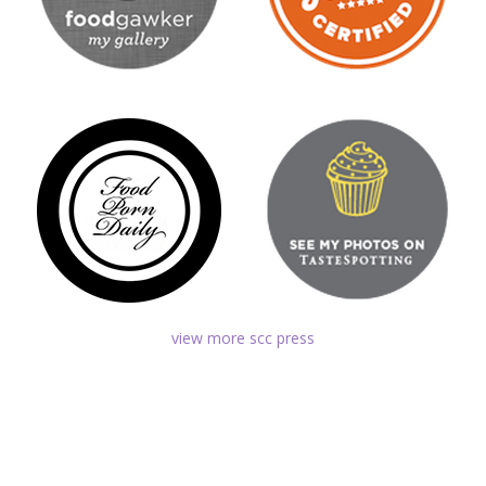
view more scc press