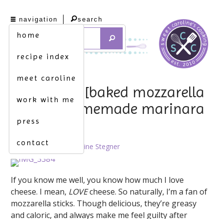
navigation
search
home
recipe index
meet caroline
lighten up. [baked mozzarella
work with me
bites w. homemade marinara
press
sauce]
contact
April 9th, 2013 by
Caroline Stegner
If you know me well, you know how much I love
cheese. I mean,
LOVE
cheese. So naturally, I’m a fan of
mozzarella sticks. Though delicious, they’re greasy
and caloric, and always make me feel guilty after