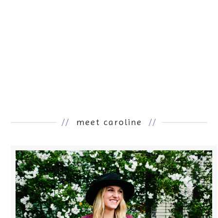
//
meet caroline
//