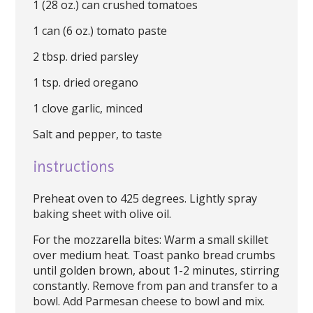
1 (28 oz.) can crushed tomatoes
1 can (6 oz.) tomato paste
2 tbsp. dried parsley
1 tsp. dried oregano
1 clove garlic, minced
Salt and pepper, to taste
instructions
Preheat oven to 425 degrees. Lightly spray
baking sheet with olive oil.
For the mozzarella bites: Warm a small skillet
over medium heat. Toast panko bread crumbs
until golden brown, about 1-2 minutes, stirring
constantly. Remove from pan and transfer to a
bowl. Add Parmesan cheese to bowl and mix.