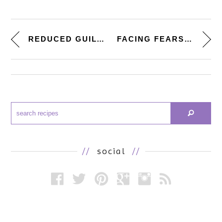
REDUCED GUILT. [BLACK BEAN �...
FACING FEARS. [CREAMY LEMON RI...
//
social
//