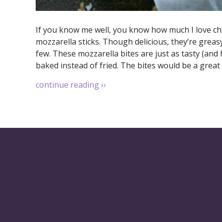
If you know me well, you know how much I love ch
mozzarella sticks. Though delicious, they’re greasy
few. These mozzarella bites are just as tasty (and
baked instead of fried. The bites would be a great 
continue reading
››