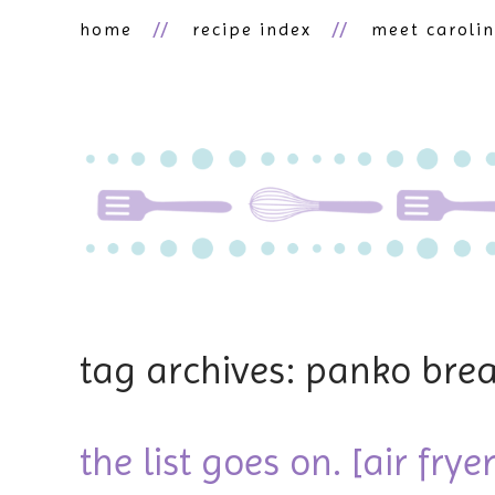
home
recipe index
meet caroli
tag archives: panko bre
the list goes on. [air frye