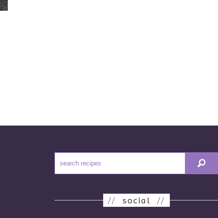
//
social
//