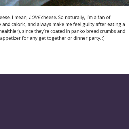
eese. I mean,
LOVE
cheese. So naturally, I’m a fan of
 and caloric, and always make me feel guilty after eating a
 healthier), since they’re coated in panko bread crumbs and
appetizer for any get together or dinner party. :)