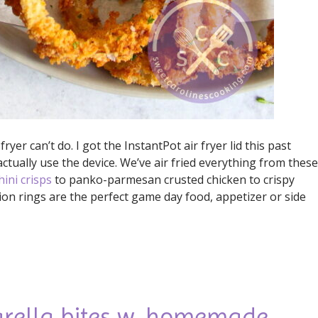
ryer can’t do. I got the InstantPot air fryer lid this past
ctually use the device. We’ve air fried everything from these
hini crisps
to panko-parmesan crusted chicken to crispy
ion rings are the perfect game day food, appetizer or side
arella bites w. homemade