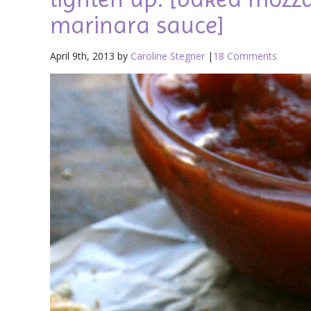
marinara sauce]
April 9th, 2013 by
Caroline Stegner
|
18 Comments