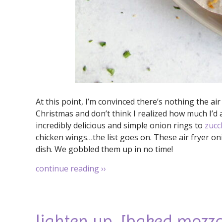
At this point, I’m convinced there’s nothing the air f
Christmas and don’t think I realized how much I’d a
incredibly delicious and simple onion rings to
zucc
chicken wings…the list goes on. These air fryer on
dish. We gobbled them up in no time!
continue reading
››
lighten up. [baked mozz