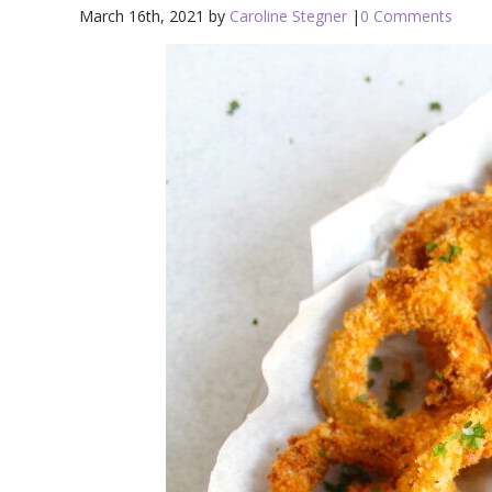
March 16th, 2021 by
Caroline Stegner
|
0 Comments