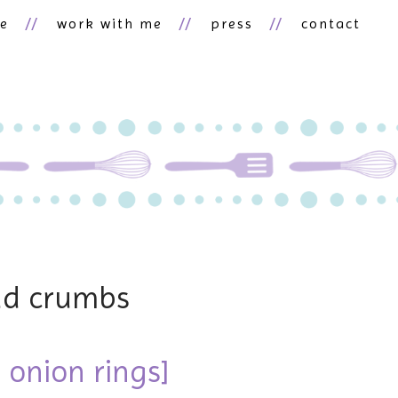
ne
work with me
press
contact
ad crumbs
r onion rings]