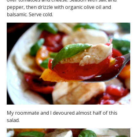
pepper, then drizzle with organic olive oil and
balsamic. Serve cold.
My roommate and I devoured almost half of this
salad.