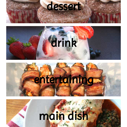
dessert
drink
entertaining
main dish