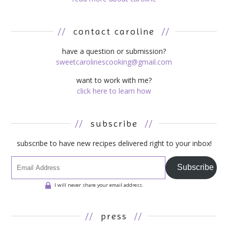
//
contact caroline
//
have a question or submission?
sweetcarolinescooking@gmail.com
want to work with me?
click here to learn how
//
subscribe
//
subscribe to have new recipes delivered right to your inbox!
Subscribe
I will never share your email address.
//
press
//