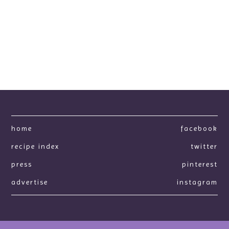
home
facebook
recipe index
twitter
press
pinterest
advertise
instagram