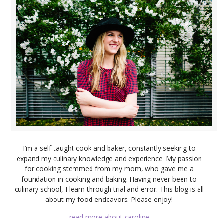
I’m a self-taught cook and baker, constantly seeking to
expand my culinary knowledge and experience. My passion
for cooking stemmed from my mom, who gave me a
foundation in cooking and baking. Having never been to
culinary school, I learn through trial and error. This blog is all
about my food endeavors. Please enjoy!
read more about caroline