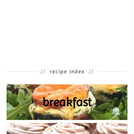
//
recipe index
//
breakfast