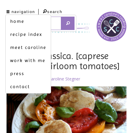
navigation
search
home
recipe index
meet caroline
insalata classica. [caprese
work with me
salad w. heirloom tomatoes]
press
August 11th, 2011 by
Caroline Stegner
contact