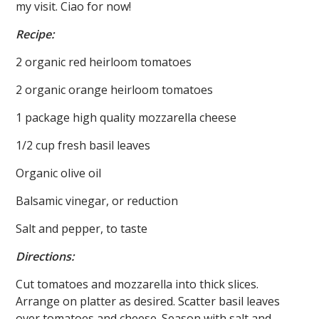
my visit. Ciao for now!
Recipe:
2 organic red heirloom tomatoes
2 organic orange heirloom tomatoes
1 package high quality mozzarella cheese
1/2 cup fresh basil leaves
Organic olive oil
Balsamic vinegar, or reduction
Salt and pepper, to taste
Directions:
Cut tomatoes and mozzarella into thick slices.
Arrange on platter as desired. Scatter basil leaves
over tomatoes and cheese. Season with salt and