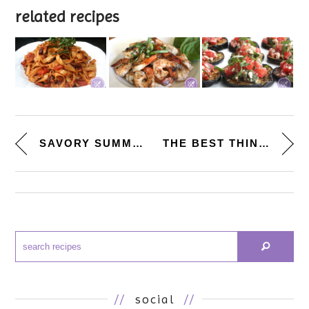
related recipes
SAVORY SUMMER SNACK. [ROASTED ...
THE BEST THINGS I EVER ATE. [N...
//
social
//