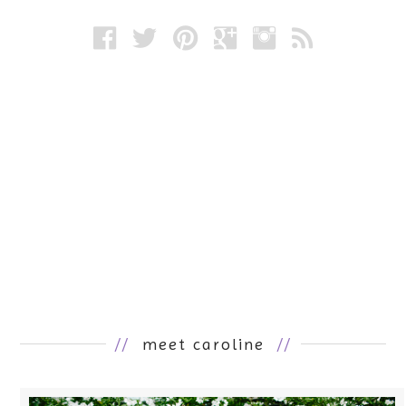
//
meet caroline
//