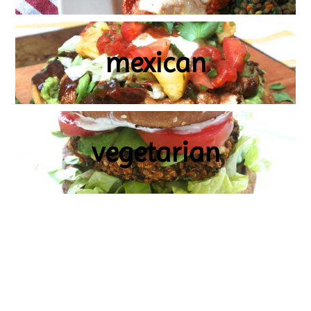
mexican
vegetarian