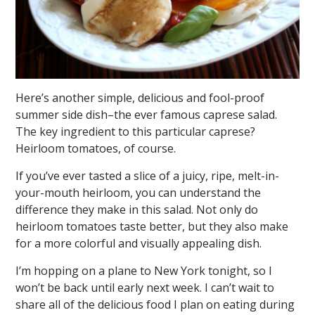
Here’s another simple, delicious and fool-proof
summer side dish–the ever famous caprese salad.
The key ingredient to this particular caprese?
Heirloom tomatoes, of course.
If you’ve ever tasted a slice of a juicy, ripe, melt-in-
your-mouth heirloom, you can understand the
difference they make in this salad. Not only do
heirloom tomatoes taste better, but they also make
for a more colorful and visually appealing dish.
I’m hopping on a plane to New York tonight, so I
won’t be back until early next week. I can’t wait to
share all of the delicious food I plan on eating during