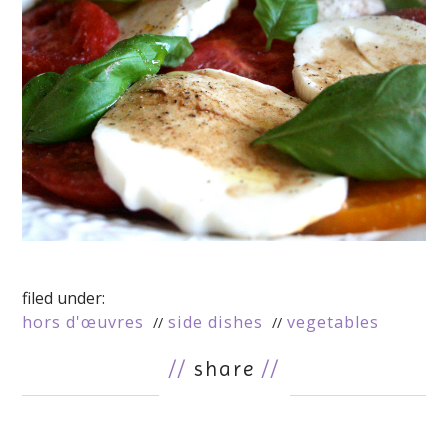
filed under:
hors d'œuvres
side dishes
vegetables
//
share
//