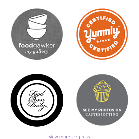
view more scc press