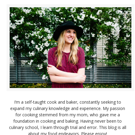
I’m a self-taught cook and baker, constantly seeking to
expand my culinary knowledge and experience. My passion
for cooking stemmed from my mom, who gave me a
foundation in cooking and baking. Having never been to
culinary school, I learn through trial and error. This blog is all
about my food endeavors. Please enjoy!