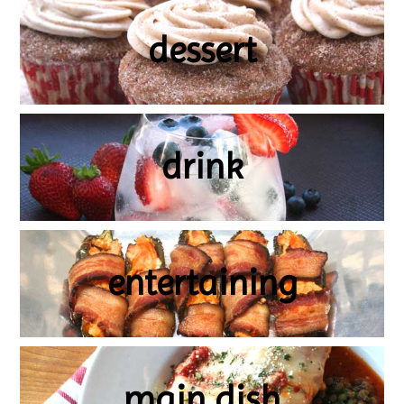
dessert
drink
entertaining
main dish