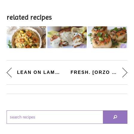
related recipes
LEAN ON LAMB SUPPER CLUB. [CRO...
FRESH. [ORZO SALAD W. CHICKPEA...