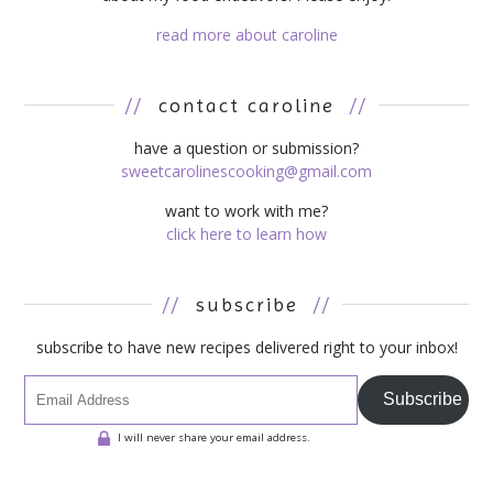
read more about caroline
//
contact caroline
//
have a question or submission?
sweetcarolinescooking@gmail.com
want to work with me?
click here to learn how
//
subscribe
//
subscribe to have new recipes delivered right to your inbox!
Subscribe
I will never share your email address.