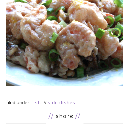
filed under:
fish
side dishes
//
share
//