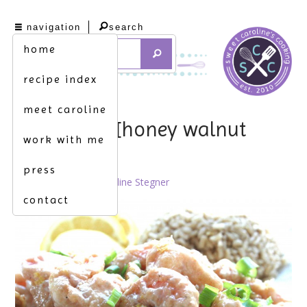
navigation
search
home
recipe index
meet caroline
sweetness. [honey walnut
work with me
shrimp]
press
July 20th, 2012 by
Caroline Stegner
contact