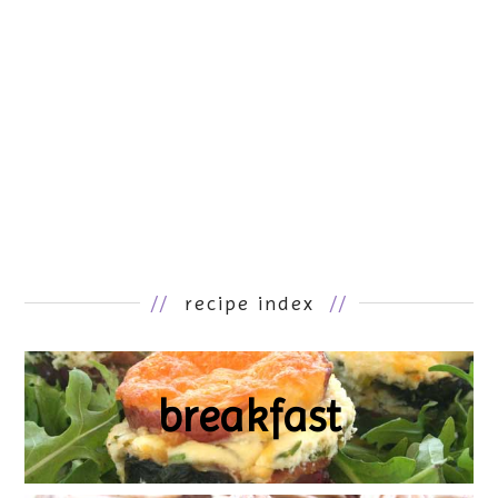
//
recipe index
//
breakfast