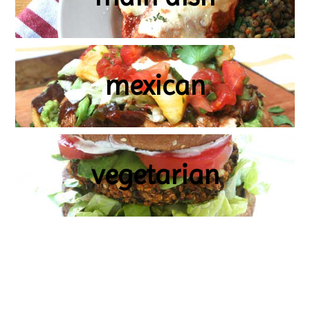
mexican
vegetarian