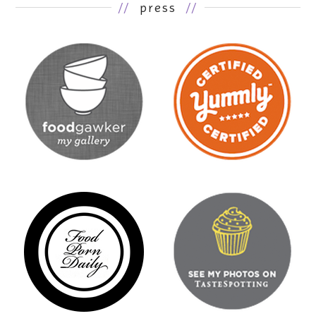
//
press
//