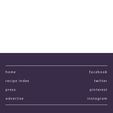
home
facebook
recipe index
twitter
press
pinterest
advertise
instagram