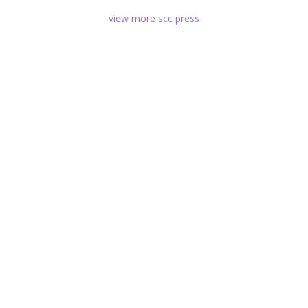
view more scc press