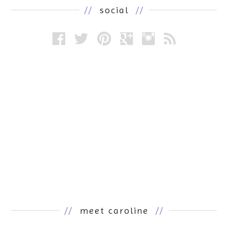
//
social
//
//
meet caroline
//