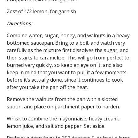
Zest of 1/2 lemon, for garnish
Directions:
Combine water, sugar, honey, and walnuts in a heavy
bottomed saucepan. Bring to a boil, and watch very
carefully as the mixture first dissolves the sugar, and
then starts to caramelize. This will go from perfect to
burned very quickly, so keep an eye on it, and also
keep in mind that you want to pull it a few moments
before it’s actually done, since it continues to cook
after you take the pan off the heat.
Remove the walnuts from the pan with a slotted
spoon, and place on parchment paper to harden.
Whisk to combine the mayonnaise, heavy cream,
lemon juice, and salt and pepper. Set aside.