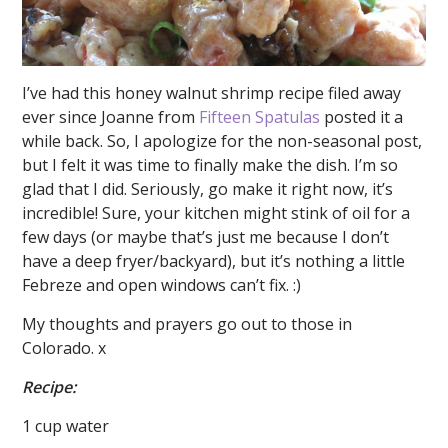
I’ve had this honey walnut shrimp recipe filed away
ever since Joanne from
Fifteen Spatulas
posted it a
while back. So, I apologize for the non-seasonal post,
but I felt it was time to finally make the dish. I’m so
glad that I did. Seriously, go make it right now, it’s
incredible! Sure, your kitchen might stink of oil for a
few days (or maybe that’s just me because I don’t
have a deep fryer/backyard), but it’s nothing a little
Febreze and open windows can’t fix. :)
My thoughts and prayers go out to those in
Colorado. x
Recipe:
1 cup water