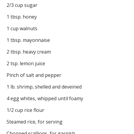
2/3 cup sugar
1 tbsp. honey
1 cup walnuts
1 tbsp. mayonnaise
2 tbsp. heavy cream
2 tsp. lemon juice
Pinch of salt and pepper
1 lb. shrimp, shelled and deveined
4 egg whites, whipped until foamy
1/2 cup rice flour
Steamed rice, for serving
Chopped scallions, for garnish