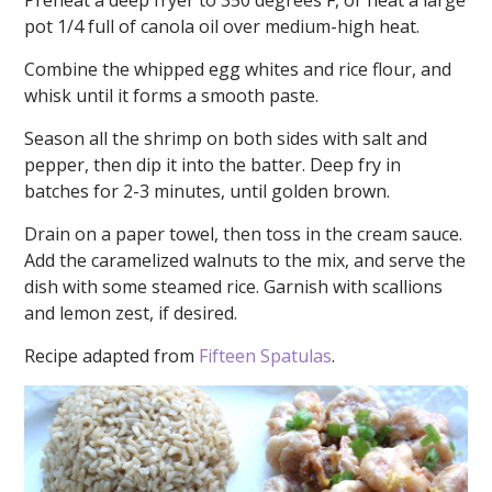
Preheat a deep fryer to 350 degrees F, or heat a large
pot 1/4 full of canola oil over medium-high heat.
Combine the whipped egg whites and rice flour, and
whisk until it forms a smooth paste.
Season all the shrimp on both sides with salt and
pepper, then dip it into the batter. Deep fry in
batches for 2-3 minutes, until golden brown.
Drain on a paper towel, then toss in the cream sauce.
Add the caramelized walnuts to the mix, and serve the
dish with some steamed rice. Garnish with scallions
and lemon zest, if desired.
Recipe adapted from
Fifteen Spatulas
.