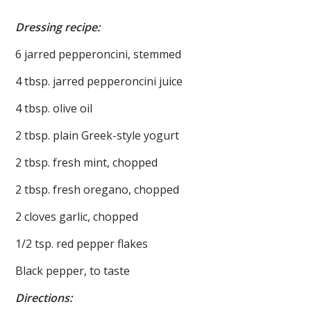
Dressing recipe:
6 jarred pepperoncini, stemmed
4 tbsp. jarred pepperoncini juice
4 tbsp. olive oil
2 tbsp. plain Greek-style yogurt
2 tbsp. fresh mint, chopped
2 tbsp. fresh oregano, chopped
2 cloves garlic, chopped
1/2 tsp. red pepper flakes
Black pepper, to taste
Directions: