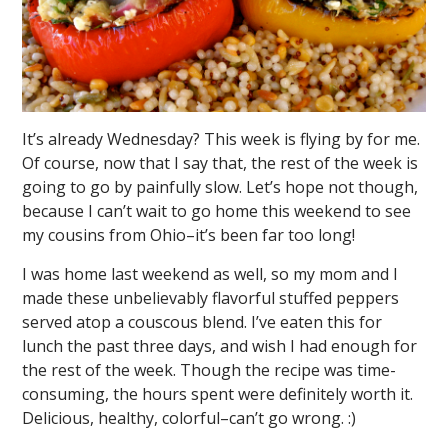
It’s already Wednesday? This week is flying by for me.
Of course, now that I say that, the rest of the week is
going to go by painfully slow. Let’s hope not though,
because I can’t wait to go home this weekend to see
my cousins from Ohio–it’s been far too long!
I was home last weekend as well, so my mom and I
made these unbelievably flavorful stuffed peppers
served atop a couscous blend. I’ve eaten this for
lunch the past three days, and wish I had enough for
the rest of the week. Though the recipe was time-
consuming, the hours spent were definitely worth it.
Delicious, healthy, colorful–can’t go wrong. :)