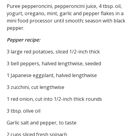
Puree pepperoncini, pepperoncini juice, 4 tbsp. oil,
yogurt, oregano, mint, garlic and pepper flakes in a
mini food processor until smooth; season with black
pepper.
Pepper recipe:
3 large red potatoes, sliced 1/2-inch thick
3 bell peppers, halved lengthwise, seeded
1 Japanese eggplant, halved lengthwise
3 zucchini, cut lengthwise
1 red onion, cut into 1/2-inch thick rounds
3 tbsp. olive oil
Garlic salt and pepper, to taste
2 cups sliced fresh spinach