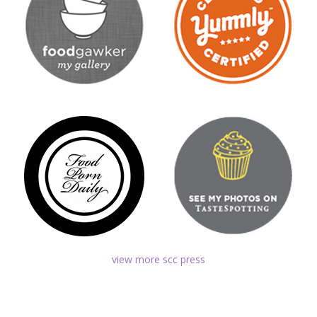
view more scc press