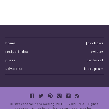
home
facebook
recipe index
twitter
press
pinterest
advertise
instagram
© sweetcarolinescooking 2010 - 2026 // all rights
reserved //
designed by jason ossenmacher
.