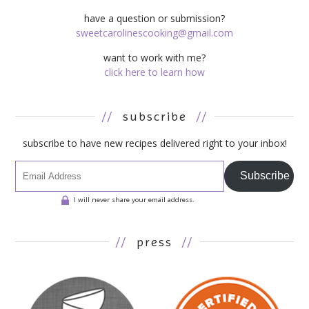
have a question or submission?
sweetcarolinescooking@gmail.com
want to work with me?
click here to learn how
//
subscribe
//
subscribe to have new recipes delivered right to your inbox!
Subscribe
I will never share your email address.
//
press
//