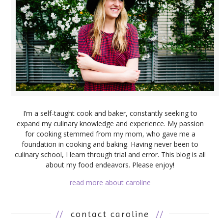
I’m a self-taught cook and baker, constantly seeking to
expand my culinary knowledge and experience. My passion
for cooking stemmed from my mom, who gave me a
foundation in cooking and baking. Having never been to
culinary school, I learn through trial and error. This blog is all
about my food endeavors. Please enjoy!
read more about caroline
//
contact caroline
//