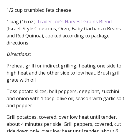
1/2 cup crumbled feta cheese
1 bag (16 oz.)
Trader Joe’s
Harvest Grains Blend
(Israeli Style Couscous, Orzo, Baby Garbanzo Beans
and Red Quinoa), cooked according to package
directions
Directions:
Preheat grill for indirect grilling, heating one side to
high heat and the other side to low heat. Brush grill
grate with oil.
Toss potato slices, bell peppers, eggplant, zucchini
and onion with 1 tbsp. olive oil; season with garlic salt
and pepper.
Grill potatoes, covered, over low heat until tender,
about 4 minutes per side. Grill peppers, covered, cut
side down only, over low heat until tender, about 6