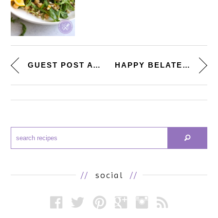
GUEST POST AT ‘ANG SARAP...
HAPPY BELATED 4TH OF JULY! [RE...
//
social
//