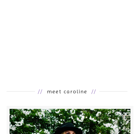
//
meet caroline
//