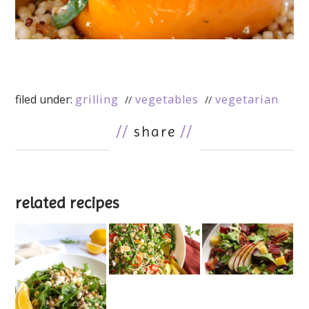
filed under:
grilling
vegetables
vegetarian
//
share
//
related recipes