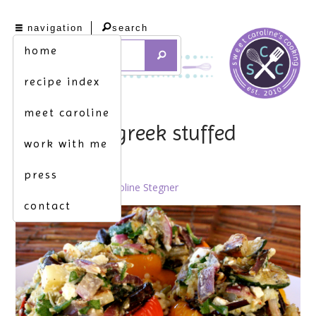
navigation
search
home
recipe index
meet caroline
pile it up. [greek stuffed
work with me
peppers]
press
June 27th, 2012 by
Caroline Stegner
contact