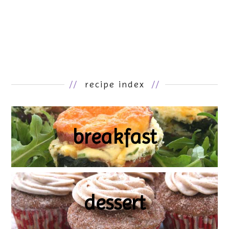
//
recipe index
//
breakfast
dessert