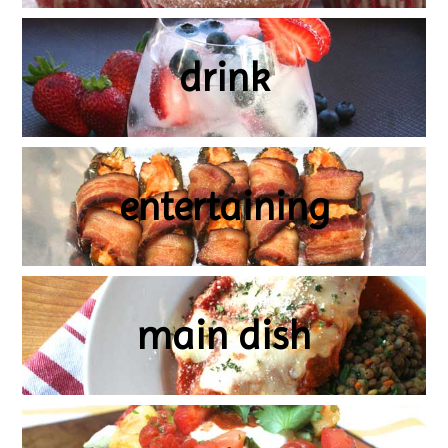
drink
entertaining
main dish