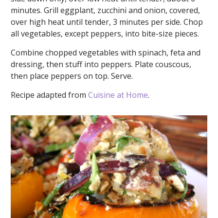
minutes. Grill eggplant, zucchini and onion, covered,
over high heat until tender, 3 minutes per side. Chop
all vegetables, except peppers, into bite-size pieces.
Combine chopped vegetables with spinach, feta and
dressing, then stuff into peppers. Plate couscous,
then place peppers on top. Serve.
Recipe adapted from
Cuisine at Home
.