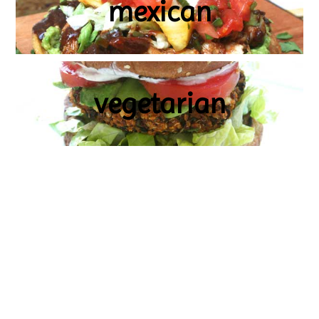
mexican
vegetarian