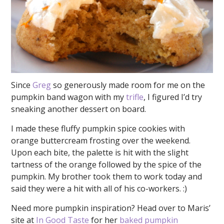
Since
Greg
so generously made room for me on the
pumpkin band wagon with my
trifle
, I figured I’d try
sneaking another dessert on board.
I made these fluffy pumpkin spice cookies with
orange buttercream frosting over the weekend.
Upon each bite, the palette is hit with the slight
tartness of the orange followed by the spice of the
pumpkin. My brother took them to work today and
said they were a hit with all of his co-workers. :)
Need more pumpkin inspiration? Head over to Maris’
site at
In Good Taste
for her
baked pumpkin