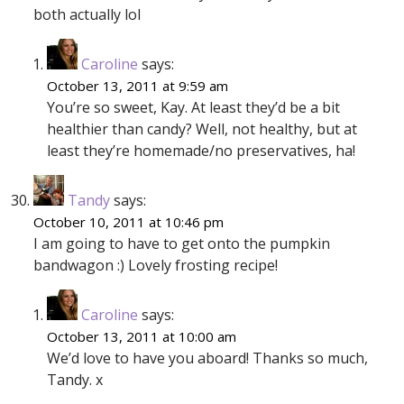
both actually lol
Caroline
says:
October 13, 2011 at 9:59 am
You’re so sweet, Kay. At least they’d be a bit
healthier than candy? Well, not healthy, but at
least they’re homemade/no preservatives, ha!
Tandy
says:
October 10, 2011 at 10:46 pm
I am going to have to get onto the pumpkin
bandwagon :) Lovely frosting recipe!
Caroline
says:
October 13, 2011 at 10:00 am
We’d love to have you aboard! Thanks so much,
Tandy. x