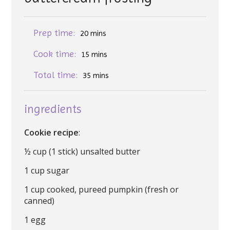
Prep time:
20 mins
Cook time:
15 mins
Total time:
35 mins
ingredients
Cookie recipe
:
½ cup (1 stick) unsalted butter
1 cup sugar
1 cup cooked, pureed pumpkin (fresh or
canned)
1 egg