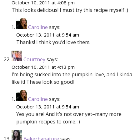
October 10, 2011 at 4:08 pm
This looks delicious! I must try this recipe myself :)
Caroline
says:
October 13, 2011 at 9:54 am
Thanks! I think you’d love them.
Courtney
says:
October 10, 2011 at 4:13 pm
I’m being sucked into the pumpkin-love, and I kinda
like it! These look so good!
Caroline
says:
October 13, 2011 at 9:54 am
Yes you are! And it’s not over yet–many more
pumpkin recipes to come. :)
Bakerbynature
says: