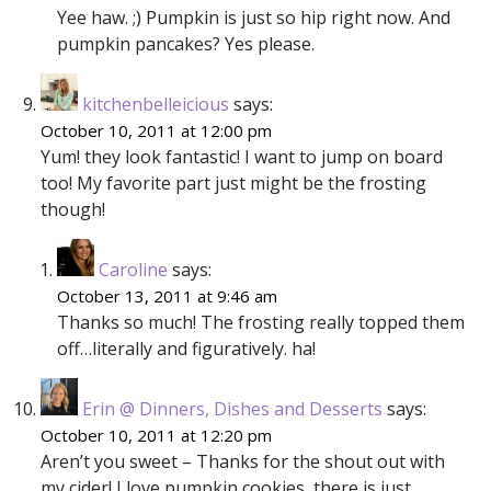
Yee haw. ;) Pumpkin is just so hip right now. And
pumpkin pancakes? Yes please.
kitchenbelleicious
says:
October 10, 2011 at 12:00 pm
Yum! they look fantastic! I want to jump on board
too! My favorite part just might be the frosting
though!
Caroline
says:
October 13, 2011 at 9:46 am
Thanks so much! The frosting really topped them
off…literally and figuratively. ha!
Erin @ Dinners, Dishes and Desserts
says:
October 10, 2011 at 12:20 pm
Aren’t you sweet – Thanks for the shout out with
my cider! I love pumpkin cookies, there is just