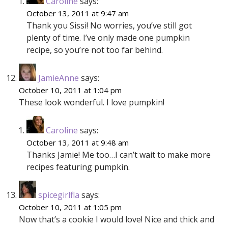
Caroline
says:
October 13, 2011 at 9:47 am
Thank you Sissi! No worries, you’ve still got
plenty of time. I’ve only made one pumpkin
recipe, so you’re not too far behind.
JamieAnne
says:
October 10, 2011 at 1:04 pm
These look wonderful. I love pumpkin!
Caroline
says:
October 13, 2011 at 9:48 am
Thanks Jamie! Me too…I can’t wait to make more
recipes featuring pumpkin.
spicegirlfla
says:
October 10, 2011 at 1:05 pm
Now that’s a cookie I would love! Nice and thick and