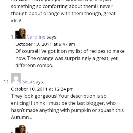
something so comforting about them! I never
though about orange with them though, great
idea!
Caroline
says:
October 13, 2011 at 9:47 am
Of course! I’ve got it on my list of recipes to make
now. The orange was surprisingly a great, yet
different, combo.
Sissi
says:
October 10, 2011 at 12:24 pm
They look gorgeous! Your description is so
enticing! I think I must be the last blogger, who
hasn’t made anything with pumpkin or squash this
Autumn…