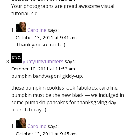
Your photographs are great! awesome visual
tutorial.. c c
Caroline
says:
October 13, 2011 at 9:41 am
Thank you so much. :)
yumyumyummers
says:
October 10, 2011 at 11:52 am
pumpkin bandwagon! giddy-up.
these pumpkin cookies look fabulous, caroline.
pumpkin must be the new black — we indulged in
some pumpkin pancakes for thanksgiving day
brunch today! :)
Caroline
says:
October 13, 2011 at 9:45 am