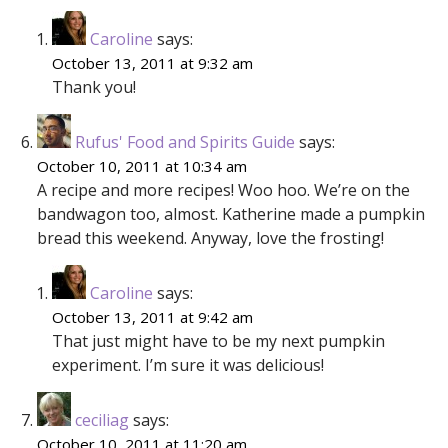
Caroline
says:
October 13, 2011 at 9:32 am
Thank you!
Rufus' Food and Spirits Guide
says:
October 10, 2011 at 10:34 am
A recipe and more recipes! Woo hoo. We’re on the
bandwagon too, almost. Katherine made a pumpkin
bread this weekend. Anyway, love the frosting!
Caroline
says:
October 13, 2011 at 9:42 am
That just might have to be my next pumpkin
experiment. I’m sure it was delicious!
ceciliag
says:
October 10, 2011 at 11:20 am