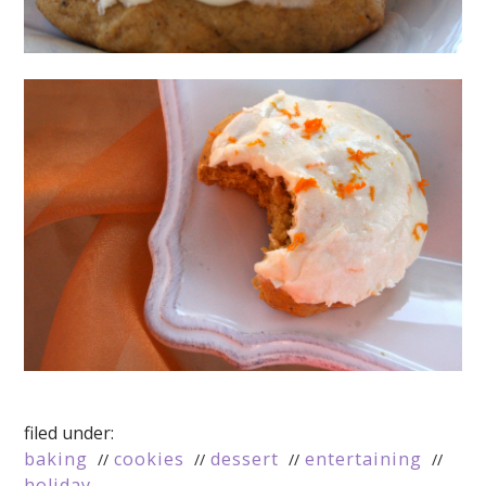
filed under:
baking
cookies
dessert
entertaining
holiday