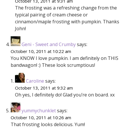
October 13, 2011 at 9:31 am
The frosting was a refreshing change from the
typical pairing of cream cheese or
cinnamon/maple frosting with pumpkin. Thanks
John!
Geni - Sweet and Crumby
says:
October 10, 2011 at 10:22 am
You KNOW I love pumpkin. I am definitely on THIS
bandwagon! :) These look scrumptious!
Caroline
says:
October 13, 2011 at 9:32 am
Oh yes, I definitely do! Glad you’re on board. xx
yummychunklet
says:
October 10, 2011 at 10:26 am
That frosting looks delicious. Yum!