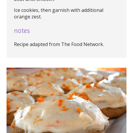
Ice cookies, then garnish with additional
orange zest.
notes
Recipe adapted from The Food Network.