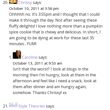
Chrissy
says:
October 10, 2011 at 3:56 pm
Ohhhhh no. It’s 3:55pm and I thought that I could
make it through the day. Not after seeing these
fluffy delights! I love nothing more than a pumpkin
spice cookie that is chewy and delicious. In short, I
am going to be dying at work for these last 35
minutes…YUM!
Caroline
says:
October 13, 2011 at 9:53 am
Isn’t that the worst? I look at blogs in the
morning then I’m hungry, look at them in the
afternoon and feel like I need a snack, look at
them after dinner and am hungry again,
somehow. Thanks Chrissy! xx
Style Theories
says: