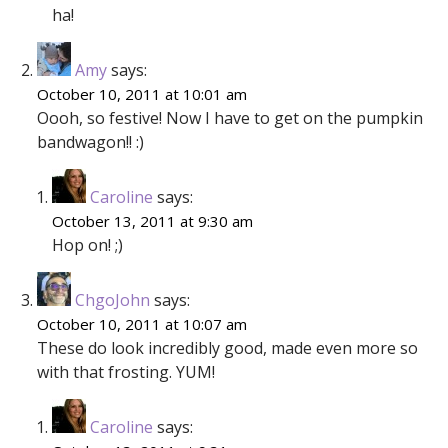
ha!
Amy
says:
October 10, 2011 at 10:01 am
Oooh, so festive! Now I have to get on the pumpkin
bandwagon!! :)
Caroline
says:
October 13, 2011 at 9:30 am
Hop on! ;)
ChgoJohn
says:
October 10, 2011 at 10:07 am
These do look incredibly good, made even more so
with that frosting. YUM!
Caroline
says: