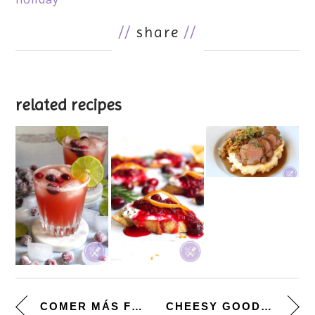
//
share
//
related recipes
COMER MÁS FRIJOLES. [CUBAN-ST...
CHEESY GOODNESS. [SCALLOPED PO...