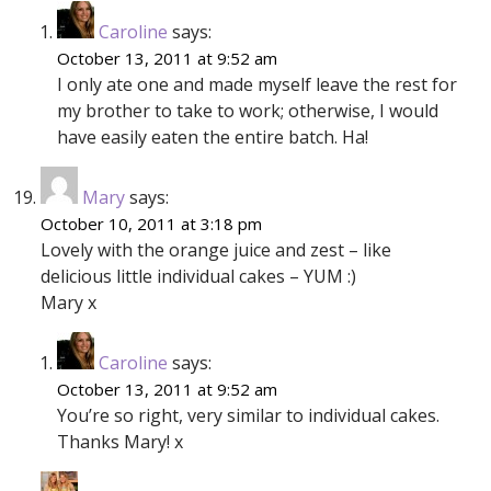
Caroline
says:
October 13, 2011 at 9:52 am
I only ate one and made myself leave the rest for
my brother to take to work; otherwise, I would
have easily eaten the entire batch. Ha!
Mary
says:
October 10, 2011 at 3:18 pm
Lovely with the orange juice and zest – like
delicious little individual cakes – YUM :)
Mary x
Caroline
says:
October 13, 2011 at 9:52 am
You’re so right, very similar to individual cakes.
Thanks Mary! x