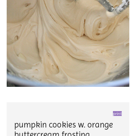
print
pumpkin cookies w. orange
buttercream frosting