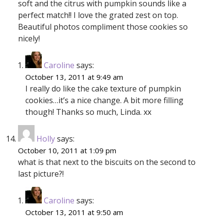
soft and the citrus with pumpkin sounds like a
perfect match!! I love the grated zest on top.
Beautiful photos compliment those cookies so
nicely!
Caroline
says:
October 13, 2011 at 9:49 am
I really do like the cake texture of pumpkin
cookies…it’s a nice change. A bit more filling
though! Thanks so much, Linda. xx
Holly
says:
October 10, 2011 at 1:09 pm
what is that next to the biscuits on the second to
last picture?!
Caroline
says:
October 13, 2011 at 9:50 am