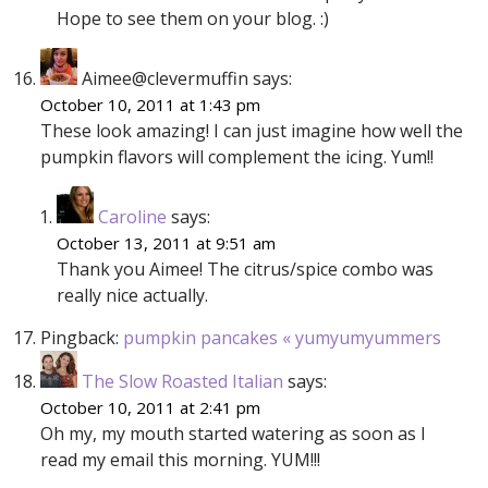
Hope to see them on your blog. :)
Aimee@clevermuffin
says:
October 10, 2011 at 1:43 pm
These look amazing! I can just imagine how well the
pumpkin flavors will complement the icing. Yum!!
Caroline
says:
October 13, 2011 at 9:51 am
Thank you Aimee! The citrus/spice combo was
really nice actually.
Pingback:
pumpkin pancakes « yumyumyummers
The Slow Roasted Italian
says:
October 10, 2011 at 2:41 pm
Oh my, my mouth started watering as soon as I
read my email this morning. YUM!!!