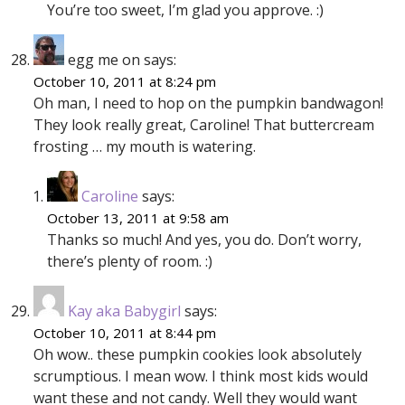
You’re too sweet, I’m glad you approve. :)
egg me on
says:
October 10, 2011 at 8:24 pm
Oh man, I need to hop on the pumpkin bandwagon!
They look really great, Caroline! That buttercream
frosting … my mouth is watering.
Caroline
says:
October 13, 2011 at 9:58 am
Thanks so much! And yes, you do. Don’t worry,
there’s plenty of room. :)
Kay aka Babygirl
says:
October 10, 2011 at 8:44 pm
Oh wow.. these pumpkin cookies look absolutely
scrumptious. I mean wow. I think most kids would
want these and not candy. Well they would want