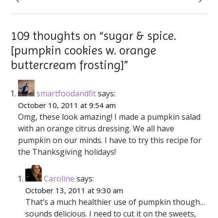
109 thoughts on “sugar & spice.
[pumpkin cookies w. orange
buttercream frosting]”
smartfoodandfit
says:
October 10, 2011 at 9:54 am
Omg, these look amazing! I made a pumpkin salad
with an orange citrus dressing. We all have
pumpkin on our minds. I have to try this recipe for
the Thanksgiving holidays!
Caroline
says:
October 13, 2011 at 9:30 am
That’s a much healthier use of pumpkin though…
sounds delicious. I need to cut it on the sweets,