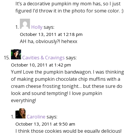
It’s a decorative pumpkin my mom has, so I just
figured I’d throw it in the photo for some color. :)
Holly
says:
October 13, 2011 at 12:18 pm
AH ha, obviously?! hehexx
Cavities & Cravings
says:
October 10, 2011 at 1:42 pm
Yum! Love the pumpkin bandwagon. I was thinking
of making pumpkin chocolate chip muffins with a
cream cheese frosting tonight… but these sure do
look and sound tempting! I love pumpkin
everything!
Caroline
says:
October 13, 2011 at 9:50 am
I think those cookies would be equally delicious!