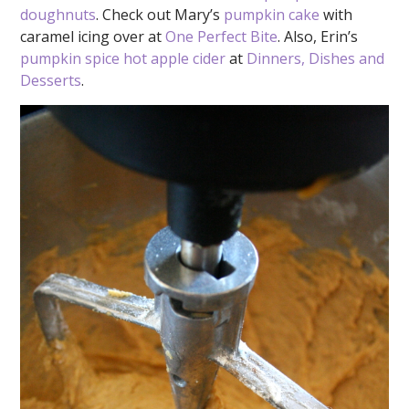
doughnuts
. Check out Mary’s
pumpkin cake
with
caramel icing over at
One Perfect Bite
. Also, Erin’s
pumpkin spice hot apple cider
at
Dinners, Dishes and
Desserts
.