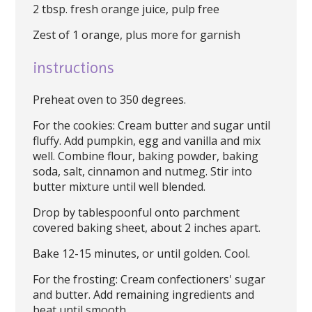
2 tbsp. fresh orange juice, pulp free
Zest of 1 orange, plus more for garnish
instructions
Preheat oven to 350 degrees.
For the cookies: Cream butter and sugar until
fluffy. Add pumpkin, egg and vanilla and mix
well. Combine flour, baking powder, baking
soda, salt, cinnamon and nutmeg. Stir into
butter mixture until well blended.
Drop by tablespoonful onto parchment
covered baking sheet, about 2 inches apart.
Bake 12-15 minutes, or until golden. Cool.
For the frosting: Cream confectioners' sugar
and butter. Add remaining ingredients and
beat until smooth.