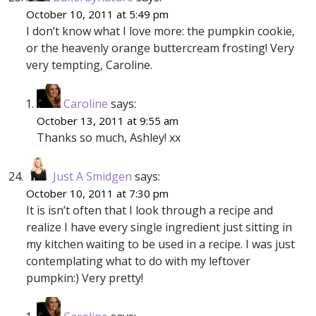
October 10, 2011 at 5:49 pm
I don’t know what I love more: the pumpkin cookie,
or the heavenly orange buttercream frosting! Very
very tempting, Caroline.
Caroline
says:
October 13, 2011 at 9:55 am
Thanks so much, Ashley! xx
Just A Smidgen
says:
October 10, 2011 at 7:30 pm
It is isn’t often that I look through a recipe and
realize I have every single ingredient just sitting in
my kitchen waiting to be used in a recipe. I was just
contemplating what to do with my leftover
pumpkin:) Very pretty!