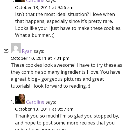
Caroline
says:
October 13, 2011 at 9:56 am
Isn’t that the most ideal situation? I love when
that happens, especially since it’s pretty rare.
Looks like you’ll just have to make these cookies.
What a bummer. ;)
Ryan
says:
October 10, 2011 at 7:31 pm
These cookies look awesome! I have to try these as
they combine so many ingredients I love. You have
a great blog– gorgeous pictures and great
tutorials! I look forward to reading. :)
Caroline
says:
October 13, 2011 at 9:57 am
Thank you so much! I’m so glad you stopped by,
and hope to post some more recipes that you
enjoy. Love your site. xx