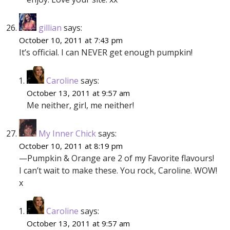
gillian
says:
October 10, 2011 at 7:43 pm
It’s official. I can NEVER get enough pumpkin!
Caroline
says:
October 13, 2011 at 9:57 am
Me neither, girl, me neither!
My Inner Chick
says:
October 10, 2011 at 8:19 pm
—Pumpkin & Orange are 2 of my Favorite flavours!
I can’t wait to make these. You rock, Caroline. WOW!
x
Caroline
says:
October 13, 2011 at 9:57 am