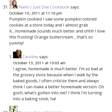
Nami | Just One Cookbook
says:
October 10, 2011 at 11:16 pm
Pumpkin cookies! I saw some pumpkin colored
cookies at a store today and I almost grab
it….homemade sounds much better and ohhh I love
this frosting! Orange buttercream… that’s so
yummy!
Caroline
says:
October 13, 2011 at 10:03 am
I agree, homemade is much better. I’m so bad at
the grocery store because when I walk by the
baked goods, I often criticize them and always
think I can make a better homemade version. Oh
gosh, what’s gotten into me? I think I’m turning
into a baking snob, ha!