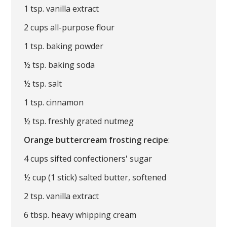
1 tsp. vanilla extract
2 cups all-purpose flour
1 tsp. baking powder
½ tsp. baking soda
½ tsp. salt
1 tsp. cinnamon
½ tsp. freshly grated nutmeg
Orange buttercream frosting recipe
:
4 cups sifted confectioners' sugar
½ cup (1 stick) salted butter, softened
2 tsp. vanilla extract
6 tbsp. heavy whipping cream