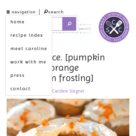
navigation
search
home
recipe index
meet caroline
sugar & spice. [pumpkin
work with me
cookies w. orange
press
buttercream frosting]
contact
October 10th, 2011 by
Caroline Stegner