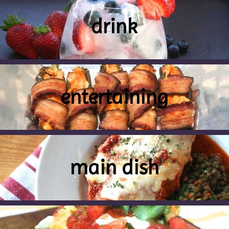
drink
entertaining
main dish