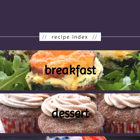
//
recipe index
//
breakfast
dessert