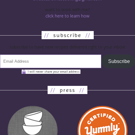
want to work with me?
click here to learn how
//
subscribe
//
subscribe to have new recipes delivered right to your inbox!
Subscribe
I will never share your email address.
//
press
//