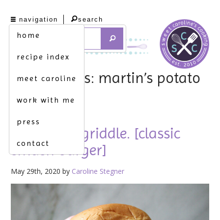
navigation
search
home
recipe index
tag archives: martin’s potato
meet caroline
rolls
work with me
press
fire up the griddle. [classic
contact
smash burger]
May 29th, 2020 by
Caroline Stegner