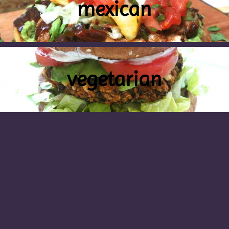
mexican
vegetarian