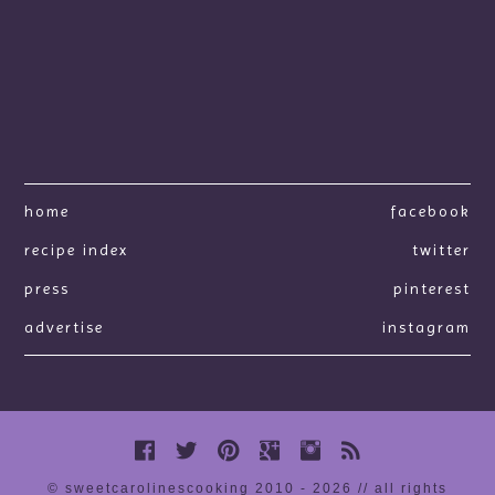
home
facebook
recipe index
twitter
press
pinterest
advertise
instagram
© sweetcarolinescooking 2010 - 2026 // all rights