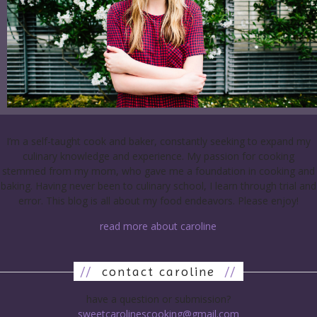
I’m a self-taught cook and baker, constantly seeking to expand my
culinary knowledge and experience. My passion for cooking
stemmed from my mom, who gave me a foundation in cooking and
baking. Having never been to culinary school, I learn through trial and
error. This blog is all about my food endeavors. Please enjoy!
read more about caroline
//
contact caroline
//
have a question or submission?
sweetcarolinescooking@gmail.com