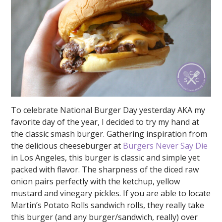
To celebrate National Burger Day yesterday AKA my
favorite day of the year, I decided to try my hand at
the classic smash burger. Gathering inspiration from
the delicious cheeseburger at
Burgers Never Say Die
in Los Angeles, this burger is classic and simple yet
packed with flavor. The sharpness of the diced raw
onion pairs perfectly with the ketchup, yellow
mustard and vinegary pickles. If you are able to locate
Martin’s Potato Rolls sandwich rolls, they really take
this burger (and any burger/sandwich, really) over