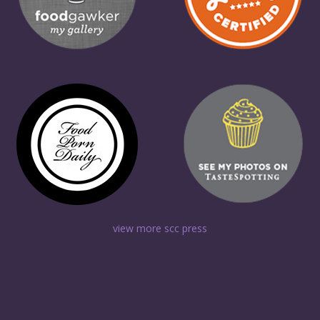
view more scc press