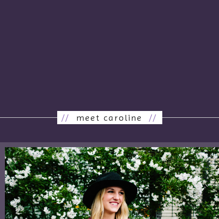
//
meet caroline
//