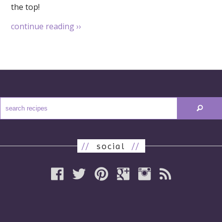
the top!
continue reading
››
//
social
//