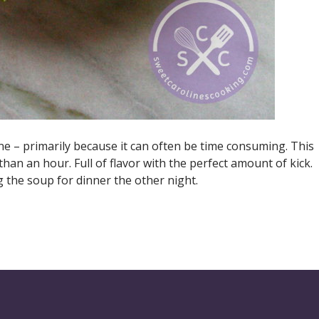
ine – primarily because it can often be time consuming. This
han an hour. Full of flavor with the perfect amount of kick.
g the soup for dinner the other night.