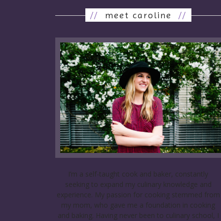
//
meet caroline
//
I’m a self-taught cook and baker, constantly
seeking to expand my culinary knowledge and
experience. My passion for cooking stemmed from
my mom, who gave me a foundation in cooking
and baking. Having never been to culinary school, I