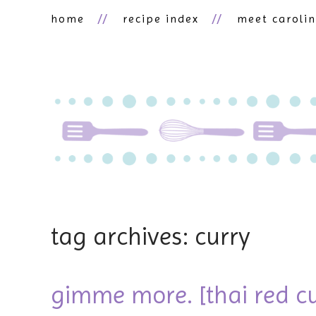
home
recipe index
meet caroli
tag archives: curry
gimme more. [thai red c