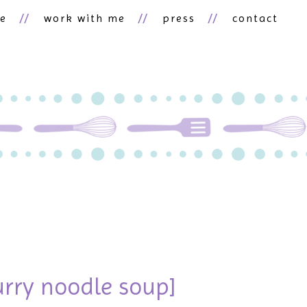
ne
work with me
press
contact
urry noodle soup]