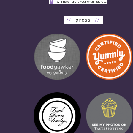
I will never share your email address.
//
press
//