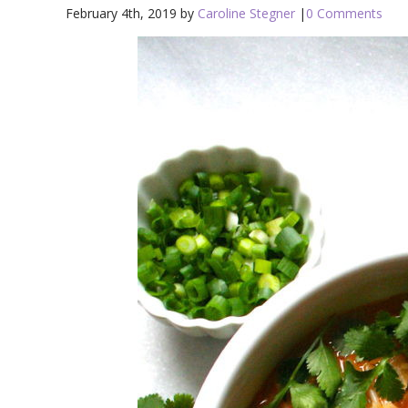
February 4th, 2019 by
Caroline Stegner
|
0 Comments