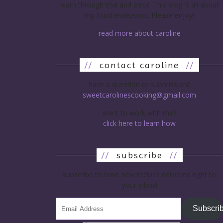
learn through trial and error. This blog is all about
my food endeavors. Please enjoy!
read more about caroline
//
contact caroline
//
have a question or submission?
sweetcarolinescooking@gmail.com
want to work with me?
click here to learn how
//
subscribe
//
subscribe to have new recipes delivered right to
your inbox!
Subscri