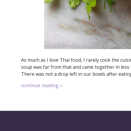
As much as I love Thai food, I rarely cook the cuis
soup was far from that and came together in less t
There was not a drop left in our bowls after eatin
continue reading
››