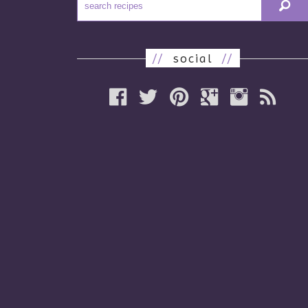
//
social
//