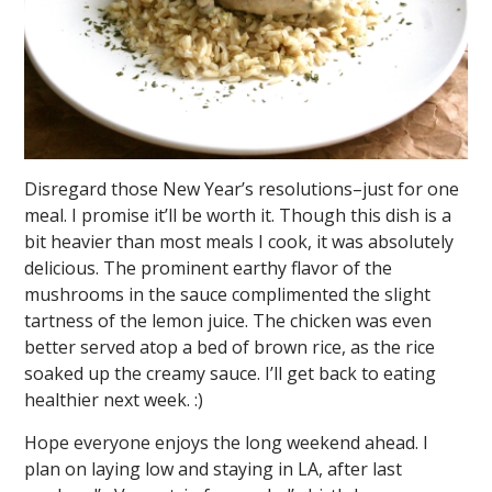
Disregard those New Year’s resolutions–just for one
meal. I promise it’ll be worth it. Though this dish is a
bit heavier than most meals I cook, it was absolutely
delicious. The prominent earthy flavor of the
mushrooms in the sauce complimented the slight
tartness of the lemon juice. The chicken was even
better served atop a bed of brown rice, as the rice
soaked up the creamy sauce. I’ll get back to eating
healthier next week. :)
Hope everyone enjoys the long weekend ahead. I
plan on laying low and staying in LA, after last