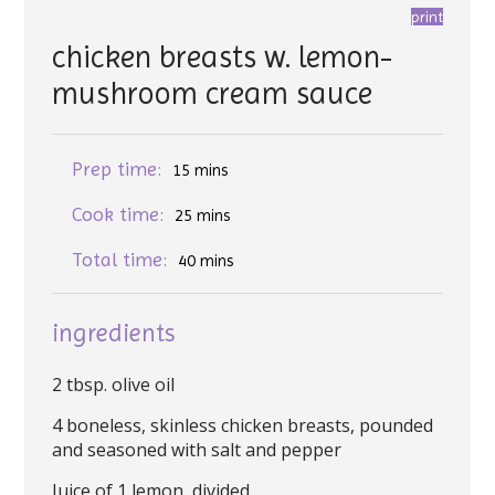
print
chicken breasts w. lemon-
mushroom cream sauce
Prep time:
15 mins
Cook time:
25 mins
Total time:
40 mins
ingredients
2 tbsp. olive oil
4 boneless, skinless chicken breasts, pounded
and seasoned with salt and pepper
Juice of 1 lemon, divided