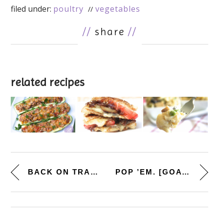
filed under:
poultry
vegetables
//
share
//
related recipes
BACK ON TRACK. [QUICK BROCCOLI...
POP ’EM. [GOAT CHEESE, P...