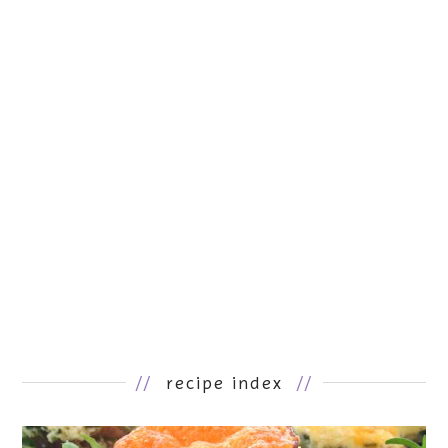
//
recipe index
//