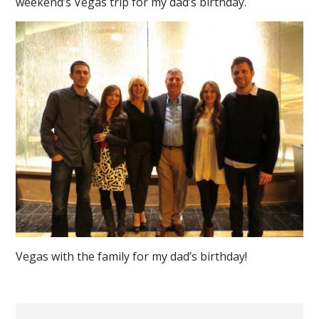
weekend’s Vegas trip for my dad’s birthday.
Vegas with the family for my dad’s birthday!