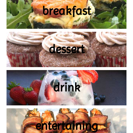
breakfast
dessert
drink
entertaining