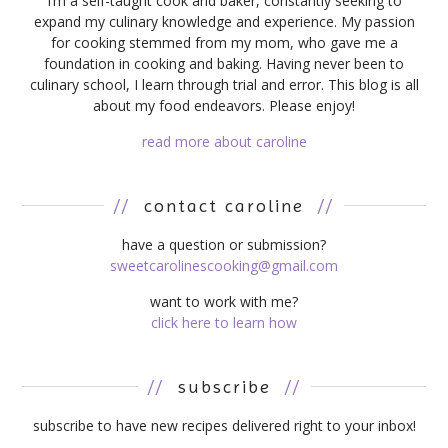
I’m a self-taught cook and baker, constantly seeking to
expand my culinary knowledge and experience. My passion
for cooking stemmed from my mom, who gave me a
foundation in cooking and baking. Having never been to
culinary school, I learn through trial and error. This blog is all
about my food endeavors. Please enjoy!
read more about caroline
//
contact caroline
//
have a question or submission?
sweetcarolinescooking@gmail.com
want to work with me?
click here to learn how
//
subscribe
//
subscribe to have new recipes delivered right to your inbox!