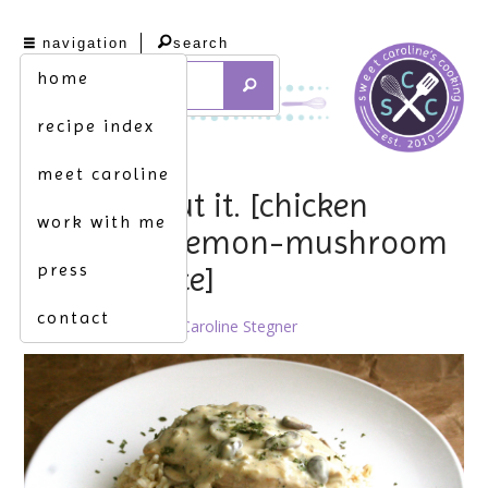
navigation
search
home
recipe index
meet caroline
forget about it. [chicken
work with me
breasts w. lemon-mushroom
press
cream sauce]
contact
January 18th, 2013 by
Caroline Stegner