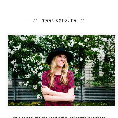
//
meet caroline
//