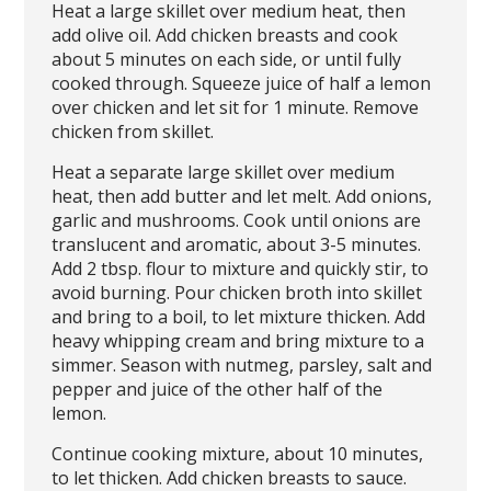
Heat a large skillet over medium heat, then
add olive oil. Add chicken breasts and cook
about 5 minutes on each side, or until fully
cooked through. Squeeze juice of half a lemon
over chicken and let sit for 1 minute. Remove
chicken from skillet.
Heat a separate large skillet over medium
heat, then add butter and let melt. Add onions,
garlic and mushrooms. Cook until onions are
translucent and aromatic, about 3-5 minutes.
Add 2 tbsp. flour to mixture and quickly stir, to
avoid burning. Pour chicken broth into skillet
and bring to a boil, to let mixture thicken. Add
heavy whipping cream and bring mixture to a
simmer. Season with nutmeg, parsley, salt and
pepper and juice of the other half of the
lemon.
Continue cooking mixture, about 10 minutes,
to let thicken. Add chicken breasts to sauce.