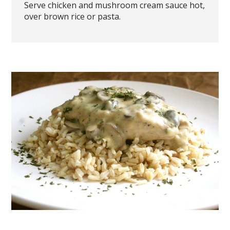
Serve chicken and mushroom cream sauce hot,
over brown rice or pasta.