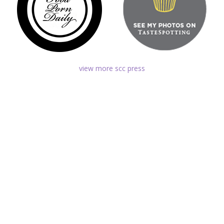
view more scc press