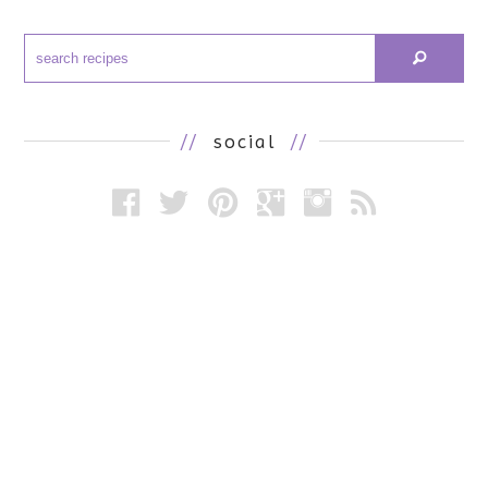
//
social
//