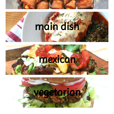
main dish
mexican
vegetarian