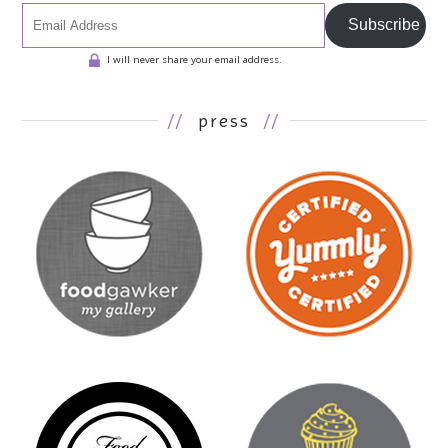
Subscribe
I will never share your email address.
//
press
//