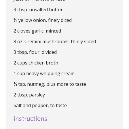
3 tbsp. unsalted butter
½ yellow onion, finely diced
2 cloves garlic, minced
8 oz. Cremini mushrooms, thinly sliced
3 tbsp. flour, divided
2 cups chicken broth
1 cup heavy whipping cream
¼ tsp. nutmeg, plus more to taste
2 tbsp. parsley
Salt and pepper, to taste
instructions