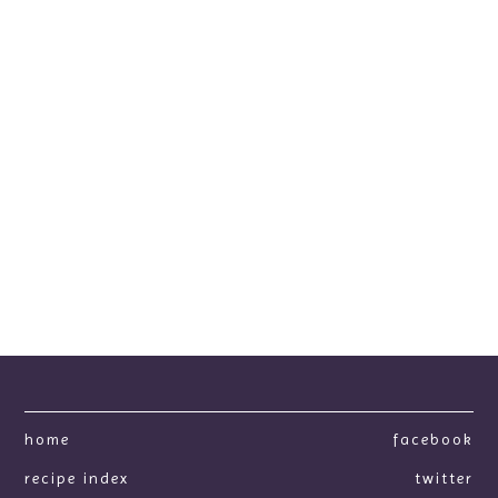
home
facebook
recipe index
twitter