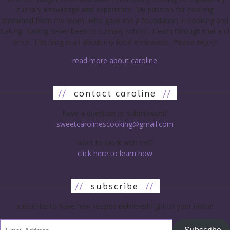
culinary knowledge and experience. My passion for cooking
stemmed from my mom, who gave me a foundation in cooking and
baking. Having never been to culinary school, I learn through trial and
error. This blog is all about my food endeavors. Please enjoy!
read more about caroline
//
contact caroline
//
have a question or submission?
sweetcarolinescooking@gmail.com
want to work with me?
click here to learn how
//
subscribe
//
subscribe to have new recipes delivered right to your inbox!