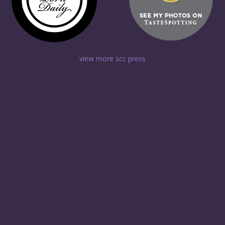
view more scc press