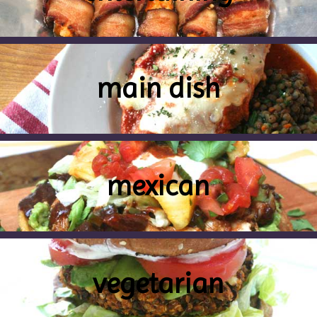
main dish
mexican
vegetarian