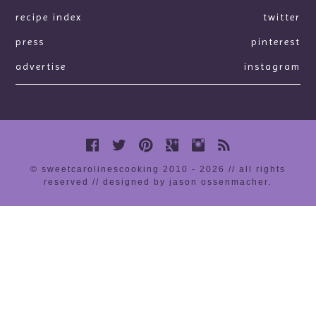
recipe index
twitter
press
pinterest
advertise
instagram
© sweetcarolinescooking 2010 - 2026 // all rights
reserved //
designed by jason ossenmacher
.