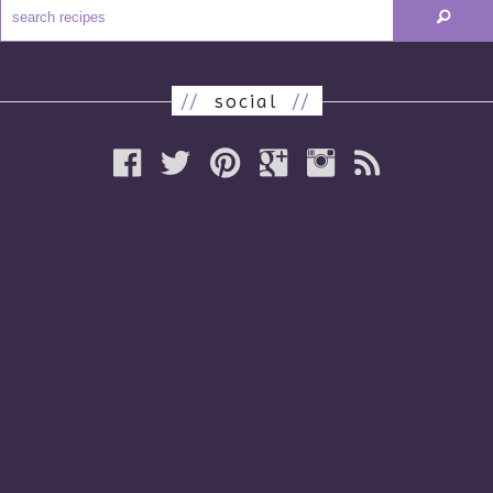
//
social
//