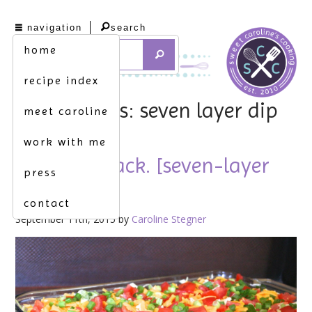
navigation
search
home
recipe index
tag archives: seven layer dip
meet caroline
work with me
welcome back. [seven-layer
press
dip]
contact
September 11th, 2015 by
Caroline Stegner