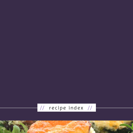
//
recipe index
//