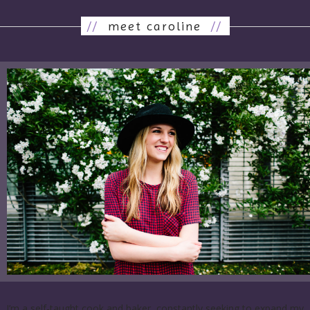
//
meet caroline
//
I’m a self-taught cook and baker, constantly seeking to expand my