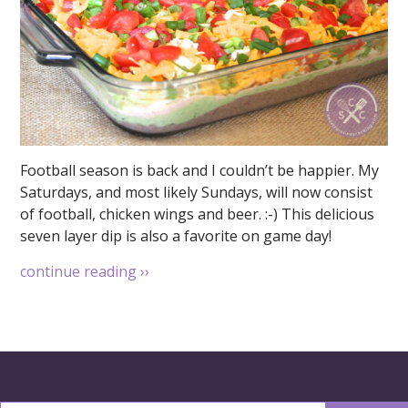
Football season is back and I couldn’t be happier. My
Saturdays, and most likely Sundays, will now consist
of football, chicken wings and beer. :-) This delicious
seven layer dip is also a favorite on game day!
continue reading
››