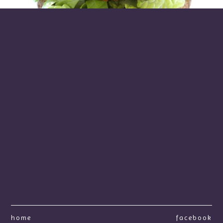
home
facebook