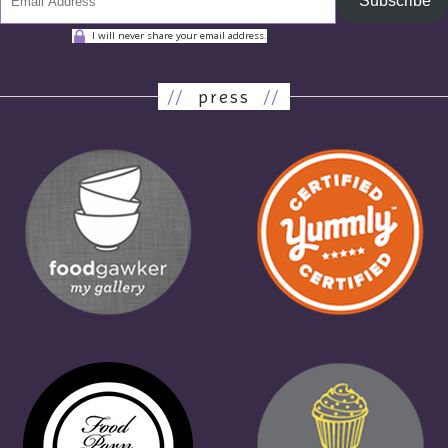
Subscribe
I will never share your email address.
//
press
//