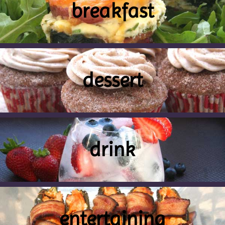
breakfast
dessert
drink
entertaining