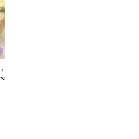
in
one