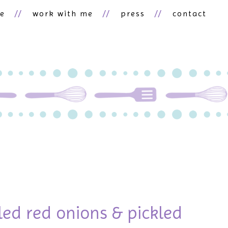
ne
work with me
press
contact
kled red onions & pickled