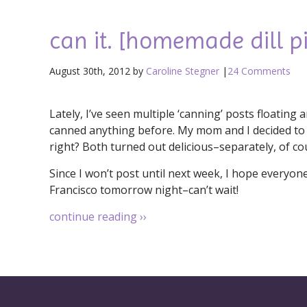
can it. [homemade dill pi
August 30th, 2012 by
Caroline Stegner
|
24 Comments
Lately, I’ve seen multiple ‘canning’ posts floatin
canned anything before. My mom and I decided to 
right? Both turned out delicious–separately, of co
Since I won’t post until next week, I hope everyon
Francisco tomorrow night–can’t wait!
continue reading
››