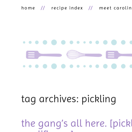
home
recipe index
meet caroli
tag archives: pickling
the gang’s all here. [pic