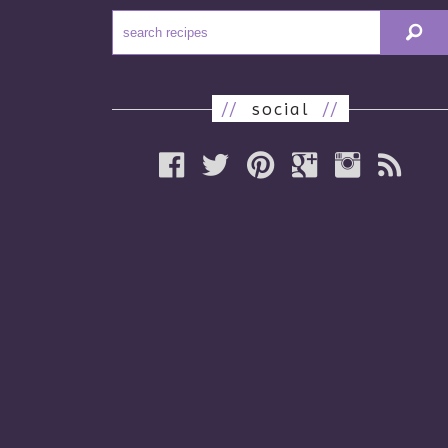
//
social
//