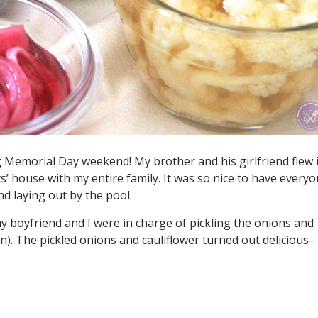
ng Memorial Day weekend! My brother and his girlfriend flew 
’ house with my entire family. It was so nice to have every
d laying out by the pool.
 boyfriend and I were in charge of pickling the onions and
oon). The pickled onions and cauliflower turned out delicious–