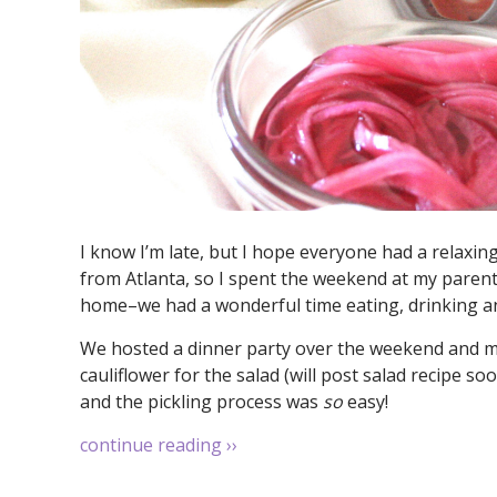
I know I’m late, but I hope everyone had a relaxi
from Atlanta, so I spent the weekend at my parents
home–we had a wonderful time eating, drinking an
We hosted a dinner party over the weekend and my
cauliflower for the salad (will post salad recipe s
and the pickling process was
so
easy!
continue reading
››