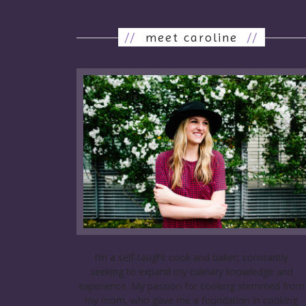
//
meet caroline
//
I’m a self-taught cook and baker, constantly
seeking to expand my culinary knowledge and
experience. My passion for cooking stemmed from
my mom, who gave me a foundation in cooking