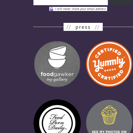
I will never share your email address.
//
press
//