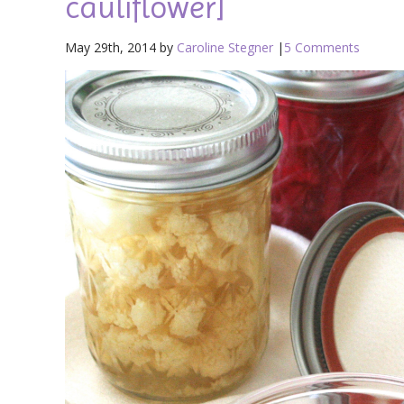
cauliflower]
May 29th, 2014 by
Caroline Stegner
|
5 Comments