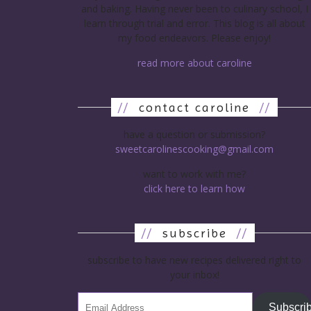
and baking. Having never been to culinary school, I
learn through trial and error. This blog is all about
my food endeavors. Please enjoy!
read more about caroline
//
contact caroline
//
have a question or submission?
sweetcarolinescooking@gmail.com
want to work with me?
click here to learn how
//
subscribe
//
subscribe to have new recipes delivered right to
your inbox!
Subscri