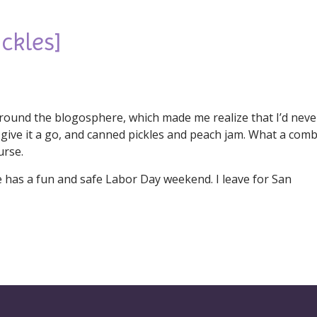
ckles]
g around the blogosphere, which made me realize that I’d neve
give it a go, and canned pickles and peach jam. What a comb
urse.
e has a fun and safe Labor Day weekend. I leave for San