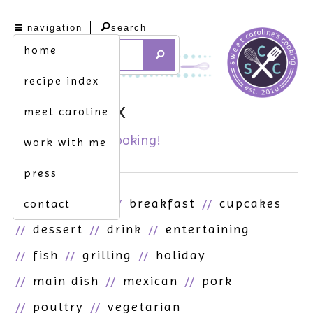
navigation
search
home
recipe index
recipe index
meet caroline
it's all here. get cooking!
work with me
press
asian
beef
breakfast
cupcakes
contact
dessert
drink
entertaining
fish
grilling
holiday
main dish
mexican
pork
poultry
vegetarian