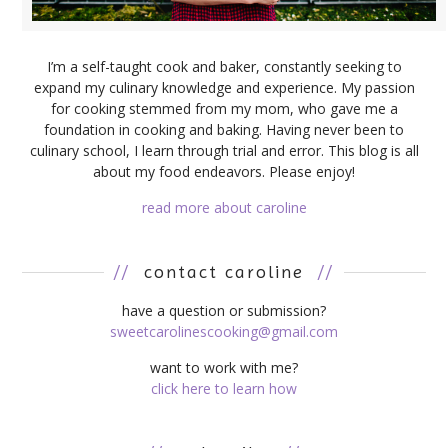
I’m a self-taught cook and baker, constantly seeking to
expand my culinary knowledge and experience. My passion
for cooking stemmed from my mom, who gave me a
foundation in cooking and baking. Having never been to
culinary school, I learn through trial and error. This blog is all
about my food endeavors. Please enjoy!
read more about caroline
//
contact caroline
//
have a question or submission?
sweetcarolinescooking@gmail.com
want to work with me?
click here to learn how