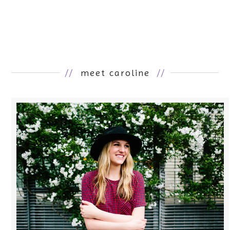
//
meet caroline
//