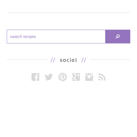
//
social
//