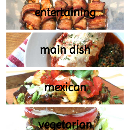
entertaining
main dish
mexican
vegetarian