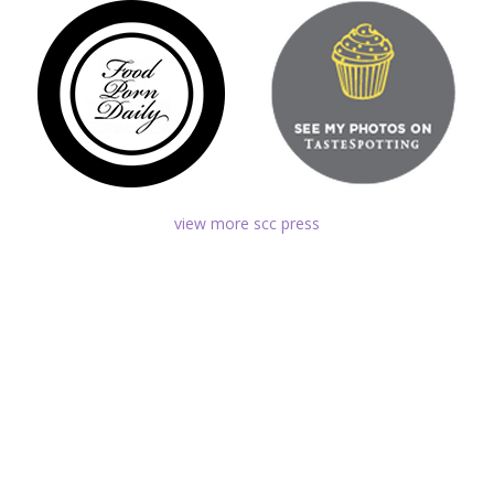
view more scc press