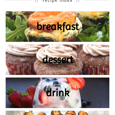
//
recipe index
//
breakfast
dessert
drink