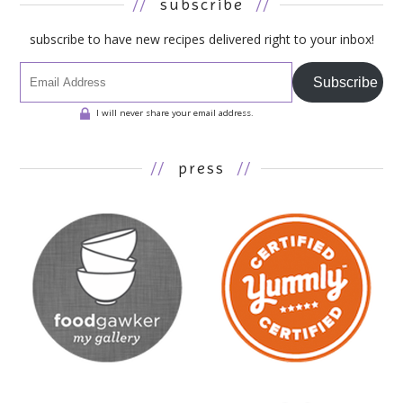
//
subscribe
//
subscribe to have new recipes delivered right to your inbox!
Subscribe
I will never share your email address.
//
press
//