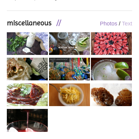
miscellaneous
//
Photos
/
Text