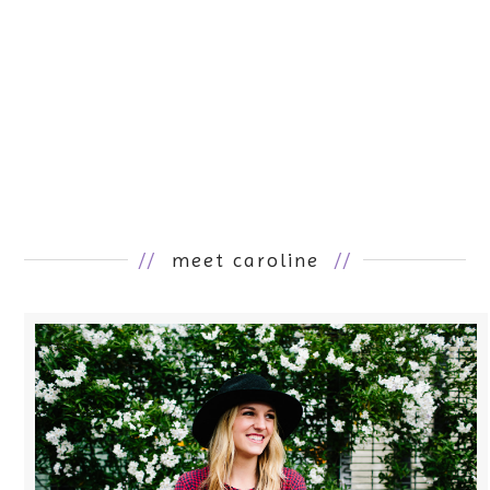
//
meet caroline
//