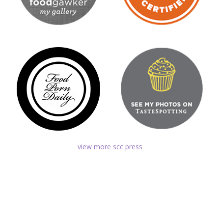
view more scc press