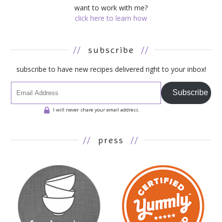
want to work with me?
click here to learn how
//
subscribe
//
subscribe to have new recipes delivered right to your inbox!
Subscribe
I will never share your email address.
//
press
//