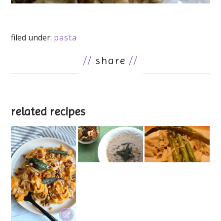
filed under:
pasta
//
share
//
related recipes