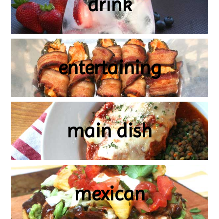
drink
entertaining
main dish
mexican