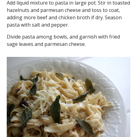
Add liquid mixture to pasta in large pot. Stir in toasted
hazelnuts and parmesan cheese and toss to coat,
adding more beef and chicken broth if dry. Season
pasta with salt and pepper.
Divide pasta among bowls, and garnish with fried
sage leaves and parmesan cheese.