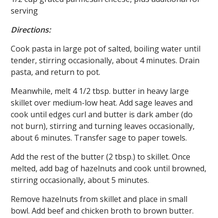
serving
Directions:
Cook pasta in large pot of salted, boiling water until
tender, stirring occasionally, about 4 minutes. Drain
pasta, and return to pot.
Meanwhile, melt 4 1/2 tbsp. butter in heavy large
skillet over medium-low heat. Add sage leaves and
cook until edges curl and butter is dark amber (do
not burn), stirring and turning leaves occasionally,
about 6 minutes. Transfer sage to paper towels.
Add the rest of the butter (2 tbsp.) to skillet. Once
melted, add bag of hazelnuts and cook until browned,
stirring occasionally, about 5 minutes.
Remove hazelnuts from skillet and place in small
bowl. Add beef and chicken broth to brown butter.