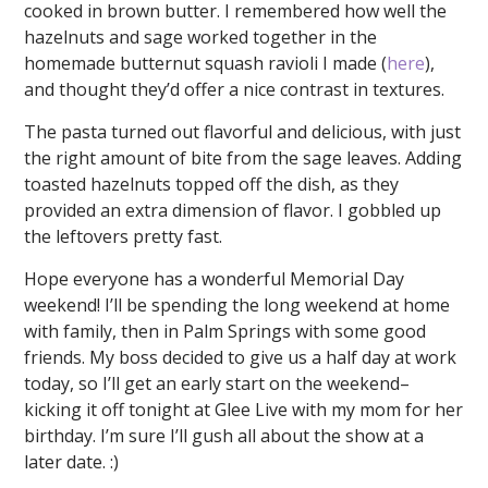
cooked in brown butter. I remembered how well the
hazelnuts and sage worked together in the
homemade butternut squash ravioli I made (
here
),
and thought they’d offer a nice contrast in textures.
The pasta turned out flavorful and delicious, with just
the right amount of bite from the sage leaves. Adding
toasted hazelnuts topped off the dish, as they
provided an extra dimension of flavor. I gobbled up
the leftovers pretty fast.
Hope everyone has a wonderful Memorial Day
weekend! I’ll be spending the long weekend at home
with family, then in Palm Springs with some good
friends. My boss decided to give us a half day at work
today, so I’ll get an early start on the weekend–
kicking it off tonight at Glee Live with my mom for her
birthday. I’m sure I’ll gush all about the show at a
later date. :)