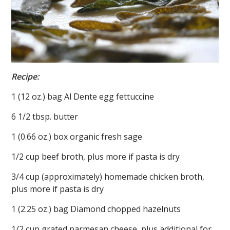
Recipe:
1 (12 oz.) bag Al Dente egg fettuccine
6 1/2 tbsp. butter
1 (0.66 oz.) box organic fresh sage
1/2 cup beef broth, plus more if pasta is dry
3/4 cup (approximately) homemade chicken broth,
plus more if pasta is dry
1 (2.25 oz.) bag Diamond chopped hazelnuts
1/2 cup grated parmesan cheese, plus additional for