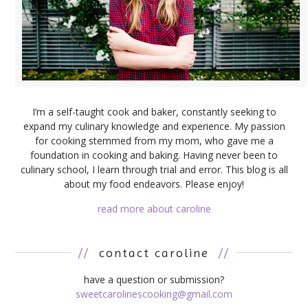
I’m a self-taught cook and baker, constantly seeking to
expand my culinary knowledge and experience. My passion
for cooking stemmed from my mom, who gave me a
foundation in cooking and baking. Having never been to
culinary school, I learn through trial and error. This blog is all
about my food endeavors. Please enjoy!
read more about caroline
//
contact caroline
//
have a question or submission?
sweetcarolinescooking@gmail.com