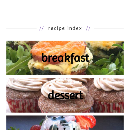
//
recipe index
//
breakfast
dessert