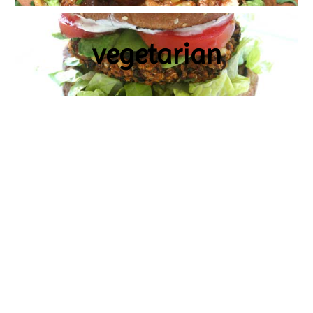
vegetarian