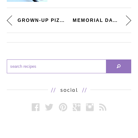
GROWN-UP PIZZA PARTY. [HOMEMAD...
MEMORIAL DAY TREATS. [CREAM SO...
//
social
//