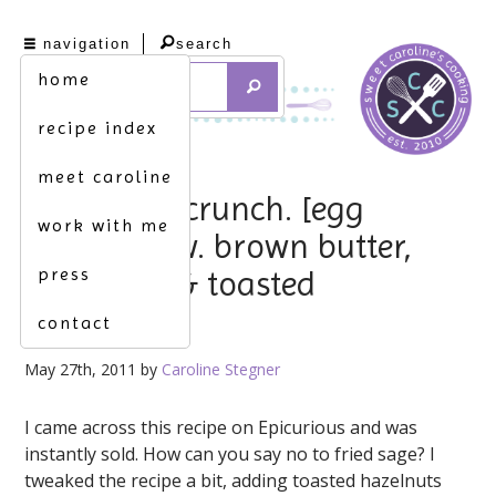
navigation
search
home
recipe index
meet caroline
pasta w. a crunch. [egg
work with me
fettuccine w. brown butter,
press
fried sage & toasted
hazelnuts]
contact
May 27th, 2011 by
Caroline Stegner
I came across this recipe on Epicurious and was
instantly sold. How can you say no to fried sage? I
tweaked the recipe a bit, adding toasted hazelnuts