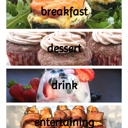
breakfast
dessert
drink
entertaining