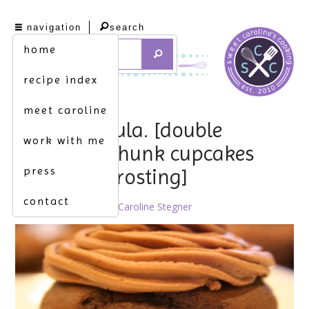
navigation
search
home
recipe index
meet caroline
count chocula. [double
work with me
chocolate chunk cupcakes
press
w. nutella frosting]
contact
October 20th, 2010 by
Caroline Stegner