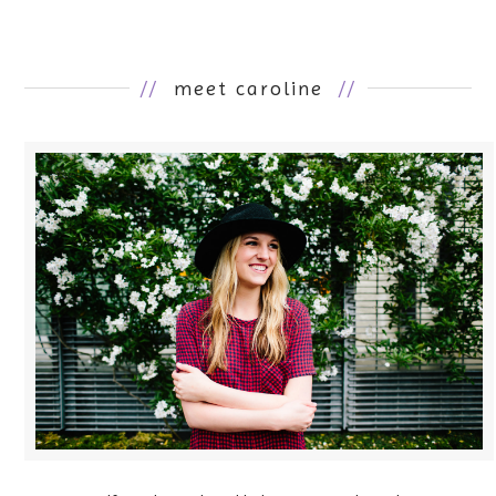
//
meet caroline
//