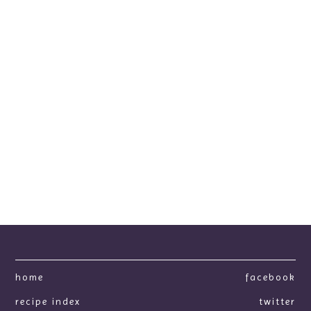
home
facebook
recipe index
twitter