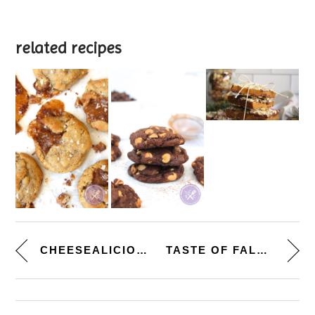
related recipes
CHEESEALICIOUS. [BAKED MACARO...
TASTE OF FALL. [HOMEMADE BUTTE...