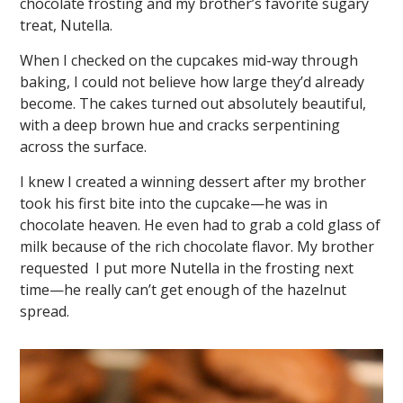
chocolate frosting and my brother’s favorite sugary
treat, Nutella.
When I checked on the cupcakes mid-way through
baking, I could not believe how large they’d already
become. The cakes turned out absolutely beautiful,
with a deep brown hue and cracks serpentining
across the surface.
I knew I created a winning dessert after my brother
took his first bite into the cupcake—he was in
chocolate heaven. He even had to grab a cold glass of
milk because of the rich chocolate flavor. My brother
requested I put more Nutella in the frosting next
time—he really can’t get enough of the hazelnut
spread.