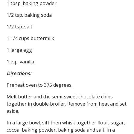
1 tbsp. baking powder
1/2 tsp. baking soda
1/2 tsp. salt
1 1/4 cups buttermilk
1 large egg
1 tsp. vanilla
Directions:
Preheat oven to 375 degrees.
Melt butter and the semi-sweet chocolate chips
together in double broiler. Remove from heat and set
aside.
In a large bowl, sift then whisk together flour, sugar,
cocoa, baking powder, baking soda and salt. In a