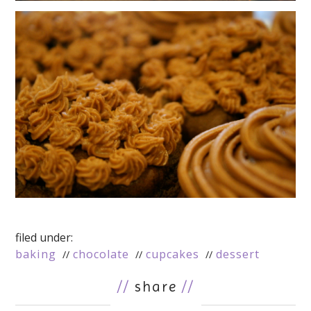
filed under:
baking
chocolate
cupcakes
dessert
//
share
//