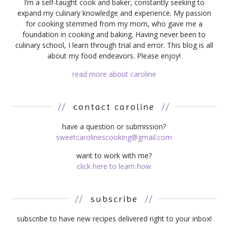
I’m a self-taught cook and baker, constantly seeking to
expand my culinary knowledge and experience. My passion
for cooking stemmed from my mom, who gave me a
foundation in cooking and baking. Having never been to
culinary school, I learn through trial and error. This blog is all
about my food endeavors. Please enjoy!
read more about caroline
//
contact caroline
//
have a question or submission?
sweetcarolinescooking@gmail.com
want to work with me?
click here to learn how
//
subscribe
//
subscribe to have new recipes delivered right to your inbox!