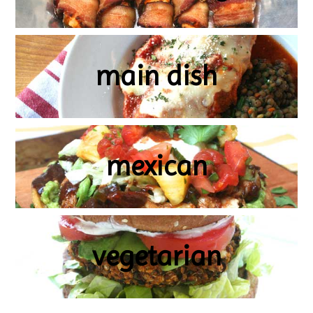
main dish
mexican
vegetarian