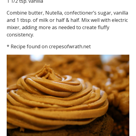
1 1/2 tsp. vanilla
Combine butter, Nutella, confectioner’s sugar, vanilla
and 1 tbsp. of milk or half & half. Mix well with electric
mixer, adding more as needed to create fluffy
consistency.
* Recipe found on crepesofwrath.net