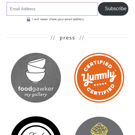
Subscribe
I will never share your email address.
//
press
//