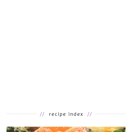
//
recipe index
//