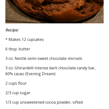
Recipe:
* Makes 12 cupcakes
6 tbsp. butter
3 oz. Nestle semi-sweet chocolate morsels
3 oz. Ghirardelli intense dark chocolate candy bar,
60% cacao (Evening Dream)
2 cups flour
2/3 cup sugar
1/3 cup unsweetened cocoa powder, sifted