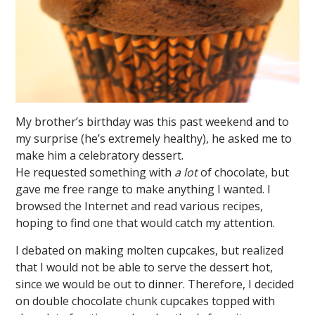
My brother’s birthday was this past weekend and to
my surprise (he’s extremely healthy), he asked me to
make him a celebratory dessert.
He requested something with
a lot
of chocolate, but
gave me free range to make anything I wanted. I
browsed the Internet and read various recipes,
hoping to find one that would catch my attention.
I debated on making molten cupcakes, but realized
that I would not be able to serve the dessert hot,
since we would be out to dinner. Therefore, I decided
on double chocolate chunk cupcakes topped with