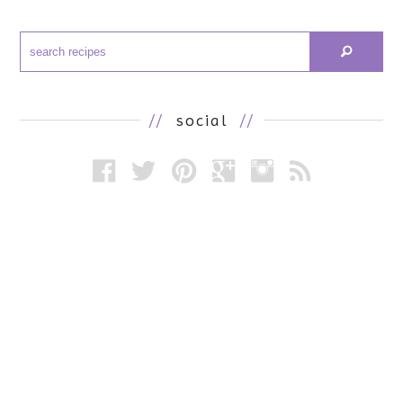
//
social
//