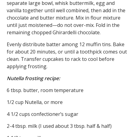
separate large bowl, whisk buttermilk, egg and
vanilla together until well combined, then add in the
chocolate and butter mixture. Mix in flour mixture
until just moistened—do not over-mix. Fold in the
remaining chopped Ghirardelli chocolate.
Evenly distribute batter among 12 muffin tins. Bake
for about 20 minutes, or until a toothpick comes out
clean. Transfer cupcakes to rack to cool before
applying frosting.
Nutella frosting recipe:
6 tbsp. butter, room temperature
1/2 cup Nutella, or more
4 1/2 cups confectioner’s sugar
2-4 tbsp. milk (I used about 3 tbsp. half & half)