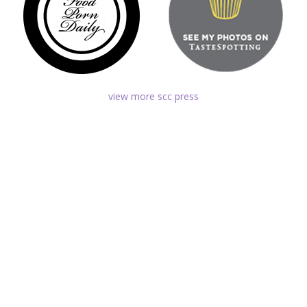
view more scc press