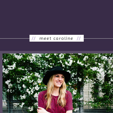
//
meet caroline
//