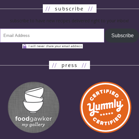
//
subscribe
//
subscribe to have new recipes delivered right to your inbox!
Subscribe
I will never share your email address.
//
press
//