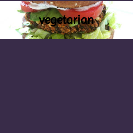
vegetarian