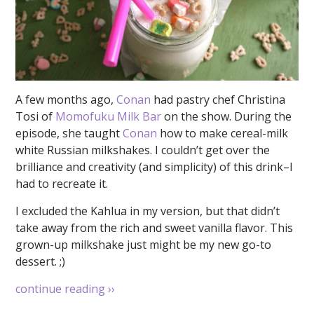
A few months ago,
Conan
had pastry chef Christina
Tosi of
Momofuku Milk Bar
on the show. During the
episode, she taught
Conan
how to make cereal-milk
white Russian milkshakes. I couldn’t get over the
brilliance and creativity (and simplicity) of this drink–I
had to recreate it.
I excluded the Kahlua in my version, but that didn’t
take away from the rich and sweet vanilla flavor. This
grown-up milkshake just might be my new go-to
dessert. ;)
continue reading
››