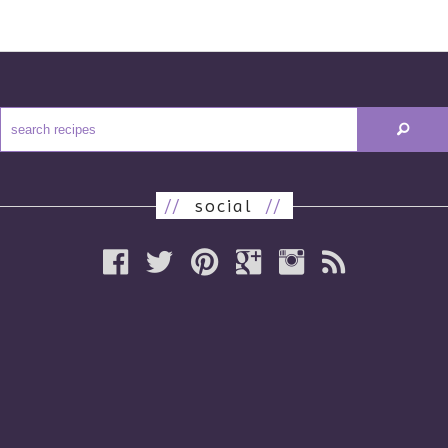
//
social
//