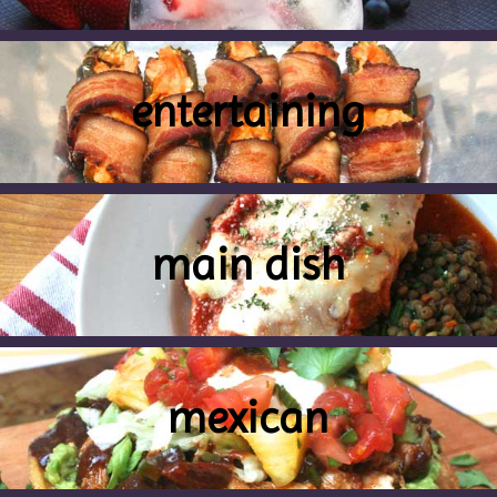
entertaining
main dish
mexican