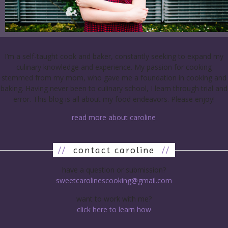
I’m a self-taught cook and baker, constantly seeking to expand my
culinary knowledge and experience. My passion for cooking
stemmed from my mom, who gave me a foundation in cooking and
baking. Having never been to culinary school, I learn through trial and
error. This blog is all about my food endeavors. Please enjoy!
read more about caroline
//
contact caroline
//
have a question or submission?
sweetcarolinescooking@gmail.com
want to work with me?
click here to learn how