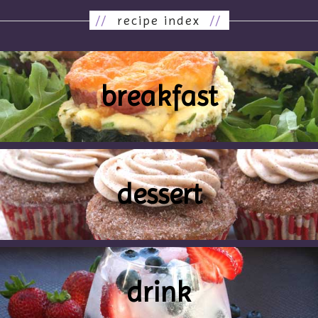
//
recipe index
//
breakfast
dessert
drink