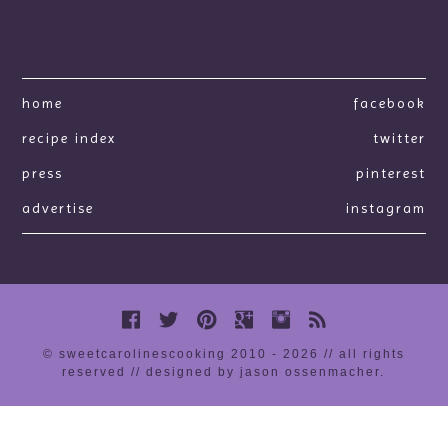
home
facebook
recipe index
twitter
press
pinterest
advertise
instagram
© sweetcarolinescooking 2010 - 2026 // all rights
reserved //
designed by jason ossenmacher
.