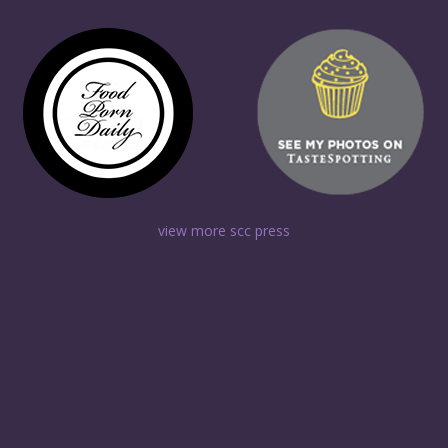
view more scc press