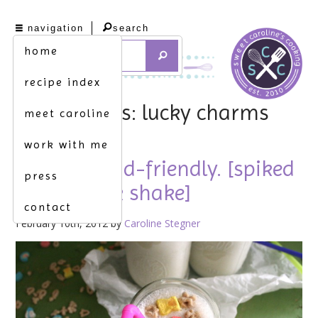
navigation
search
home
recipe index
tag archives: lucky charms
meet caroline
work with me
not quite kid-friendly. [spiked
press
cereal-milk shake]
contact
February 10th, 2012 by
Caroline Stegner