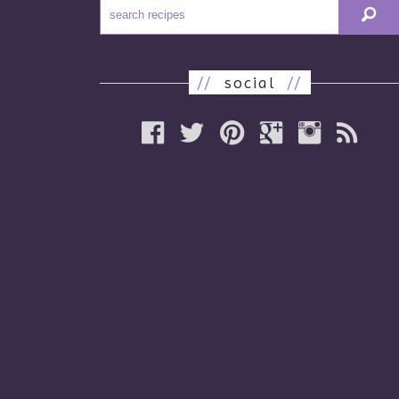
//
social
//