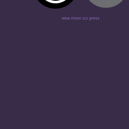
view more scc press