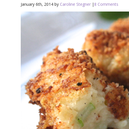
January 6th, 2014 by
Caroline Stegner
|
8 Comments