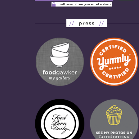
I will never share your email address.
//
press
//