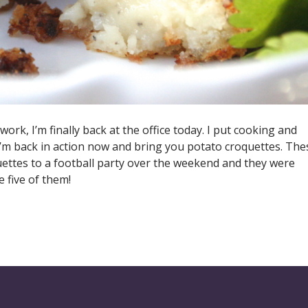
rk, I’m finally back at the office today. I put cooking and
I’m back in action now and bring you potato croquettes. The
uettes to a football party over the weekend and they were
 five of them!