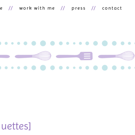
ne
work with me
press
contact
uettes]