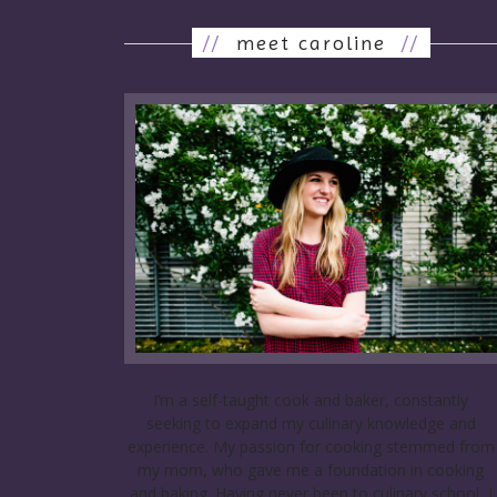
//
meet caroline
//
I’m a self-taught cook and baker, constantly
seeking to expand my culinary knowledge and
experience. My passion for cooking stemmed from
my mom, who gave me a foundation in cooking
and baking. Having never been to culinary school, I