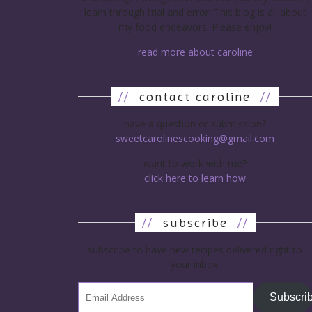
learn through trial and error. This blog is all about
my food endeavors. Please enjoy!
read more about caroline
//
contact caroline
//
have a question or submission?
sweetcarolinescooking@gmail.com
want to work with me?
click here to learn how
//
subscribe
//
subscribe to have new recipes delivered right to
your inbox!
Subscri