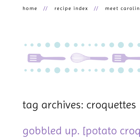
home
recipe index
meet caroli
tag archives: croquettes
gobbled up. [potato croq