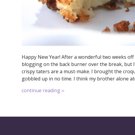
Happy New Year! After a wonderful two weeks off wo
blogging on the back burner over the break, but 
crispy taters are a must-make. I brought the croq
gobbled up in no time. I think my brother alone ate
continue reading
››