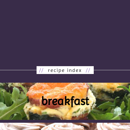
//
recipe index
//
breakfast