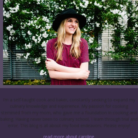
I’m a self-taught cook and baker, constantly seeking to expand my
culinary knowledge and experience. My passion for cooking
stemmed from my mom, who gave me a foundation in cooking and
baking. Having never been to culinary school, I learn through trial and
error. This blog is all about my food endeavors. Please enjoy!
read more about caroline