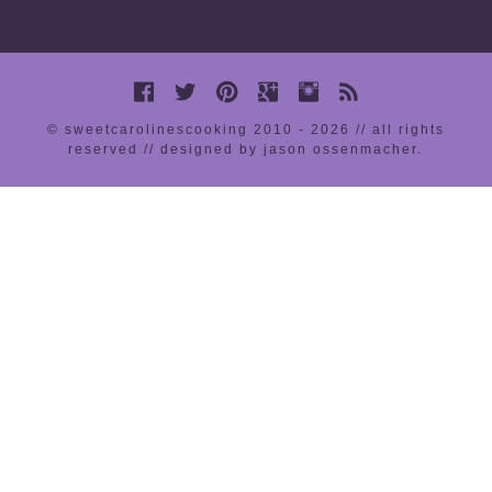
© sweetcarolinescooking 2010 - 2026 // all rights
reserved //
designed by jason ossenmacher
.