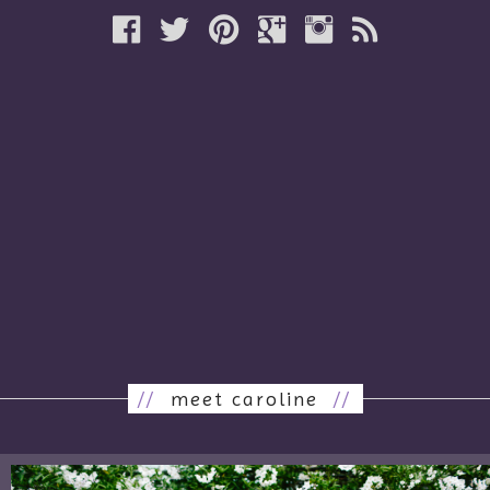
//
meet caroline
//