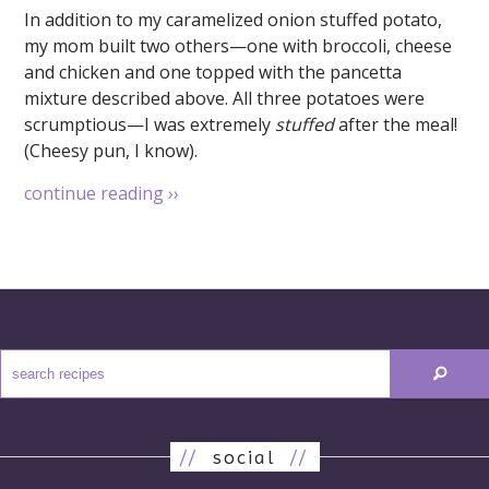
In addition to my caramelized onion stuffed potato,
my mom built two others—one with broccoli, cheese
and chicken and one topped with the pancetta
mixture described above. All three potatoes were
scrumptious—I was extremely
stuffed
after the meal!
(Cheesy pun, I know).
continue reading
››
//
social
//