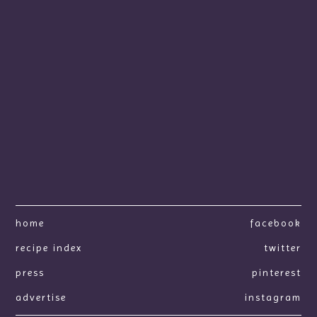
home
facebook
recipe index
twitter
press
pinterest
advertise
instagram