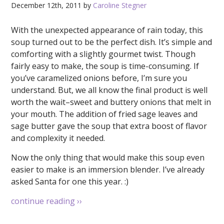
December 12th, 2011 by
Caroline Stegner
With the unexpected appearance of rain today, this
soup turned out to be the perfect dish. It’s simple and
comforting with a slightly gourmet twist. Though
fairly easy to make, the soup is time-consuming. If
you’ve caramelized onions before, I’m sure you
understand. But, we all know the final product is well
worth the wait–sweet and buttery onions that melt in
your mouth. The addition of fried sage leaves and
sage butter gave the soup that extra boost of flavor
and complexity it needed.
Now the only thing that would make this soup even
easier to make is an immersion blender. I’ve already
asked Santa for one this year. :)
continue reading
››