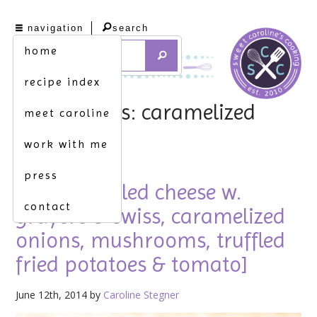
navigation
search
home
recipe index
tag archives: caramelized
meet caroline
onions
work with me
press
frugal. [grilled cheese w.
contact
gruyere & swiss, caramelized
onions, mushrooms, truffled
fried potatoes & tomato]
June 12th, 2014 by
Caroline Stegner