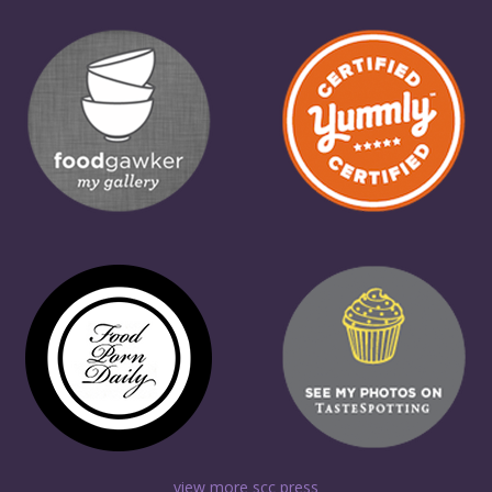
view more scc press