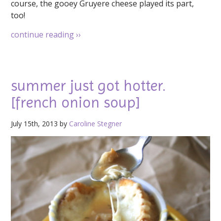
course, the gooey Gruyere cheese played its part,
too!
continue reading
››
summer just got hotter.
[french onion soup]
July 15th, 2013 by
Caroline Stegner