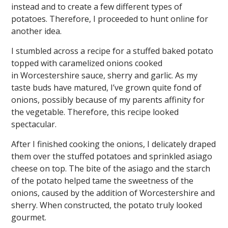
instead and to create a few different types of
potatoes. Therefore, I proceeded to hunt online for
another idea.
I stumbled across a recipe for a stuffed baked potato
topped with caramelized onions cooked
in Worcestershire sauce, sherry and garlic. As my
taste buds have matured, I’ve grown quite fond of
onions, possibly because of my parents affinity for
the vegetable. Therefore, this recipe looked
spectacular.
After I finished cooking the onions, I delicately draped
them over the stuffed potatoes and sprinkled asiago
cheese on top. The bite of the asiago and the starch
of the potato helped tame the sweetness of the
onions, caused by the addition of Worcestershire and
sherry. When constructed, the potato truly looked
gourmet.