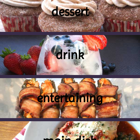
dessert
drink
entertaining