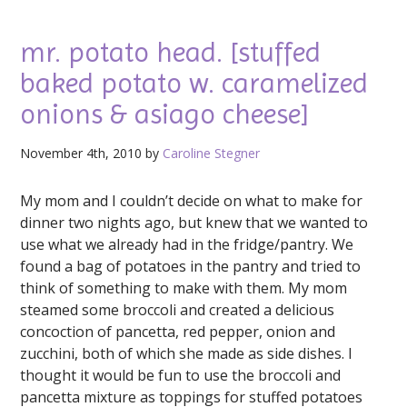
mr. potato head. [stuffed
baked potato w. caramelized
onions & asiago cheese]
November 4th, 2010 by
Caroline Stegner
My mom and I couldn’t decide on what to make for
dinner two nights ago, but knew that we wanted to
use what we already had in the fridge/pantry. We
found a bag of potatoes in the pantry and tried to
think of something to make with them. My mom
steamed some broccoli and created a delicious
concoction of pancetta, red pepper, onion and
zucchini, both of which she made as side dishes. I
thought it would be fun to use the broccoli and
pancetta mixture as toppings for stuffed potatoes