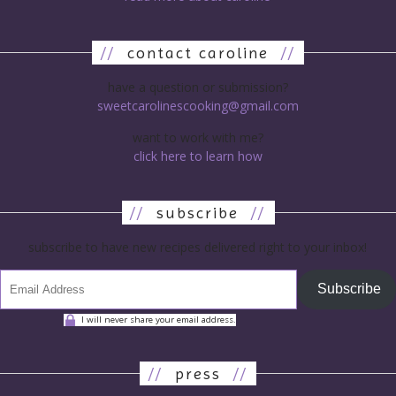
//
contact caroline
//
have a question or submission?
sweetcarolinescooking@gmail.com
want to work with me?
click here to learn how
//
subscribe
//
subscribe to have new recipes delivered right to your inbox!
Subscribe
I will never share your email address.
//
press
//