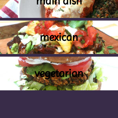
main dish
mexican
vegetarian