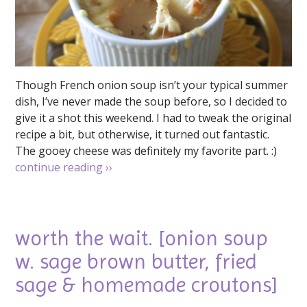
Though French onion soup isn’t your typical summer
dish, I’ve never made the soup before, so I decided to
give it a shot this weekend. I had to tweak the original
recipe a bit, but otherwise, it turned out fantastic.
The gooey cheese was definitely my favorite part. :)
continue reading
››
worth the wait. [onion soup
w. sage brown butter, fried
sage & homemade croutons]