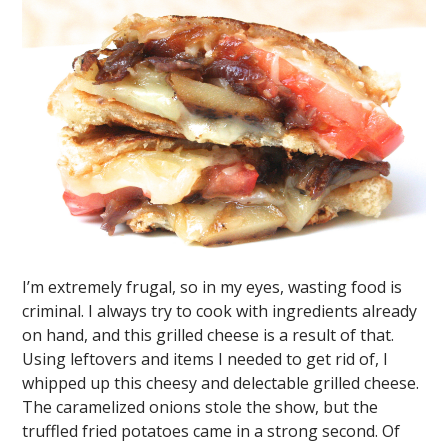
I’m extremely frugal, so in my eyes, wasting food is
criminal. I always try to cook with ingredients already
on hand, and this grilled cheese is a result of that.
Using leftovers and items I needed to get rid of, I
whipped up this cheesy and delectable grilled cheese.
The caramelized onions stole the show, but the
truffled fried potatoes came in a strong second. Of