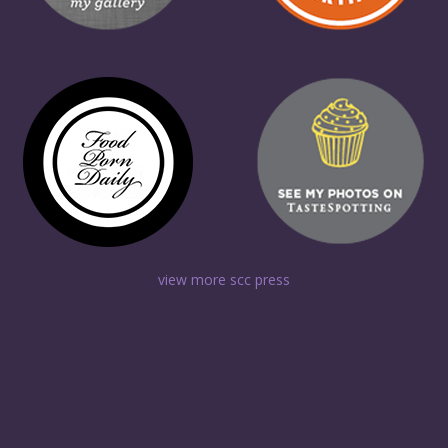
view more scc press