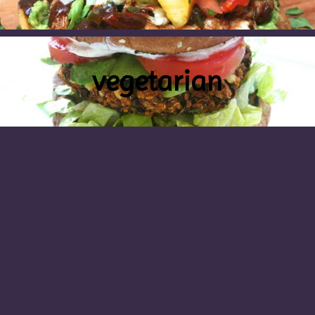
vegetarian