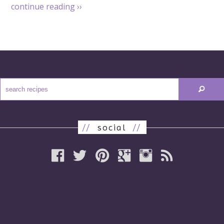
continue reading
››
//
social
//