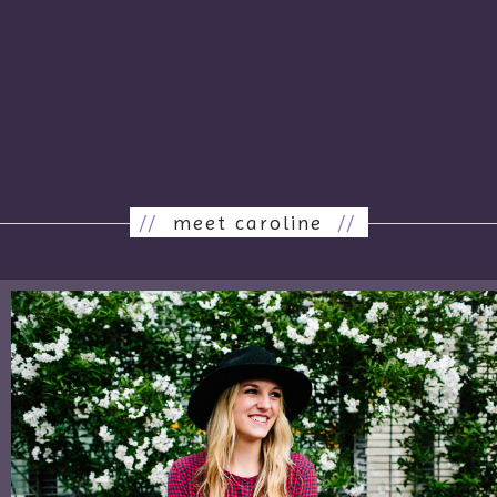
//
meet caroline
//