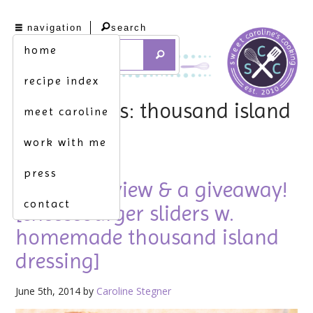
navigation
search
home
recipe index
tag archives: thousand island
meet caroline
dressing
work with me
press
product review & a giveaway!
contact
[cheeseburger sliders w.
homemade thousand island
dressing]
June 5th, 2014 by
Caroline Stegner