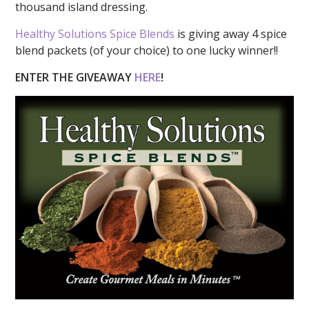
thousand island dressing.
Healthy Solutions Spice Blends
is giving away 4 spice
blend packets (of your choice) to one lucky winner!!
ENTER THE GIVEAWAY
HERE
!