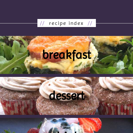
//
recipe index
//
breakfast
dessert