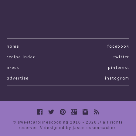
home
facebook
recipe index
twitter
press
pinterest
advertise
instagram
© sweetcarolinescooking 2010 - 2026 // all rights
reserved //
designed by jason ossenmacher
.