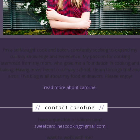
I’m a self-taught cook and baker, constantly seeking to expand my
culinary knowledge and experience. My passion for cooking
stemmed from my mom, who gave me a foundation in cooking and
baking. Having never been to culinary school, I learn through trial and
error. This blog is all about my food endeavors. Please enjoy!
read more about caroline
//
contact caroline
//
have a question or submission?
sweetcarolinescooking@gmail.com
want to work with me?