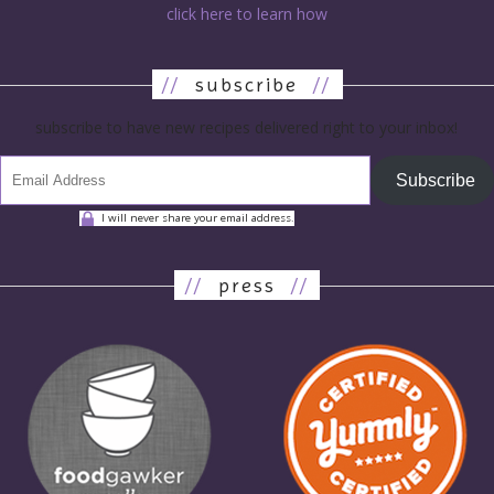
click here to learn how
//
subscribe
//
subscribe to have new recipes delivered right to your inbox!
Subscribe
I will never share your email address.
//
press
//