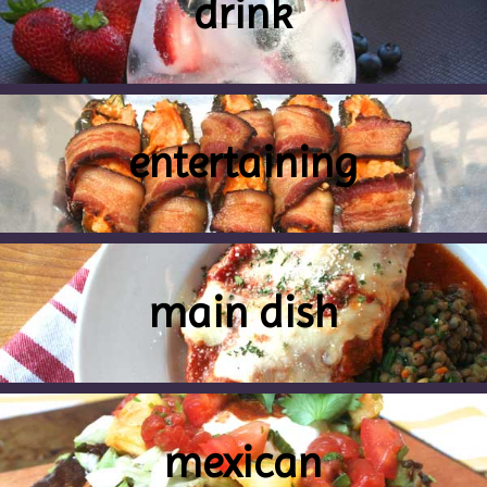
drink
entertaining
main dish
mexican