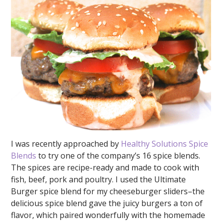
I was recently approached by
Healthy Solutions Spice
Blends
to try one of the company’s 16 spice blends.
The spices are recipe-ready and made to cook with
fish, beef, pork and poultry. I used the Ultimate
Burger spice blend for my cheeseburger sliders–the
delicious spice blend gave the juicy burgers a ton of
flavor, which paired wonderfully with the homemade