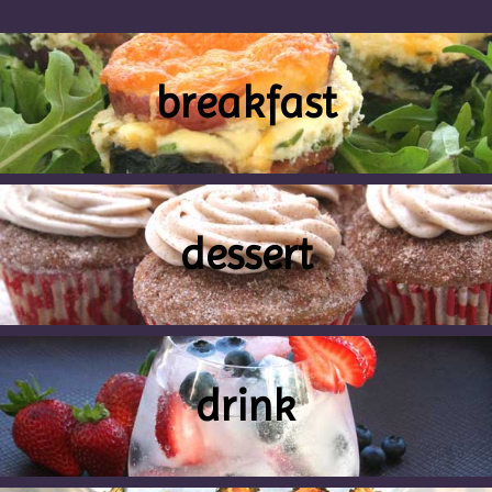
breakfast
dessert
drink