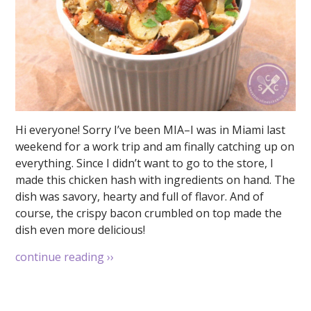
Hi everyone! Sorry I’ve been MIA–I was in Miami last
weekend for a work trip and am finally catching up on
everything. Since I didn’t want to go to the store, I
made this chicken hash with ingredients on hand. The
dish was savory, hearty and full of flavor. And of
course, the crispy bacon crumbled on top made the
dish even more delicious!
continue reading
››