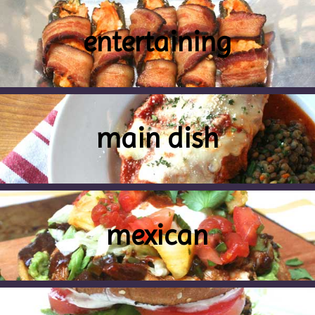
entertaining
main dish
mexican