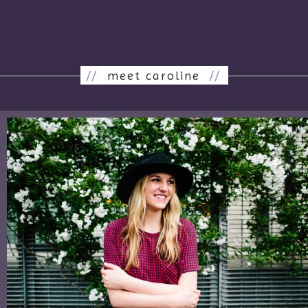
//
meet caroline
//