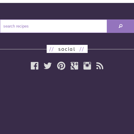
//
social
//