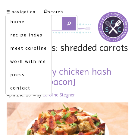
navigation
search
home
recipe index
tag archives: shredded carrots
meet caroline
work with me
mia. [savory chicken hash
press
topped w. bacon]
contact
April 2nd, 2014 by
Caroline Stegner