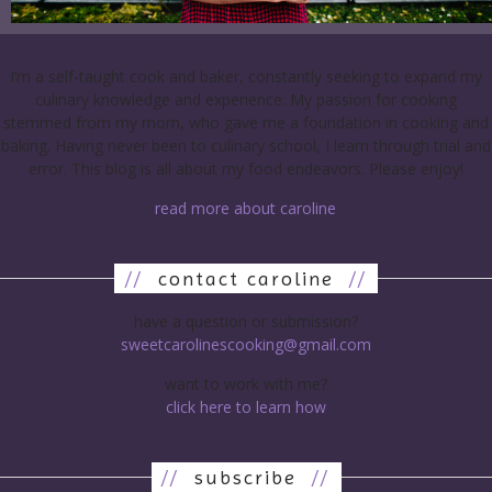
I’m a self-taught cook and baker, constantly seeking to expand my
culinary knowledge and experience. My passion for cooking
stemmed from my mom, who gave me a foundation in cooking and
baking. Having never been to culinary school, I learn through trial and
error. This blog is all about my food endeavors. Please enjoy!
read more about caroline
//
contact caroline
//
have a question or submission?
sweetcarolinescooking@gmail.com
want to work with me?
click here to learn how
//
subscribe
//