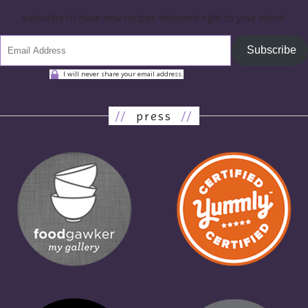
subscribe to have new recipes delivered right to your inbox!
Subscribe
I will never share your email address.
//
press
//