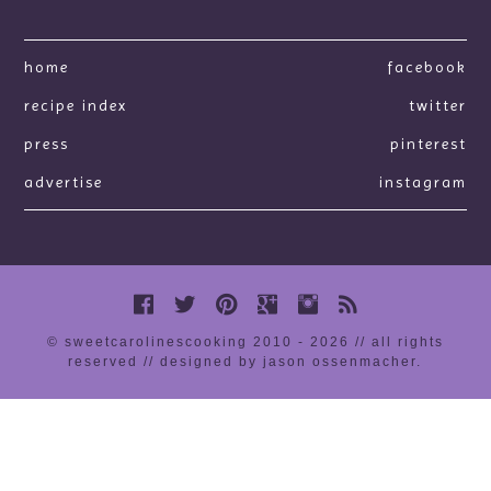
home
facebook
recipe index
twitter
press
pinterest
advertise
instagram
© sweetcarolinescooking 2010 - 2026 // all rights
reserved //
designed by jason ossenmacher
.