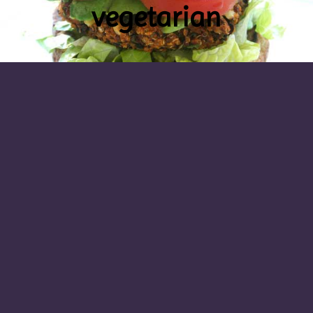
vegetarian