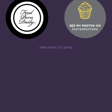
view more scc press