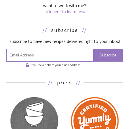
want to work with me?
click here to learn how
//
subscribe
//
subscribe to have new recipes delivered right to your inbox!
Subscribe
I will never share your email address.
//
press
//