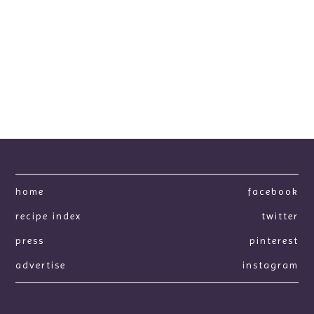
home
facebook
recipe index
twitter
press
pinterest
advertise
instagram