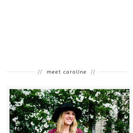
//
meet caroline
//