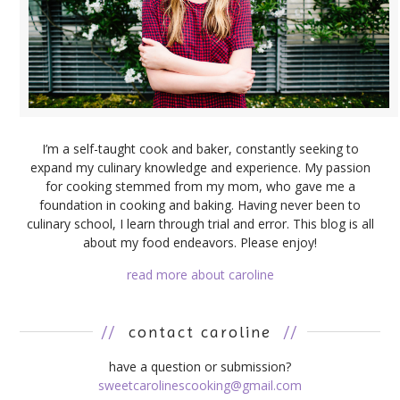
I’m a self-taught cook and baker, constantly seeking to
expand my culinary knowledge and experience. My passion
for cooking stemmed from my mom, who gave me a
foundation in cooking and baking. Having never been to
culinary school, I learn through trial and error. This blog is all
about my food endeavors. Please enjoy!
read more about caroline
//
contact caroline
//
have a question or submission?
sweetcarolinescooking@gmail.com