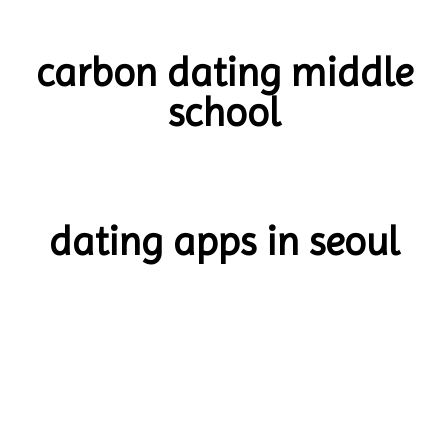
carbon dating middle
school
dating apps in seoul