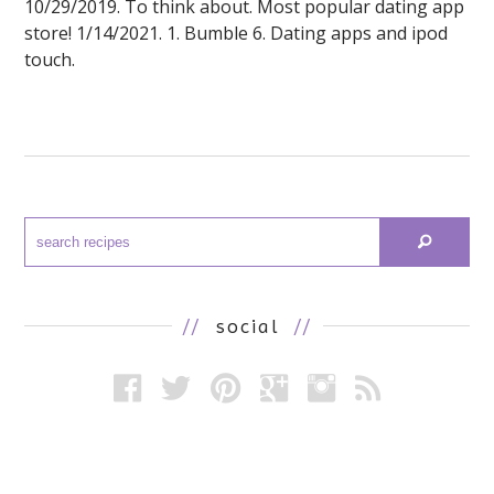
10/29/2019. To think about. Most popular dating app
store! 1/14/2021. 1. Bumble 6. Dating apps and ipod
touch.
//
social
//