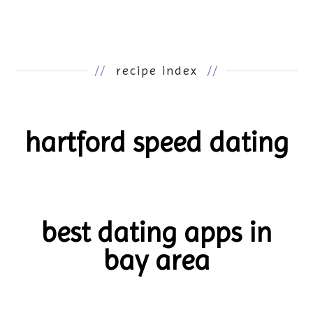
//
recipe index
//
hartford speed dating
best dating apps in
bay area