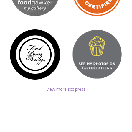
view more scc press