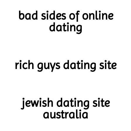
bad sides of online
dating
rich guys dating site
jewish dating site
australia