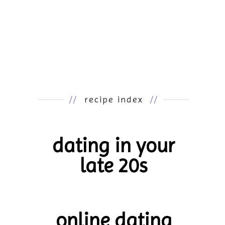
//
recipe index
//
dating in your
late 20s
online dating