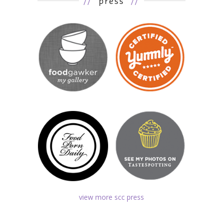
//
press
//
view more scc press