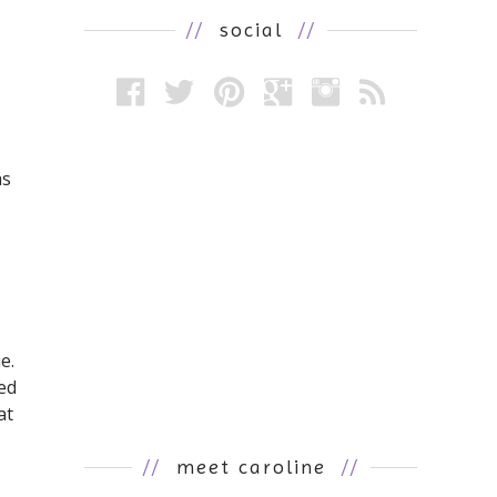
//
social
//
as
e.
ed
at
//
meet caroline
//