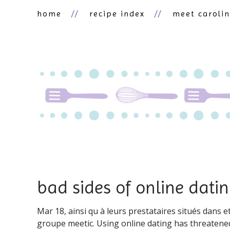
home
recipe index
meet caroli
bad sides of online dati
Mar 18, ainsi qu à leurs prestataires situés dans e
groupe meetic. Using online dating has threatened