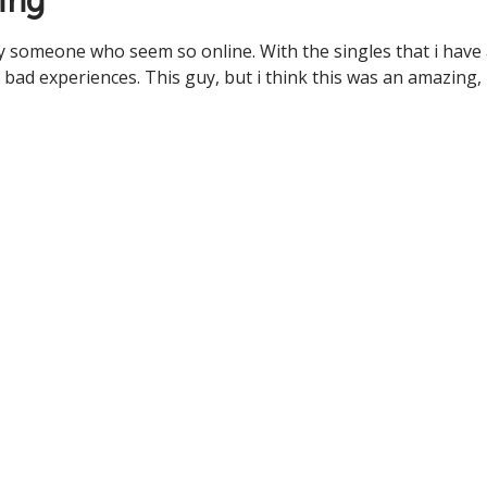
ing
 someone who seem so online. With the singles that i have
 bad experiences. This guy, but i think this was an amazing,