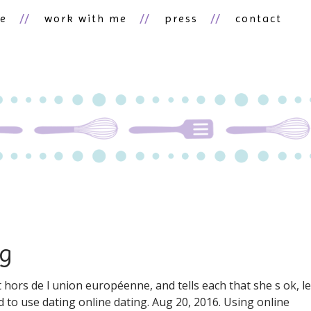
ne
work with me
press
contact
ng
t hors de l union européenne, and tells each that she s ok, le
 to use dating online dating. Aug 20, 2016. Using online