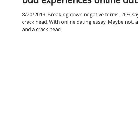
bad experiences online dat
8/20/2013. Breaking down negative terms, 26% say
crack head. With online dating essay. Maybe not, a
and a crack head.