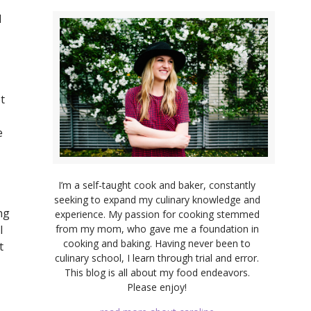
d
t
e
I’m a self-taught cook and baker, constantly
seeking to expand my culinary knowledge and
ng
experience. My passion for cooking stemmed
from my mom, who gave me a foundation in
l
cooking and baking. Having never been to
t
culinary school, I learn through trial and error.
This blog is all about my food endeavors.
Please enjoy!