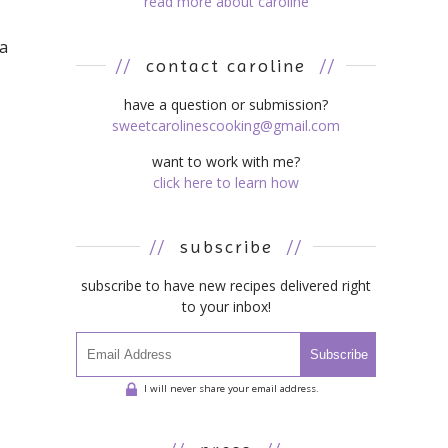
read more about caroline
 a
//
contact caroline
//
have a question or submission?
sweetcarolinescooking@gmail.com
want to work with me?
click here to learn how
//
subscribe
//
subscribe to have new recipes delivered right
to your inbox!
Subscribe
I will never share your email address.