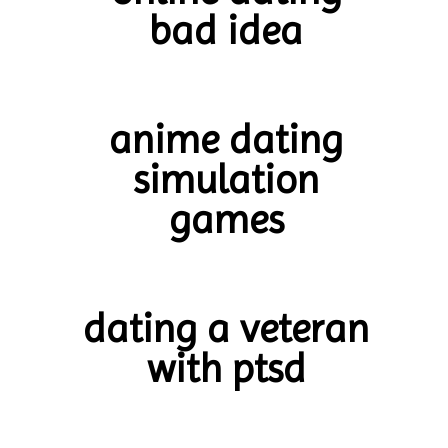
bad idea
anime dating
simulation
games
dating a veteran
with ptsd