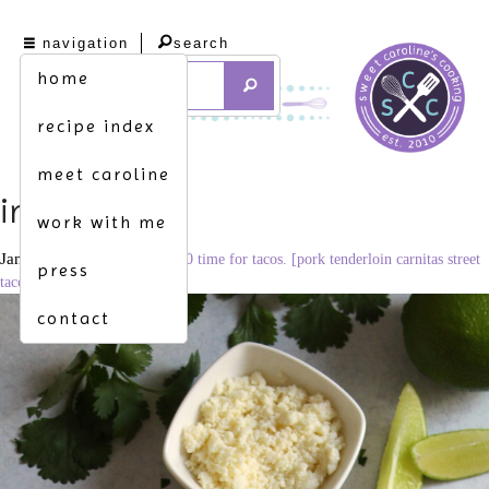
navigation
search
home
recipe index
meet caroline
img_3540
work with me
January 2, 2021
1706 × 2560
time for tacos. [pork tenderloin carnitas street
press
tacos]
contact