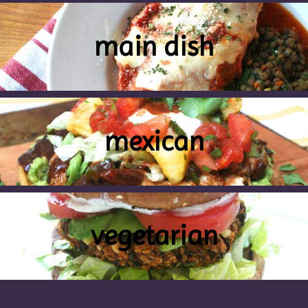
main dish
mexican
vegetarian