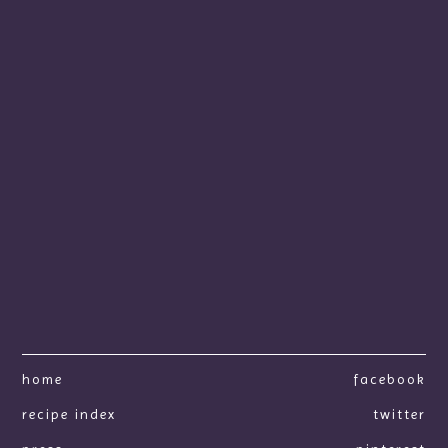
home
facebook
recipe index
twitter