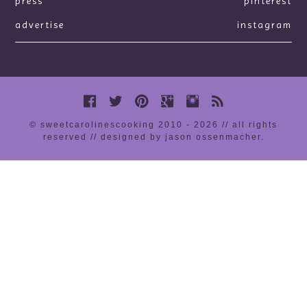
press
pinterest
advertise
instagram
© sweetcarolinescooking 2010 - 2026 // all rights
reserved //
designed by jason ossenmacher
.