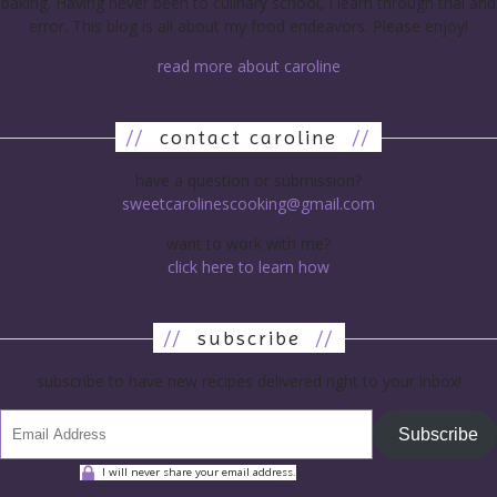
baking. Having never been to culinary school, I learn through trial and
error. This blog is all about my food endeavors. Please enjoy!
read more about caroline
//
contact caroline
//
have a question or submission?
sweetcarolinescooking@gmail.com
want to work with me?
click here to learn how
//
subscribe
//
subscribe to have new recipes delivered right to your inbox!
Subscribe
I will never share your email address.