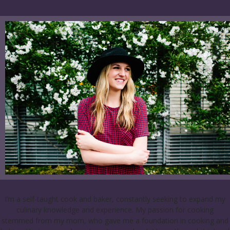
I’m a self-taught cook and baker, constantly seeking to expand my
culinary knowledge and experience. My passion for cooking
stemmed from my mom, who gave me a foundation in cooking and