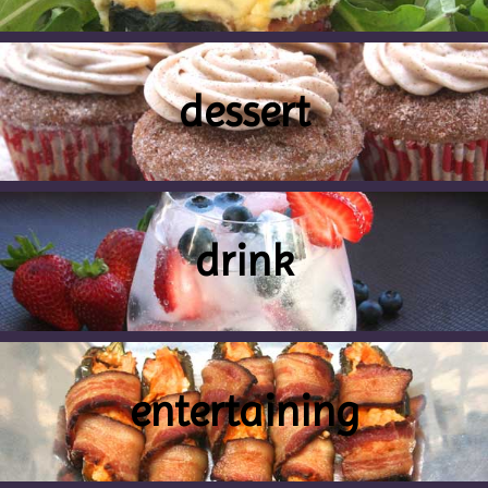
dessert
drink
entertaining