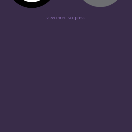
view more scc press