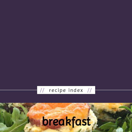
//
recipe index
//
breakfast