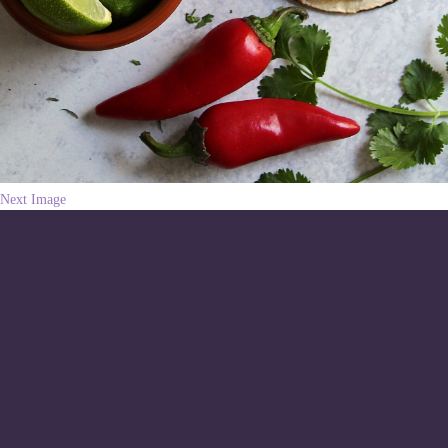
Next Image