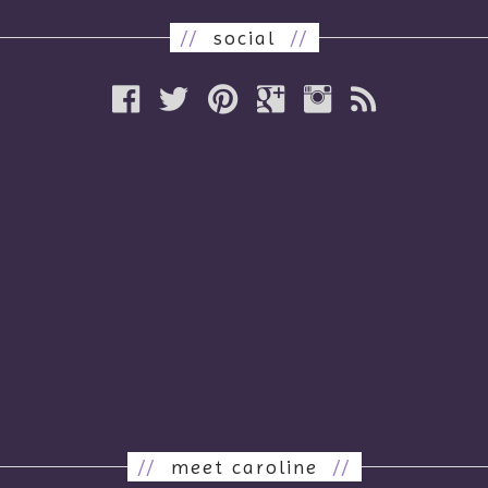
//
social
//
//
meet caroline
//