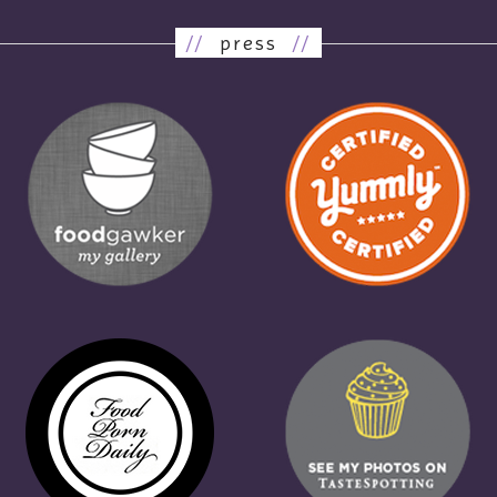
//
press
//