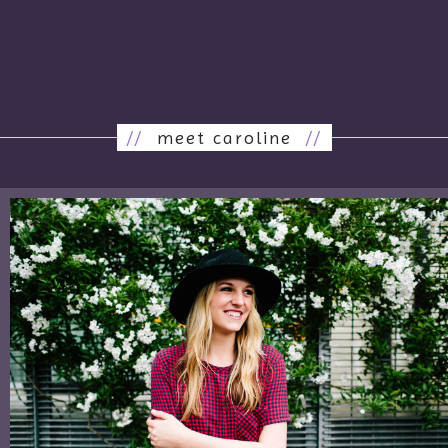
//
meet caroline
//