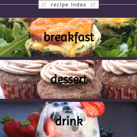
//
recipe index
//
breakfast
dessert
drink