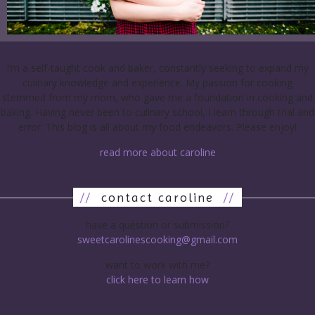
I’m a self-taught cook and baker, constantly seeking to expand my
culinary knowledge and experience. My passion for cooking
stemmed from my mom, who gave me a foundation in cooking and
baking. Having never been to culinary school, I learn through trial and
error. This blog is all about my food endeavors. Please enjoy!
read more about caroline
//
contact caroline
//
have a question or submission?
sweetcarolinescooking@gmail.com
want to work with me?
click here to learn how