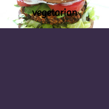
vegetarian