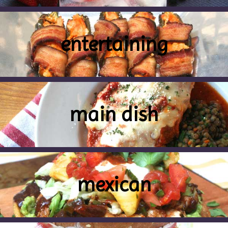
entertaining
main dish
mexican