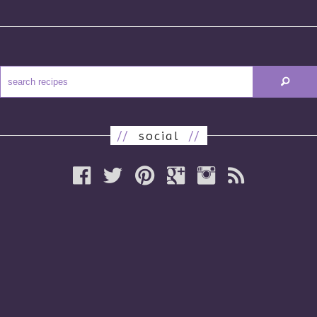
//
social
//