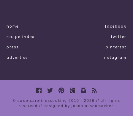
home
facebook
recipe index
twitter
press
pinterest
advertise
instagram
© sweetcarolinescooking 2010 - 2026 // all rights
reserved //
designed by jason ossenmacher
.