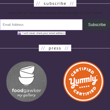
//
subscribe
//
subscribe to have new recipes delivered right to your inbox!
Subscribe
I will never share your email address.
//
press
//