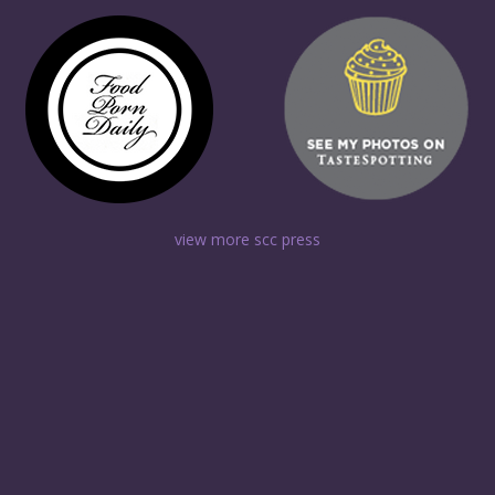
view more scc press