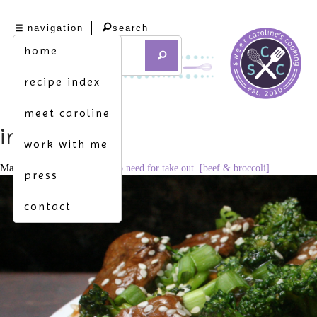
navigation
search
home
recipe index
meet caroline
img_2496
work with me
May 3, 2016
3420 × 2280
no need for take out. [beef & broccoli]
press
contact