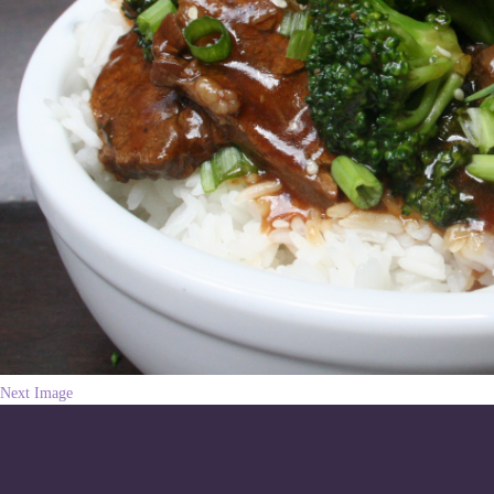
Next Image