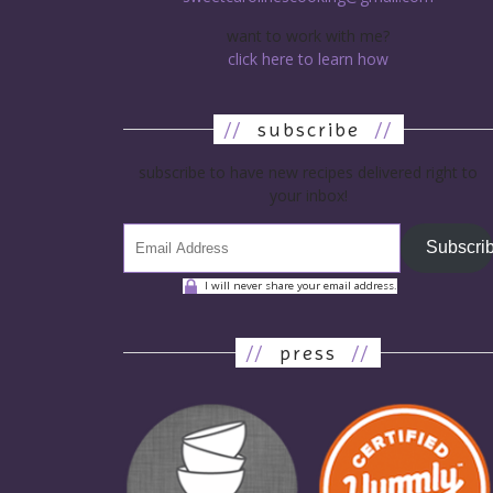
want to work with me?
click here to learn how
//
subscribe
//
subscribe to have new recipes delivered right to
your inbox!
Subscri
I will never share your email address.
//
press
//