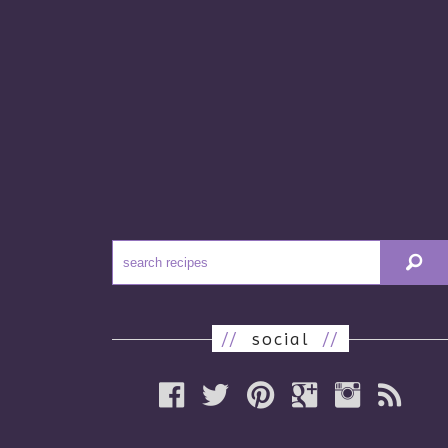
//
social
//