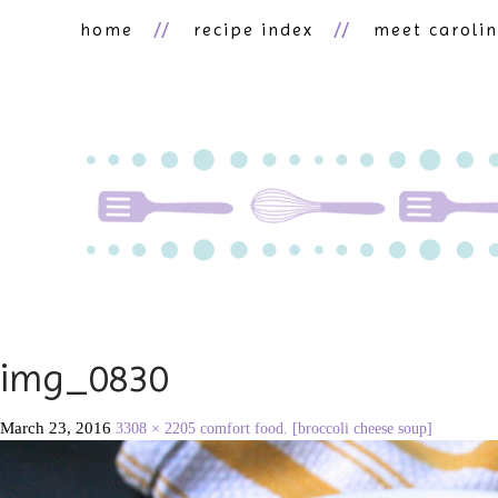
home
recipe index
meet caroli
img_0830
March 23, 2016
3308 × 2205
comfort food. [broccoli cheese soup]