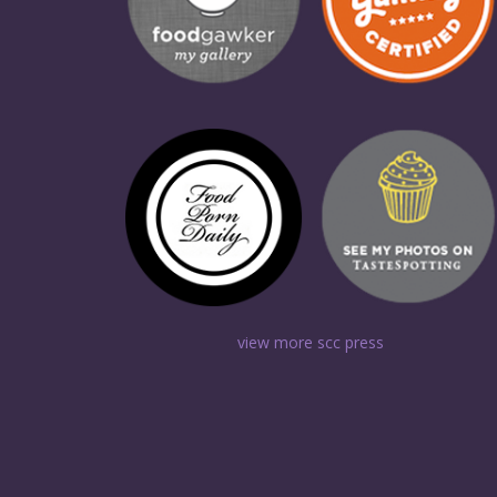
view more scc press