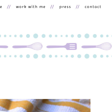
ne
work with me
press
contact