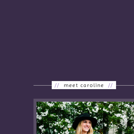
//
meet caroline
//