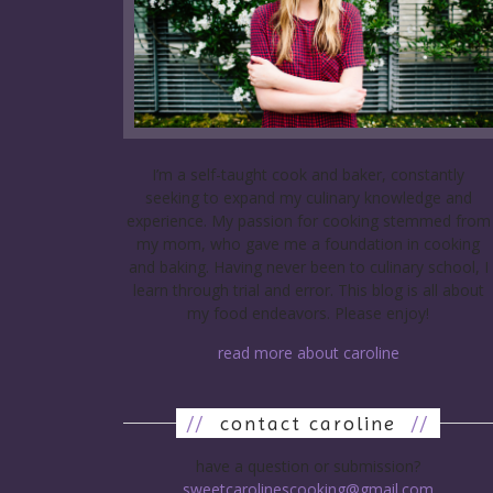
I’m a self-taught cook and baker, constantly
seeking to expand my culinary knowledge and
experience. My passion for cooking stemmed from
my mom, who gave me a foundation in cooking
and baking. Having never been to culinary school, I
learn through trial and error. This blog is all about
my food endeavors. Please enjoy!
read more about caroline
//
contact caroline
//
have a question or submission?
sweetcarolinescooking@gmail.com