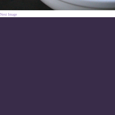
Next Image