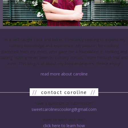
I’m a self-taught cook and baker, constantly seeking to expand my
culinary knowledge and experience. My passion for cooking
stemmed from my mom, who gave me a foundation in cooking and
baking. Having never been to culinary school, I learn through trial and
error. This blog is all about my food endeavors. Please enjoy!
read more about caroline
//
contact caroline
//
have a question or submission?
sweetcarolinescooking@gmail.com
want to work with me?
click here to learn how