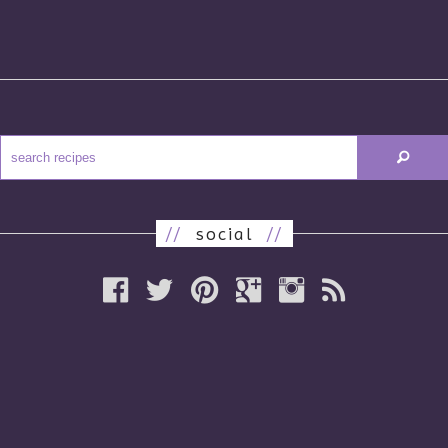
//
social
//