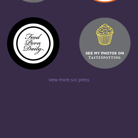
view more scc press