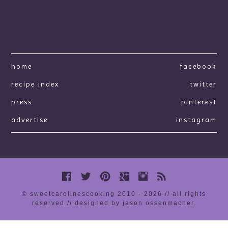
home
facebook
recipe index
twitter
press
pinterest
advertise
instagram
© sweetcarolinescooking 2010 - 2026 // all rights
reserved //
designed by jason ossenmacher
.