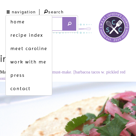
navigation
search
home
recipe index
meet caroline
img_8378
work with me
March 3, 2015
3266 × 2177
must-make. [barbacoa tacos w. pickled red
press
onions & cilantro]
contact