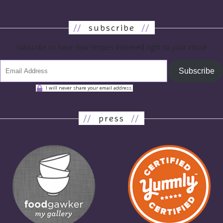
//
subscribe
//
subscribe to have new recipes delivered right to your inbox!
Subscribe
I will never share your email address.
//
press
//