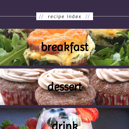
//
recipe index
//
breakfast
dessert
drink