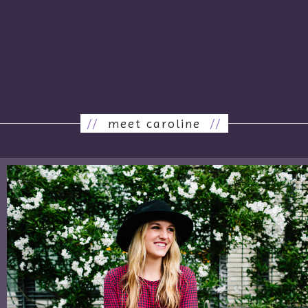
//
meet caroline
//