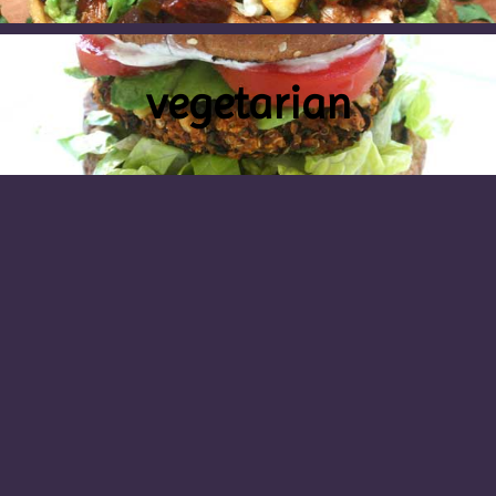
vegetarian