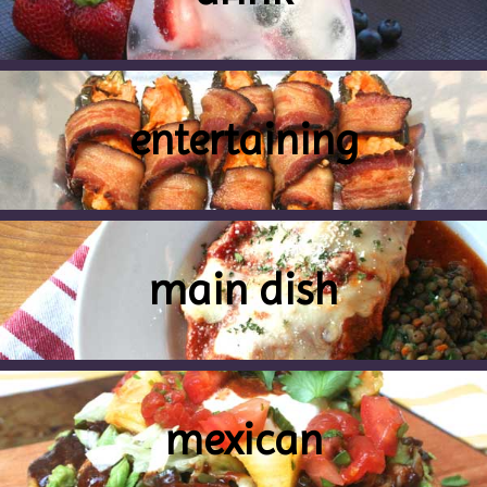
entertaining
main dish
mexican