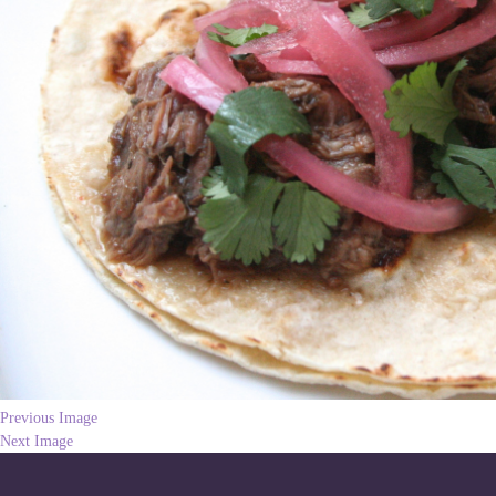
Previous Image
Next Image